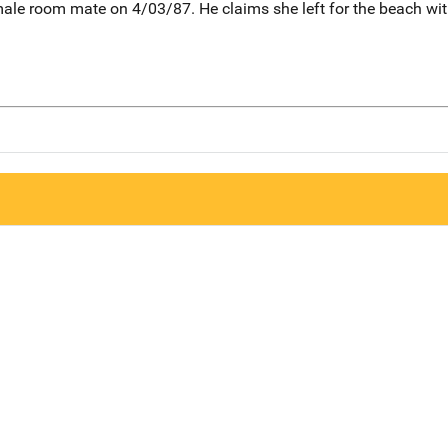
ale room mate on 4/03/87. He claims she left for the beach with