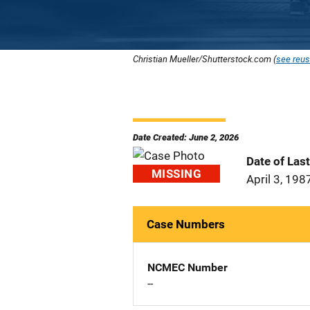
Christian Mueller/Shutterstock.com (
see reus
Date Created: June 2, 2026
Date of Las
MISSING
April 3, 198
Case Numbers
NCMEC Number
--