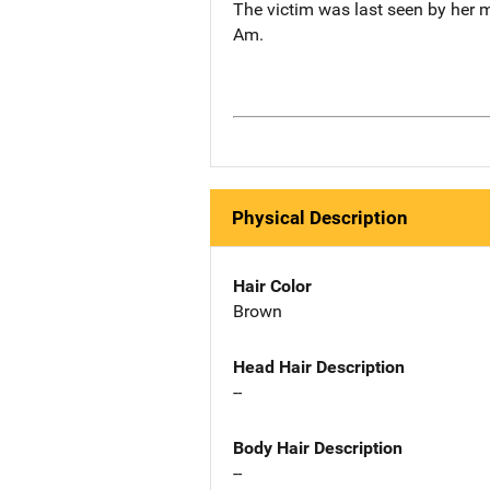
The victim was last seen by her m
Am.
Physical Description
Hair Color
Brown
Head Hair Description
--
Body Hair Description
--