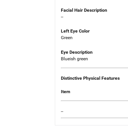
Facial Hair Description
--
Left Eye Color
Green
Eye Description
Blueish green
Distinctive Physical Features
Item
--