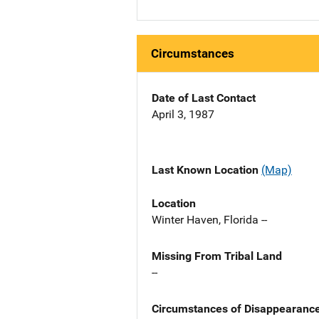
Circumstances
Date of Last Contact
April 3, 1987
Last Known Location
(Map)
Location
Winter Haven, Florida --
Missing From Tribal Land
--
Circumstances of Disappearanc