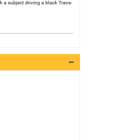
 a subject driving a black Trans-