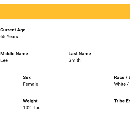
Current Age
65 Years
Middle Name
Last Name
Lee
Smith
Sex
Race / 
Female
White /
Weight
Tribe E
102 - lbs --
--