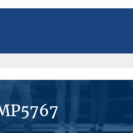
#MP5767