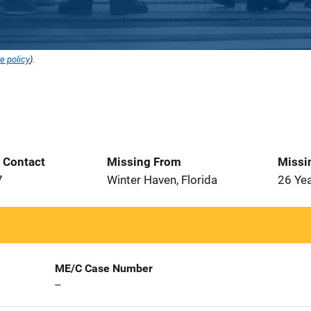
e policy
).
t Contact
Missing From
Missi
7
Winter Haven, Florida
26 Ye
ME/C Case Number
--