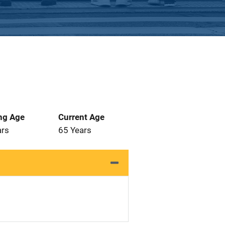
ng Age
Current Age
ars
65 Years