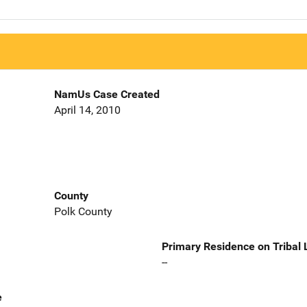
NamUs Case Created
April 14, 2010
County
Polk County
Primary Residence on Tribal
--
e