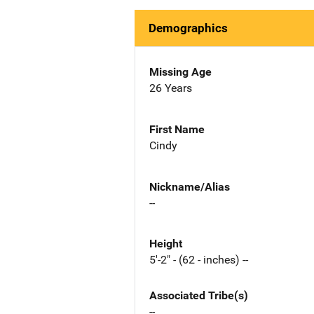
Demographics
Missing Age
26 Years
First Name
Cindy
Nickname/Alias
--
Height
5'-2" - (62 - inches) --
Associated Tribe(s)
--