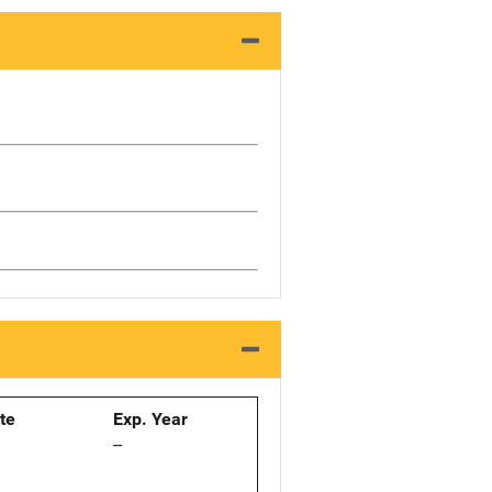
ate
Exp. Year
--