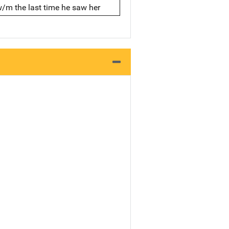
w/m the last time he saw her