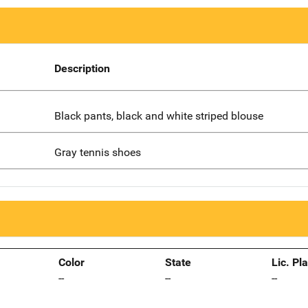
Description
Black pants, black and white striped blouse
Gray tennis shoes
Color
State
Lic. Pl
--
--
--