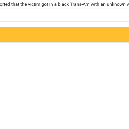
eported that the victim got in a black Trans-Am with an unknown 