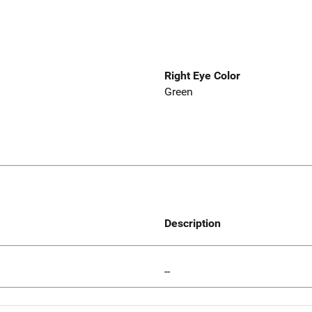
Right Eye Color
Green
Description
--