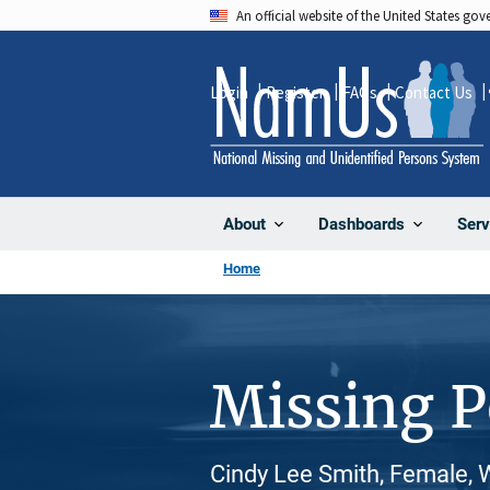
Skip
An official website of the United States go
to
main
Login
Register
FAQs
Contact Us
content
About
Dashboards
Serv
Home
Missing 
Cindy Lee Smith, Female, 