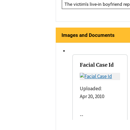
The victim's live-in boyfriend r
Images and Documents
Facial Case Id
Uploaded:
Apr 20, 2010
--