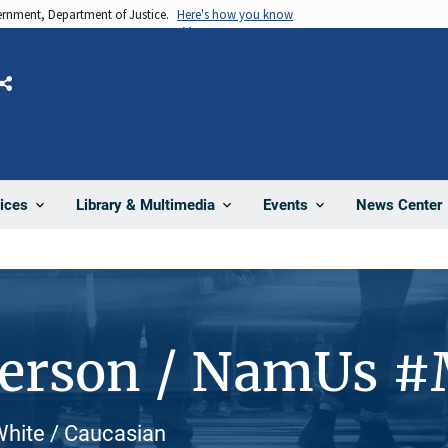
vernment, Department of Justice.
Here's how you know
Share
News Center
ices
Library & Multimedia
Events
Person / NamUs 
White / Caucasian