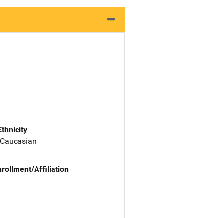
Ethnicity
 Caucasian
nrollment/Affiliation