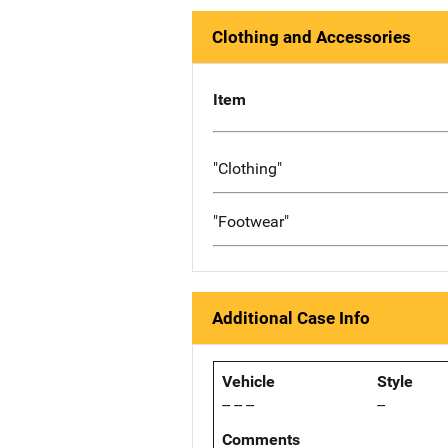
Clothing and Accessories
Item
"Clothing"
"Footwear"
Additional Case Info
Vehicle
Style
-- -- --
--
Comments