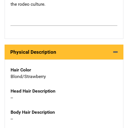
the rodeo culture.
Physical Description
Hair Color
Blond/Strawberry
Head Hair Description
--
Body Hair Description
--