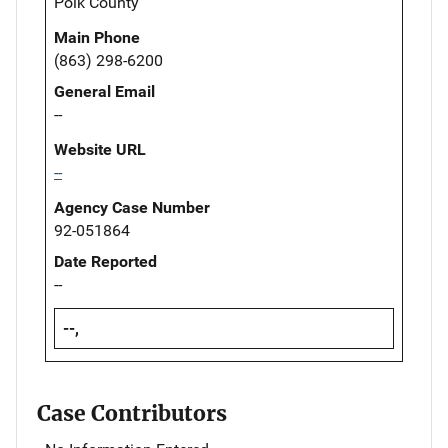
Polk County
Main Phone
(863) 298-6200
General Email
--
Website URL
--
Agency Case Number
92-051864
Date Reported
--
--,
Case Contributors