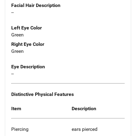
Facial Hair Description
--
Left Eye Color
Green
Right Eye Color
Green
Eye Description
--
Distinctive Physical Features
Item
Description
Piercing
ears pierced