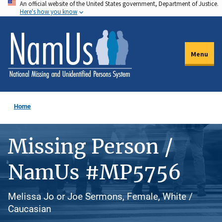
An official website of the United States government, Department of Justice.
Skip
Here's how you know
to
main
content
Menu
Home
Missing Person /
NamUs #MP5756
Melissa Jo or Joe Sermons, Female, White /
Caucasian