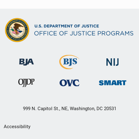
999 N. Capitol St., NE, Washington, DC 20531
Secondary
Accessibility
Footer