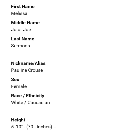
First Name
Melissa
Middle Name
Jo or Joe
Last Name
Sermons
Nickname/Alias
Pauline Crouse
Sex
Female
Race / Ethnicity
White / Caucasian
Height
5'-10" - (70 - inches) --