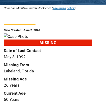
Christian Mueller/Shutterstock.com (
see reuse policy
).
Date Created: June 2, 2026
MISSING
Date of Last Contact
May 3, 1992
Missing From
Lakeland, Florida
Missing Age
26 Years
Current Age
60 Years