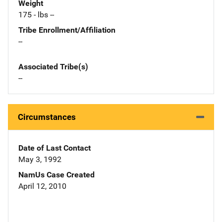
Weight
175 - lbs --
Tribe Enrollment/Affiliation
--
Associated Tribe(s)
--
Circumstances
Date of Last Contact
May 3, 1992
NamUs Case Created
April 12, 2010