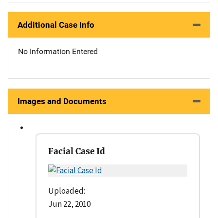
Additional Case Info
No Information Entered
Images and Documents
Facial Case Id
Uploaded:
Jun 22, 2010