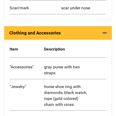
Scar/mark
scar under nose
Clothing and Accessories
Item
Description
"Accessories"
gray purse with two
straps
"Jewelry"
horse shoe ring with
diamonds, black watch,
rope (gold colored)
chain with cross