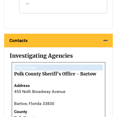
--
Contacts
Investigating Agencies
Case Owner
Polk County Sheriff's Office - Bartow
Address
455 Noth Broadway Avenue
Bartow, Florida 33830
County