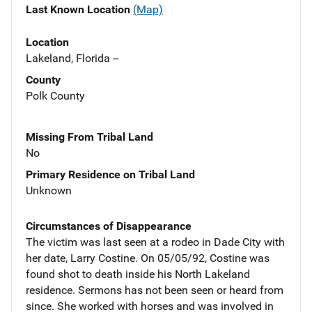
Last Known Location
(Map)
Location
Lakeland, Florida --
County
Polk County
Missing From Tribal Land
No
Primary Residence on Tribal Land
Unknown
Circumstances of Disappearance
The victim was last seen at a rodeo in Dade City with
her date, Larry Costine. On 05/05/92, Costine was
found shot to death inside his North Lakeland
residence. Sermons has not been seen or heard from
since. She worked with horses and was involved in