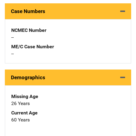
Case Numbers
NCMEC Number
--
ME/C Case Number
--
Demographics
Missing Age
26 Years
Current Age
60 Years