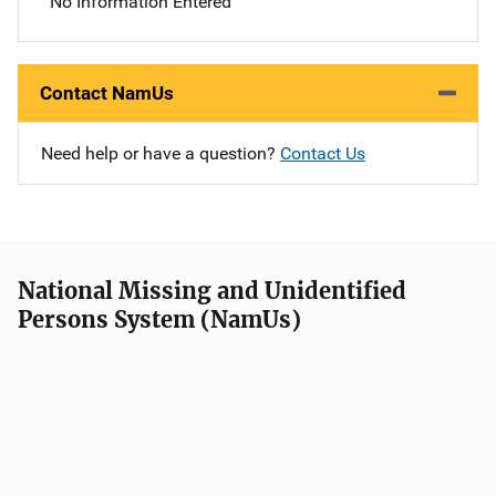
No Information Entered
Contact NamUs
Need help or have a question?
Contact Us
National Missing and Unidentified
Persons System (NamUs)