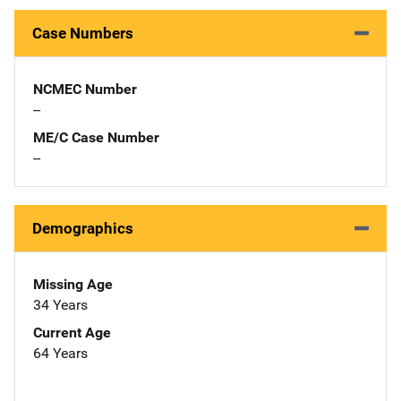
Case Numbers
NCMEC Number
--
ME/C Case Number
--
Demographics
Missing Age
34 Years
Current Age
64 Years