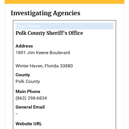
Investigating Agencies
Case Owner
Polk County Sheriff's Office
Address
1891 Jim Keene Boulevard
Winter Haven, Florida 33880
County
Polk County
Main Phone
(863) 298-6834
General Email
--
Website URL