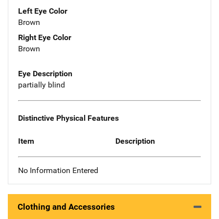
Left Eye Color
Brown
Right Eye Color
Brown
Eye Description
partially blind
Distinctive Physical Features
Item
Description
No Information Entered
Clothing and Accessories