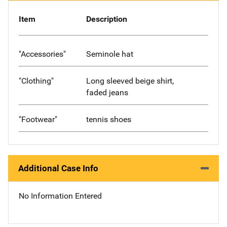
Item
Description
"Accessories"
Seminole hat
"Clothing"
Long sleeved beige shirt,
faded jeans
"Footwear"
tennis shoes
Additional Case Info
No Information Entered