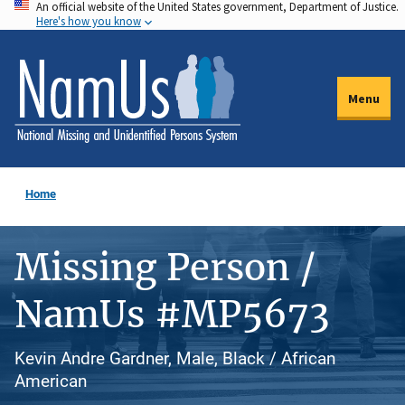
An official website of the United States government, Department of Justice.
Skip
Here's how you know
to
main
content
Menu
Home
Missing Person /
NamUs #MP5673
Kevin Andre Gardner, Male, Black / African
American