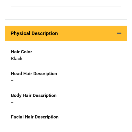
Physical Description
Hair Color
Black
Head Hair Description
--
Body Hair Description
--
Facial Hair Description
--