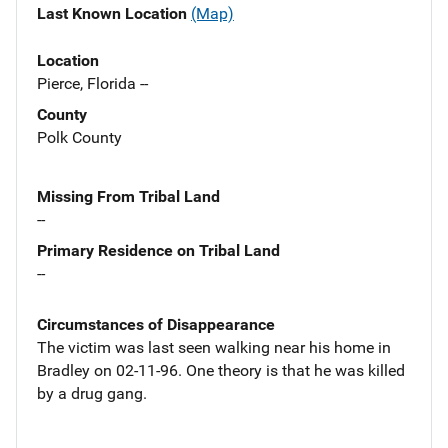
Last Known Location
(Map)
Location
Pierce, Florida --
County
Polk County
Missing From Tribal Land
--
Primary Residence on Tribal Land
--
Circumstances of Disappearance
The victim was last seen walking near his home in
Bradley on 02-11-96. One theory is that he was killed
by a drug gang.