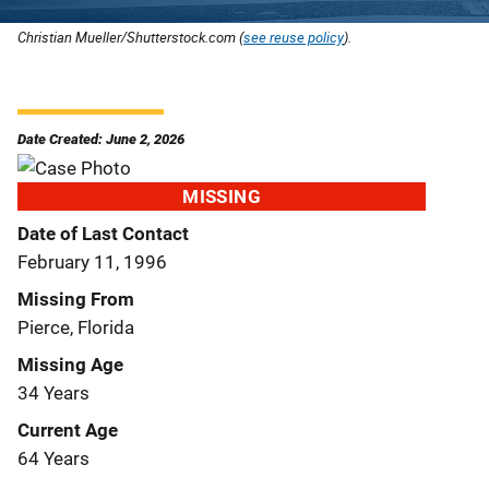
Christian Mueller/Shutterstock.com (
see reuse policy
).
Date Created: June 2, 2026
MISSING
Date of Last Contact
February 11, 1996
Missing From
Pierce, Florida
Missing Age
34 Years
Current Age
64 Years