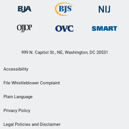
999 N. Capitol St., NE, Washington, DC 20531
Secondary
Accessibility
Footer
File Whistleblower Complaint
link
Plain Language
menu
Privacy Policy
Legal Policies and Disclaimer