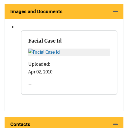
Images and Documents
Facial Case Id
Uploaded:
Apr 02, 2010
--
Contacts