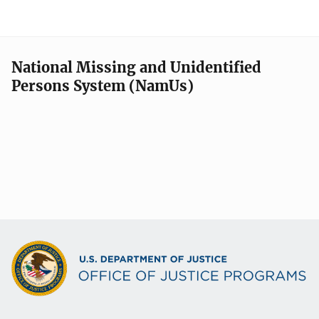
National Missing and Unidentified
Persons System (NamUs)