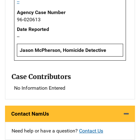
--
Agency Case Number
96-020613
Date Reported
--
Jason McPherson, Homicide Detective
Case Contributors
No Information Entered
Contact NamUs
Need help or have a question?
Contact Us