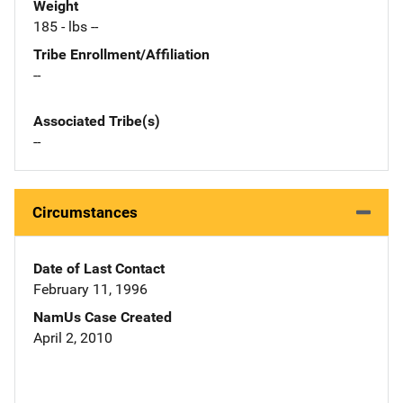
Weight
185 - lbs --
Tribe Enrollment/Affiliation
--
Associated Tribe(s)
--
Circumstances
Date of Last Contact
February 11, 1996
NamUs Case Created
April 2, 2010