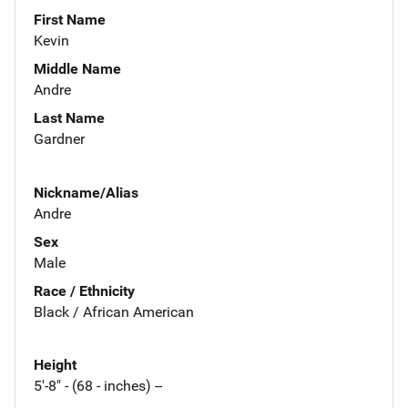
First Name
Kevin
Middle Name
Andre
Last Name
Gardner
Nickname/Alias
Andre
Sex
Male
Race / Ethnicity
Black / African American
Height
5'-8" - (68 - inches) --