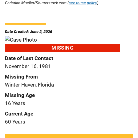
Christian Mueller/Shutterstock.com (
see reuse policy
).
Date Created: June 2, 2026
MISSING
Date of Last Contact
November 16, 1981
Missing From
Winter Haven, Florida
Missing Age
16 Years
Current Age
60 Years