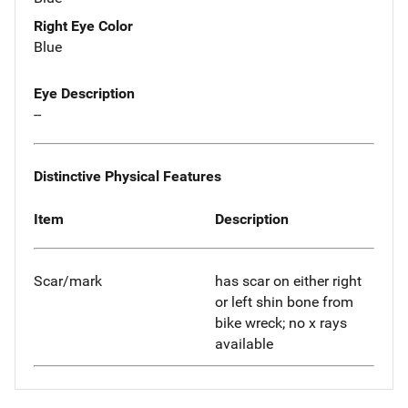
Right Eye Color
Blue
Eye Description
--
Distinctive Physical Features
Item
Description
Scar/mark
has scar on either right
or left shin bone from
bike wreck; no x rays
available