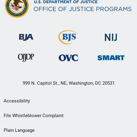
999 N. Capitol St., NE, Washington, DC 20531
Secondary
Accessibility
Footer
File Whistleblower Complaint
link
Plain Language
menu