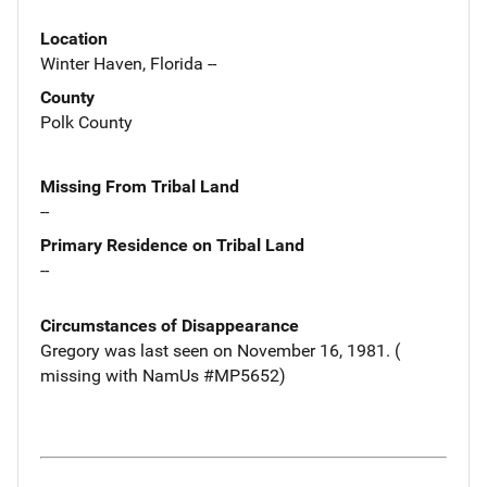
Location
Winter Haven, Florida --
County
Polk County
Missing From Tribal Land
--
Primary Residence on Tribal Land
--
Circumstances of Disappearance
Gregory was last seen on November 16, 1981. (
missing with NamUs #MP5652)