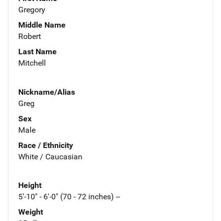
Gregory
Middle Name
Robert
Last Name
Mitchell
Nickname/Alias
Greg
Sex
Male
Race / Ethnicity
White / Caucasian
Height
5'-10" - 6'-0" (70 - 72 inches) --
Weight