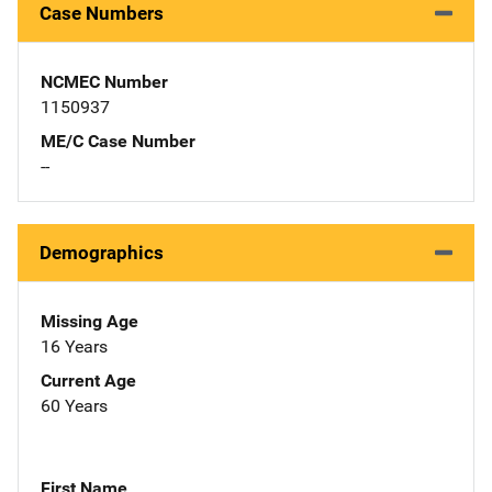
Case Numbers
NCMEC Number
1150937
ME/C Case Number
--
Demographics
Missing Age
16 Years
Current Age
60 Years
First Name