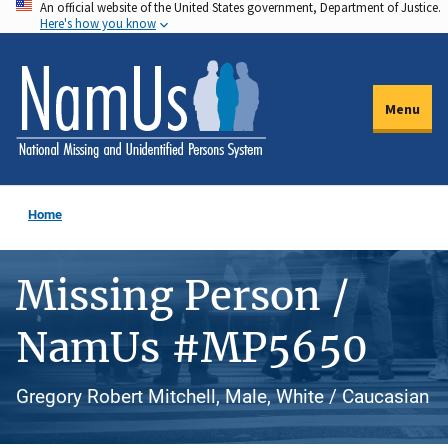
An official website of the United States government, Department of Justice.
Skip
Here's how you know
to
main
content
Menu
Home
Missing Person /
NamUs #MP5650
Gregory Robert Mitchell, Male, White / Caucasian