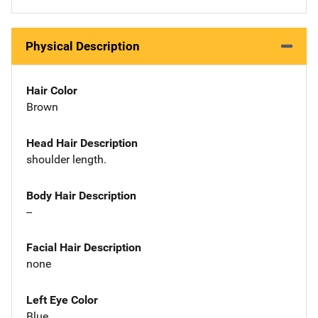
Physical Description
Hair Color
Brown
Head Hair Description
shoulder length.
Body Hair Description
--
Facial Hair Description
none
Left Eye Color
Blue