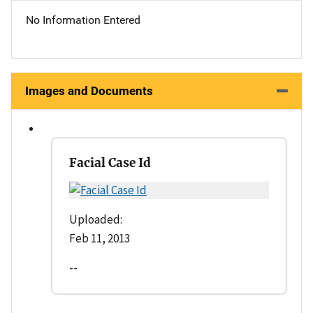
No Information Entered
Images and Documents
Facial Case Id
Uploaded:
Feb 11, 2013
--