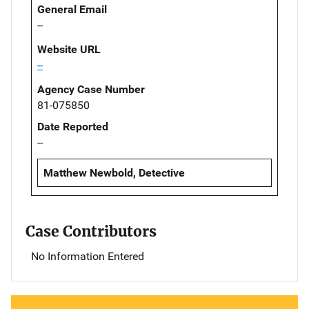
General Email
--
Website URL
--
Agency Case Number
81-075850
Date Reported
--
Matthew Newbold, Detective
Case Contributors
No Information Entered