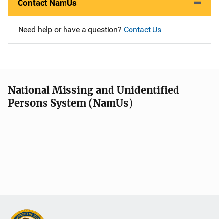
Contact NamUs
Need help or have a question?
Contact Us
National Missing and Unidentified
Persons System (NamUs)