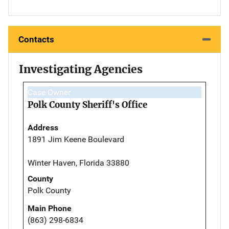
Contacts
Investigating Agencies
Case Owner
Polk County Sheriff's Office
Address
1891 Jim Keene Boulevard
Winter Haven, Florida 33880
County
Polk County
Main Phone
(863) 298-6834