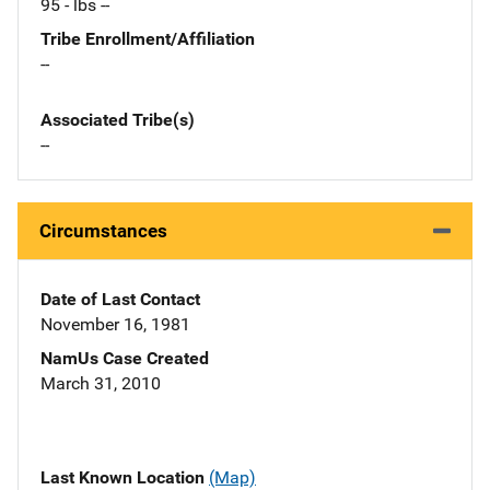
95 - lbs --
Tribe Enrollment/Affiliation
--
Associated Tribe(s)
--
Circumstances
Date of Last Contact
November 16, 1981
NamUs Case Created
March 31, 2010
Last Known Location
(Map)