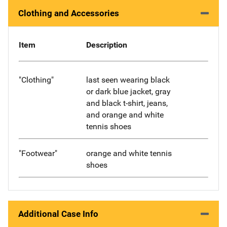
Clothing and Accessories
Item
Description
"Clothing"
last seen wearing black
or dark blue jacket, gray
and black t-shirt, jeans,
and orange and white
tennis shoes
"Footwear"
orange and white tennis
shoes
Additional Case Info