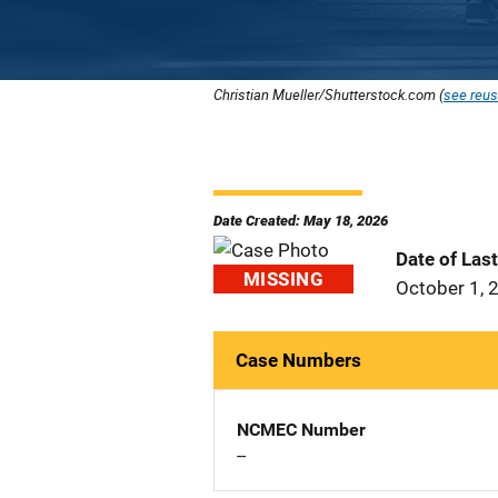
Christian Mueller/Shutterstock.com (
see reus
Date Created: May 18, 2026
Date of Las
MISSING
October 1, 
Case Numbers
NCMEC Number
--