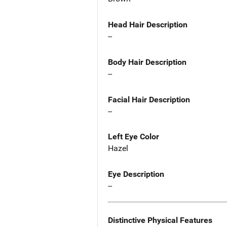
Head Hair Description
--
Body Hair Description
--
Facial Hair Description
--
Left Eye Color
Hazel
Eye Description
--
Distinctive Physical Features