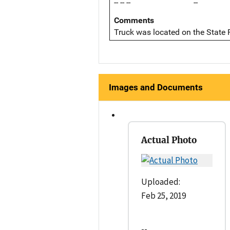
-- -- --
--
Comments
Truck was located on the State
Images and Documents
Actual Photo
Uploaded:
Feb 25, 2019
--