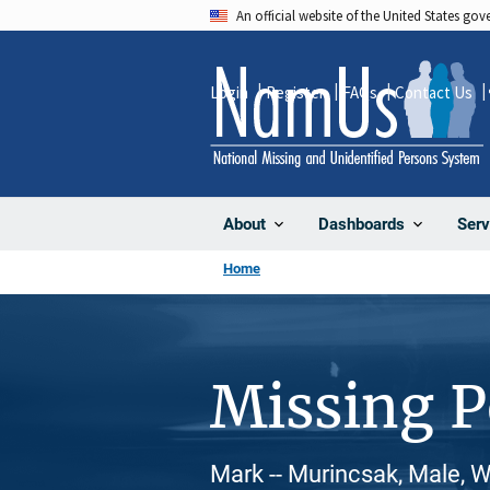
Skip
An official website of the United States go
to
main
Login
Register
FAQs
Contact Us
content
About
Dashboards
Serv
Home
Missing 
Mark -- Murincsak, Male, 