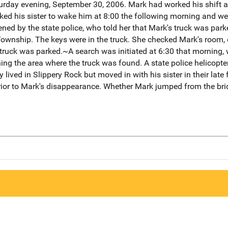
turday evening, September 30, 2006. Mark had worked his shift a
ked his sister to wake him at 8:00 the following morning and 
ned by the state police, who told her that Mark's truck was par
Township. The keys were in the truck. She checked Mark's room, 
ruck was parked.~A search was initiated at 6:30 that morning, w
g the area where the truck was found. A state police helicopter 
ved in Slippery Rock but moved in with his sister in their late f
prior to Mark's disappearance. Whether Mark jumped from the br