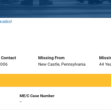
e policy
).
t Contact
Missing From
Missi
2006
New Castle, Pennsylvania
44 Ye
ME/C Case Number
--