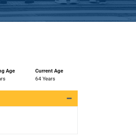
ng Age
Current Age
ars
64 Years