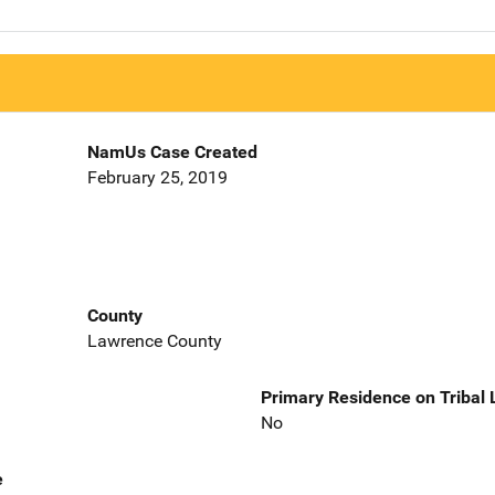
NamUs Case Created
February 25, 2019
County
Lawrence County
Primary Residence on Tribal
No
e