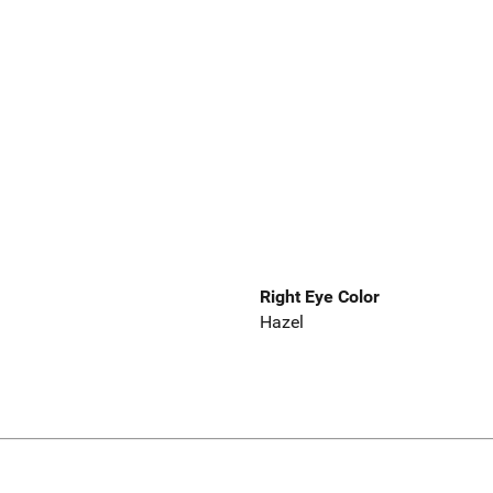
Right Eye Color
Hazel