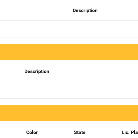
Description
Description
Color
State
Lic. Pl