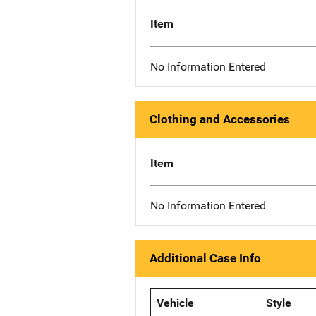
Item
No Information Entered
Clothing and Accessories
Item
No Information Entered
Additional Case Info
Vehicle
Style