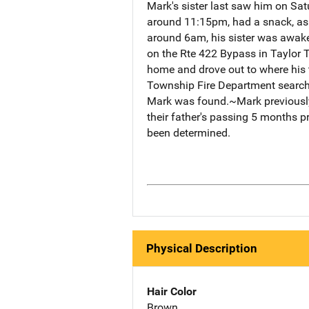
Mark's sister last saw him on Sa
around 11:15pm, had a snack, as
around 6am, his sister was awake
on the Rte 422 Bypass in Taylor 
home and drove out to where his t
Township Fire Department searchin
Mark was found.~Mark previously li
their father's passing 5 months 
been determined.
Physical Description
Hair Color
Brown