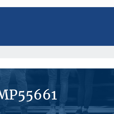
#MP55661