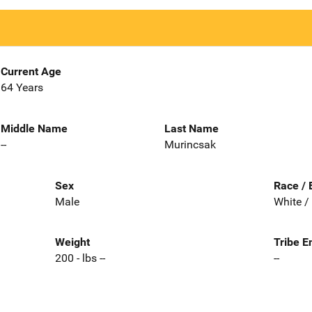
Current Age
64 Years
Middle Name
Last Name
--
Murincsak
Sex
Race / 
Male
White /
Weight
Tribe E
200 - lbs --
--