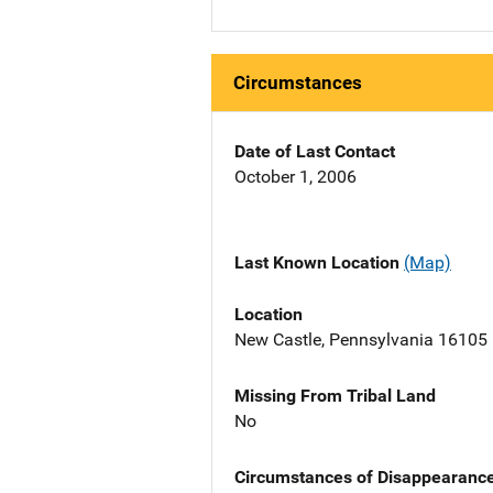
Circumstances
Date of Last Contact
October 1, 2006
Last Known Location
(Map)
Location
New Castle, Pennsylvania 16105
Missing From Tribal Land
No
Circumstances of Disappearanc