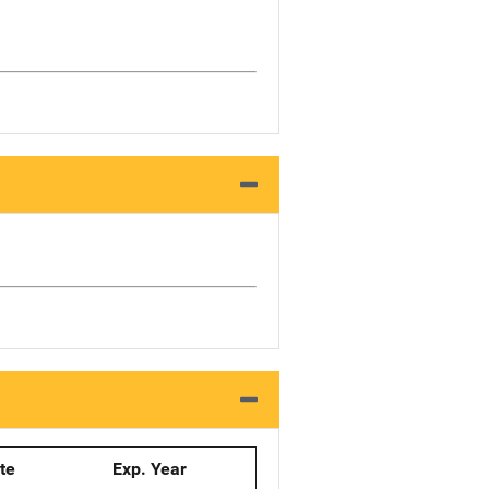
ate
Exp. Year