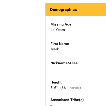
Demographics
Missing Age
44 Years
First Name
Mark
Nickname/Alias
--
Height
5'-6" - (66 - inches) --
Associated Tribe(s)
--