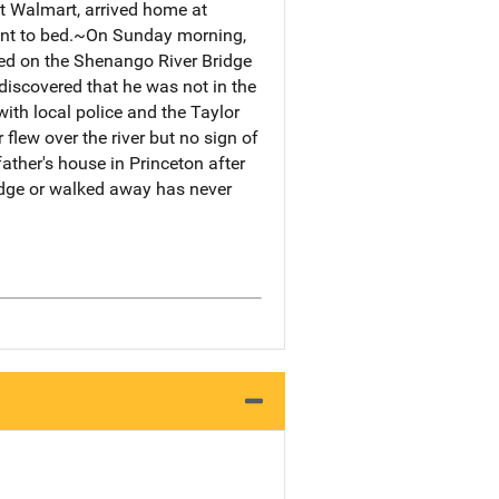
t Walmart, arrived home at
went to bed.~On Sunday morning,
ked on the Shenango River Bridge
discovered that he was not in the
ith local police and the Taylor
flew over the river but no sign of
ather's house in Princeton after
idge or walked away has never