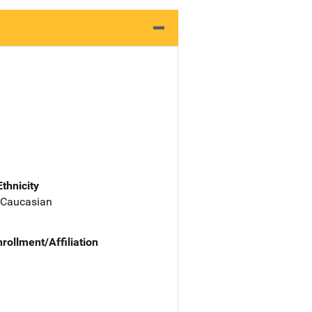
Ethnicity
 Caucasian
nrollment/Affiliation