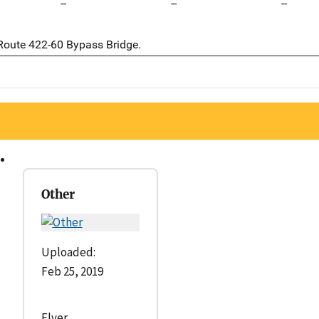
--
--
--
 Route 422-60 Bypass Bridge.
Other
Uploaded:
Feb 25, 2019
Flyer