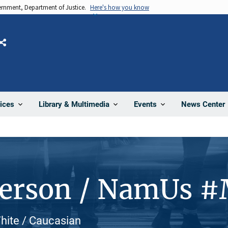
vernment, Department of Justice.
Here's how you know
Share
News Center
ices
Library & Multimedia
Events
Person / NamUs 
White / Caucasian