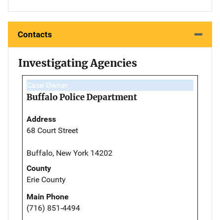
Contacts
Investigating Agencies
Case Owner
Buffalo Police Department
Address
68 Court Street
Buffalo, New York 14202
County
Erie County
Main Phone
(716) 851-4494