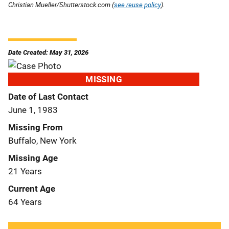
Christian Mueller/Shutterstock.com (
see reuse policy
).
Date Created: May 31, 2026
MISSING
Date of Last Contact
June 1, 1983
Missing From
Buffalo, New York
Missing Age
21 Years
Current Age
64 Years