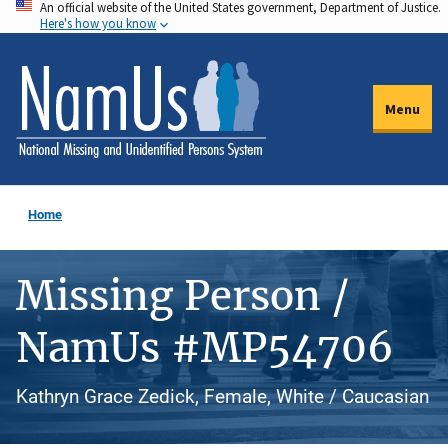
An official website of the United States government, Department of Justice.
Skip
Here's how you know
to
main
content
Menu
Home
Missing Person /
NamUs #MP54706
Kathryn Grace Zedick, Female, White / Caucasian