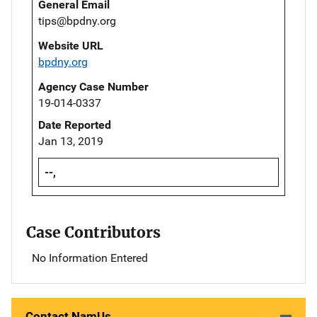
General Email
tips@bpdny.org
Website URL
bpdny.org
Agency Case Number
19-014-0337
Date Reported
Jan 13, 2019
--,
Case Contributors
No Information Entered
Contact NamUs