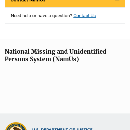
Need help or have a question?
Contact Us
National Missing and Unidentified
Persons System (NamUs)