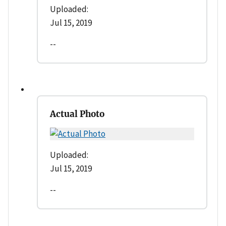
Uploaded:
Jul 15, 2019
--
Actual Photo
Uploaded:
Jul 15, 2019
--