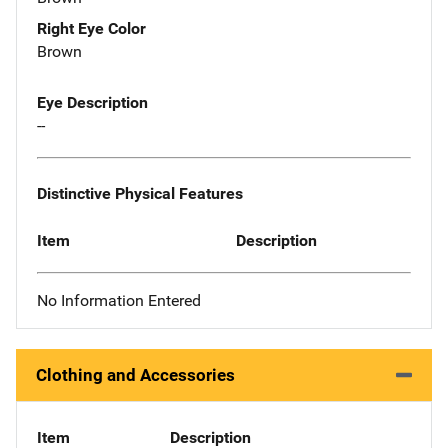
Right Eye Color
Brown
Eye Description
--
Distinctive Physical Features
Item
Description
No Information Entered
Clothing and Accessories
Item
Description