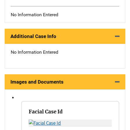
No Information Entered
Additional Case Info
No Information Entered
Images and Documents
Facial Case Id