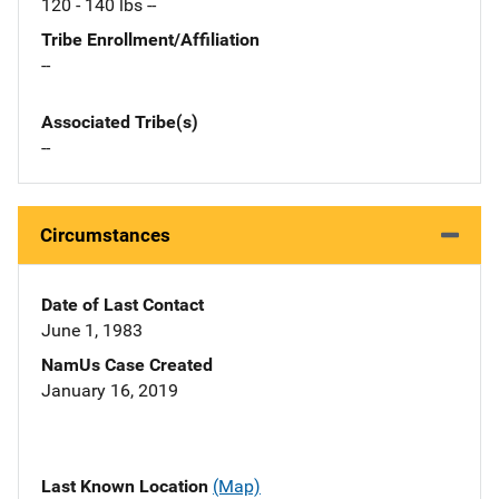
120 - 140 lbs --
Tribe Enrollment/Affiliation
--
Associated Tribe(s)
--
Circumstances
Date of Last Contact
June 1, 1983
NamUs Case Created
January 16, 2019
Last Known Location
(Map)