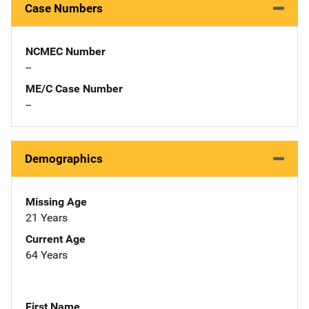
Case Numbers
NCMEC Number
--
ME/C Case Number
--
Demographics
Missing Age
21 Years
Current Age
64 Years
First Name