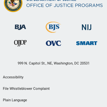
999 N. Capitol St., NE, Washington, DC 20531
Secondary
Accessibility
Footer
File Whistleblower Complaint
link
Plain Language
menu