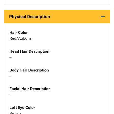
Physical Description
Hair Color
Red/Auburn
Head Hair Description
--
Body Hair Description
--
Facial Hair Description
--
Left Eye Color
Brown