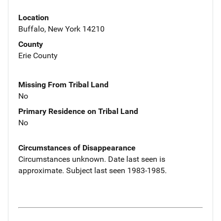
Location
Buffalo, New York 14210
County
Erie County
Missing From Tribal Land
No
Primary Residence on Tribal Land
No
Circumstances of Disappearance
Circumstances unknown. Date last seen is
approximate. Subject last seen 1983-1985.