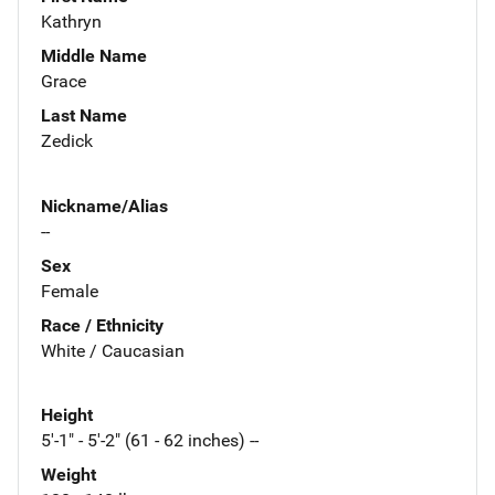
Kathryn
Middle Name
Grace
Last Name
Zedick
Nickname/Alias
--
Sex
Female
Race / Ethnicity
White / Caucasian
Height
5'-1" - 5'-2" (61 - 62 inches) --
Weight