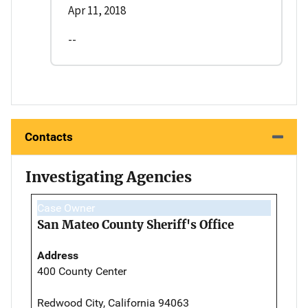
Apr 11, 2018
--
Contacts
Investigating Agencies
Case Owner
San Mateo County Sheriff's Office
Address
400 County Center
Redwood City, California 94063