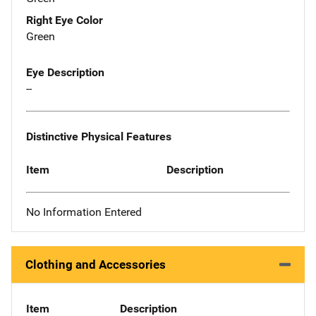
Right Eye Color
Green
Eye Description
--
Distinctive Physical Features
Item
Description
No Information Entered
Clothing and Accessories
Item
Description