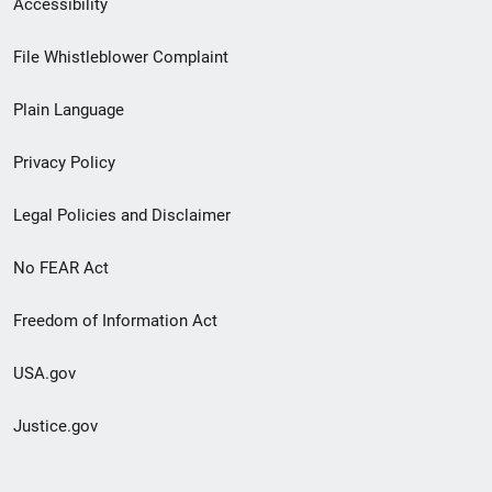
Accessibility
Footer
File Whistleblower Complaint
link
Plain Language
menu
Privacy Policy
Legal Policies and Disclaimer
No FEAR Act
Freedom of Information Act
USA.gov
Justice.gov