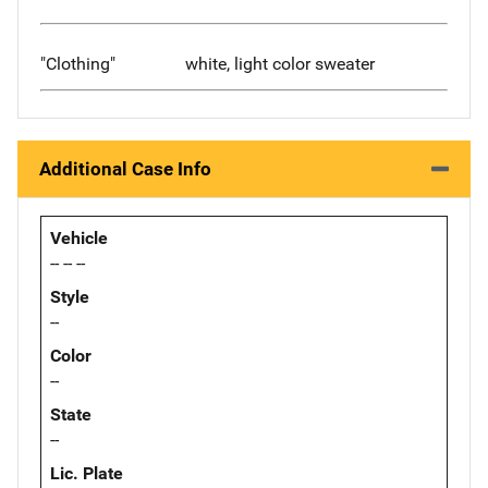
"Clothing"
white, light color sweater
Additional Case Info
Vehicle
-- -- --
Style
--
Color
--
State
--
Lic. Plate