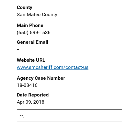
County
San Mateo County
Main Phone
(650) 599-1536
General Email
--
Website URL
www.smcsheriff.com/contact-us
Agency Case Number
18-03416
Date Reported
Apr 09, 2018
--,