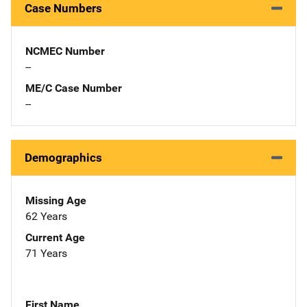
Case Numbers
NCMEC Number
--
ME/C Case Number
--
Demographics
Missing Age
62 Years
Current Age
71 Years
First Name