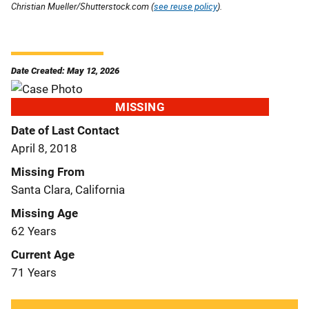
Christian Mueller/Shutterstock.com (
see reuse policy
).
Date Created: May 12, 2026
MISSING
Date of Last Contact
April 8, 2018
Missing From
Santa Clara, California
Missing Age
62 Years
Current Age
71 Years