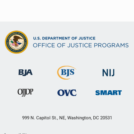
999 N. Capitol St., NE, Washington, DC 20531
Secondary