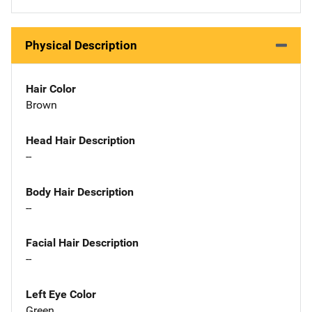
Physical Description
Hair Color
Brown
Head Hair Description
--
Body Hair Description
--
Facial Hair Description
--
Left Eye Color
Green