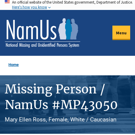
An official website of the United States government, Department of Justice.
Skip
Here's how you know
to
main
content
Menu
Home
Missing Person /
NamUs #MP43050
Mary Ellen Ross, Female, White / Caucasian