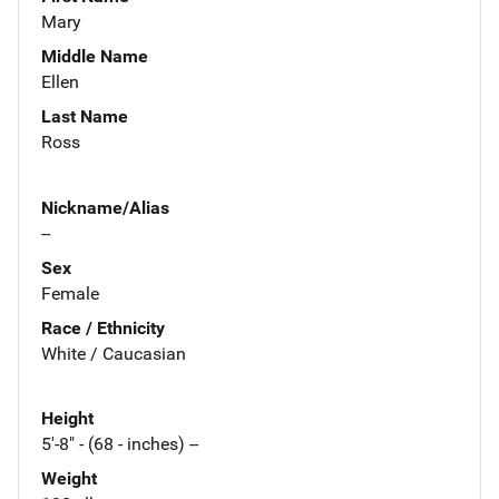
Mary
Middle Name
Ellen
Last Name
Ross
Nickname/Alias
--
Sex
Female
Race / Ethnicity
White / Caucasian
Height
5'-8" - (68 - inches) --
Weight