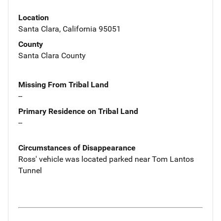
Location
Santa Clara, California 95051
County
Santa Clara County
Missing From Tribal Land
--
Primary Residence on Tribal Land
--
Circumstances of Disappearance
Ross' vehicle was located parked near Tom Lantos
Tunnel