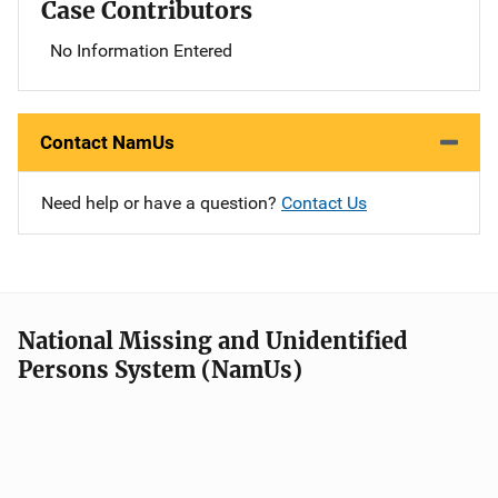
Case Contributors
No Information Entered
Contact NamUs
Need help or have a question?
Contact Us
National Missing and Unidentified
Persons System (NamUs)