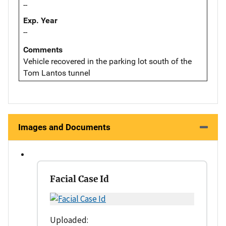
--
Exp. Year
--
Comments
Vehicle recovered in the parking lot south of the
Tom Lantos tunnel
Images and Documents
Facial Case Id
Uploaded: