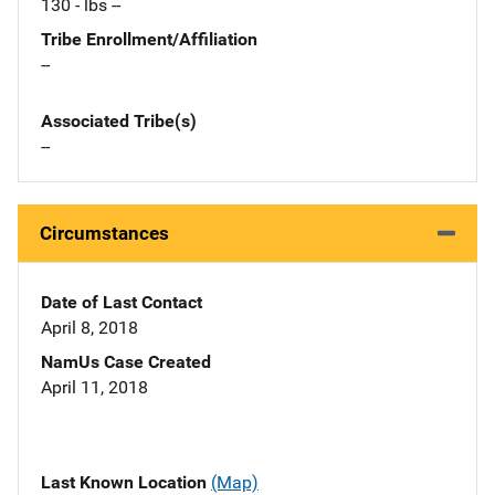
130 - lbs --
Tribe Enrollment/Affiliation
--
Associated Tribe(s)
--
Circumstances
Date of Last Contact
April 8, 2018
NamUs Case Created
April 11, 2018
Last Known Location
(Map)