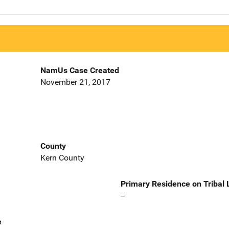
NamUs Case Created
November 21, 2017
County
Kern County
Primary Residence on Tribal
--
e