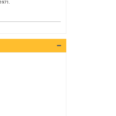
 1971.