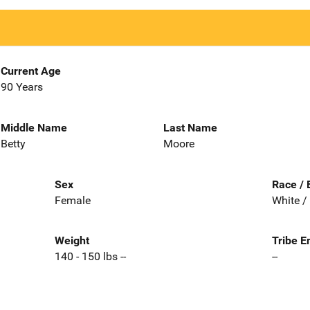
Current Age
90 Years
Middle Name
Last Name
Betty
Moore
Sex
Race / 
Female
White /
Weight
Tribe E
140 - 150 lbs --
--