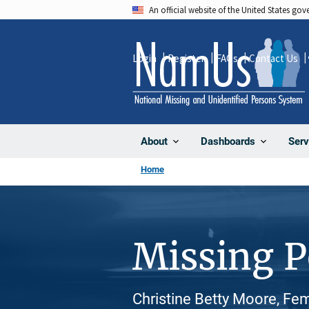
Skip
An official website of the United States go
to
main
Login
Register
FAQs
Contact Us
content
About
Dashboards
Serv
Home
Missing 
Christine Betty Moore, Fe