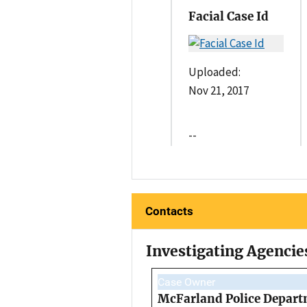
Facial Case Id
Uploaded:
Nov 21, 2017
--
Contacts
Investigating Agencie
Case Owner
McFarland Police Depar