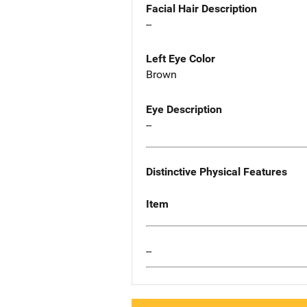
Facial Hair Description
--
Left Eye Color
Brown
Eye Description
--
Distinctive Physical Features
Item
--