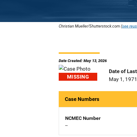
Christian Mueller/Shutterstock.com (
see reus
Date Created: May 13, 2026
Date of Las
MISSING
May 1, 197
Case Numbers
NCMEC Number
--