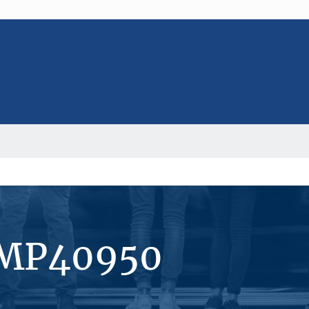
#MP40950