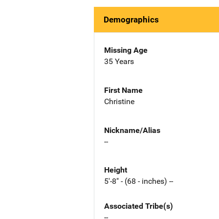
Demographics
Missing Age
35 Years
First Name
Christine
Nickname/Alias
--
Height
5'-8" - (68 - inches) --
Associated Tribe(s)
--