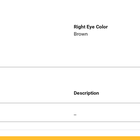
Right Eye Color
Brown
Description
--