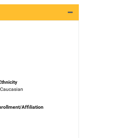
Ethnicity
 Caucasian
nrollment/Affiliation