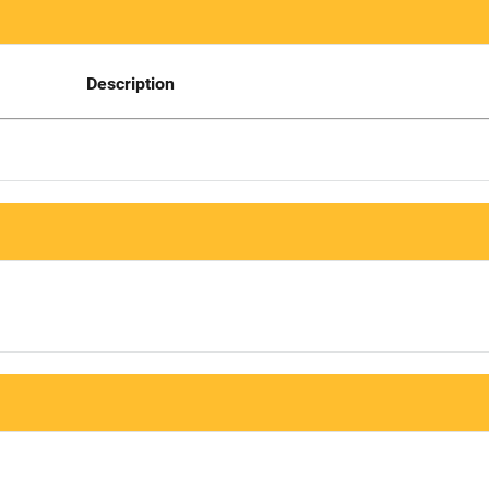
Description