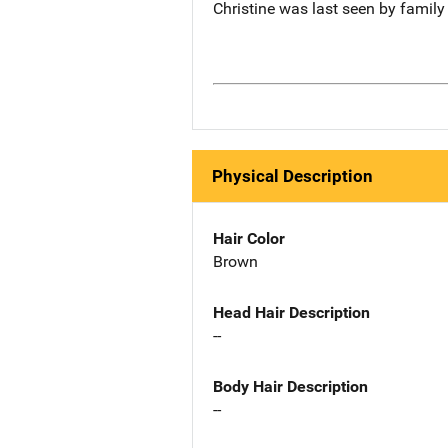
Christine was last seen by family
Physical Description
Hair Color
Brown
Head Hair Description
--
Body Hair Description
--