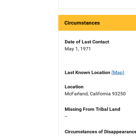
Circumstances
Date of Last Contact
May 1, 1971
Last Known Location
(Map)
Location
McFarland, California 93250
Missing From Tribal Land
--
Circumstances of Disappearanc