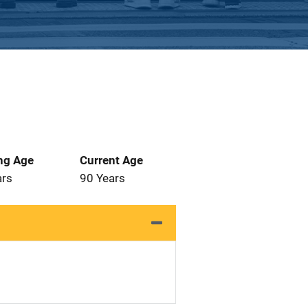
ng Age
Current Age
ars
90 Years