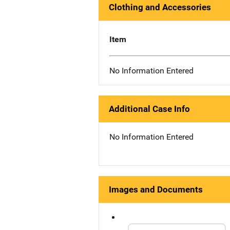
Clothing and Accessories
Item
No Information Entered
Additional Case Info
No Information Entered
Images and Documents