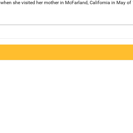
 when she visited her mother in McFarland, California in May of