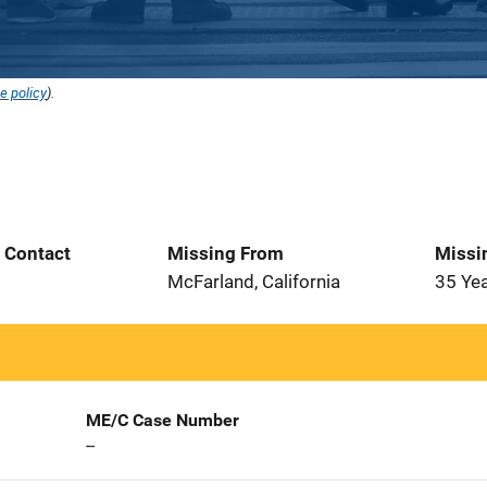
e policy
).
t Contact
Missing From
Missi
1
McFarland, California
35 Ye
ME/C Case Number
--