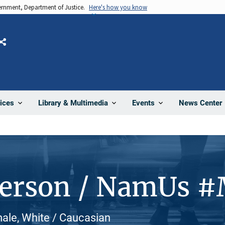
vernment, Department of Justice.
Here's how you know
Share
News Center
ices
Library & Multimedia
Events
Person / NamUs 
male, White / Caucasian