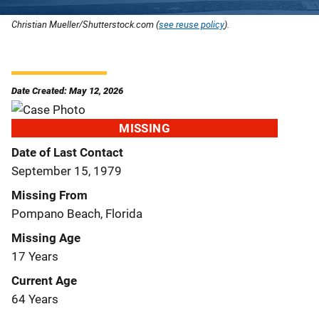
Christian Mueller/Shutterstock.com (
see reuse policy
).
Date Created: May 12, 2026
MISSING
Date of Last Contact
September 15, 1979
Missing From
Pompano Beach, Florida
Missing Age
17 Years
Current Age
64 Years