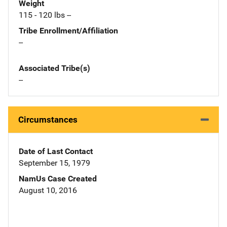
Weight
115 - 120 lbs --
Tribe Enrollment/Affiliation
--
Associated Tribe(s)
--
Circumstances
Date of Last Contact
September 15, 1979
NamUs Case Created
August 10, 2016