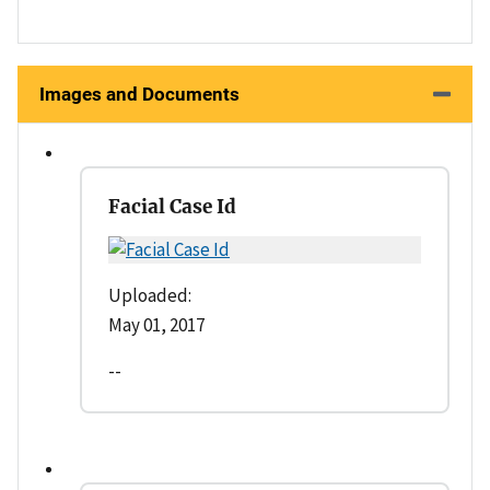
Images and Documents
Facial Case Id
Uploaded:
May 01, 2017
--