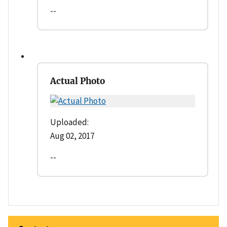
--
Actual Photo
Uploaded:
Aug 02, 2017
--