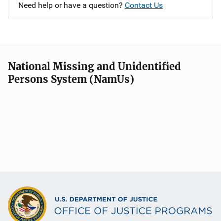
Need help or have a question?
Contact Us
National Missing and Unidentified
Persons System (NamUs)