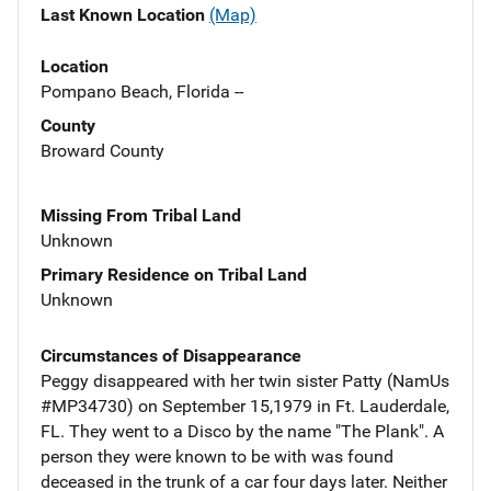
Last Known Location
(Map)
Location
Pompano Beach, Florida --
County
Broward County
Missing From Tribal Land
Unknown
Primary Residence on Tribal Land
Unknown
Circumstances of Disappearance
Peggy disappeared with her twin sister Patty (NamUs
#MP34730) on September 15,1979 in Ft. Lauderdale,
FL. They went to a Disco by the name "The Plank". A
person they were known to be with was found
deceased in the trunk of a car four days later. Neither