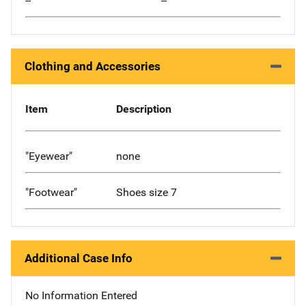
--
--
Clothing and Accessories
Item
Description
"Eyewear"
none
"Footwear"
Shoes size 7
Additional Case Info
No Information Entered