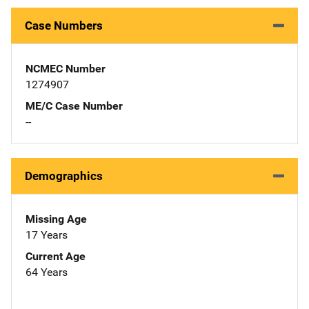
Case Numbers
NCMEC Number
1274907
ME/C Case Number
--
Demographics
Missing Age
17 Years
Current Age
64 Years