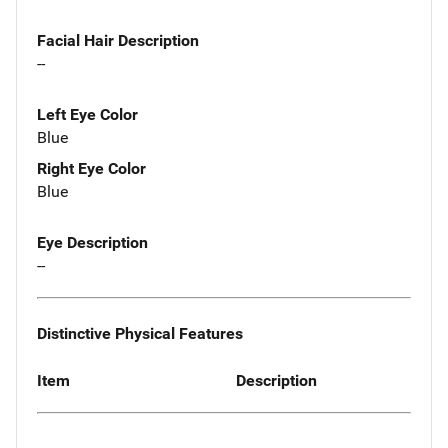
Facial Hair Description
--
Left Eye Color
Blue
Right Eye Color
Blue
Eye Description
--
Distinctive Physical Features
Item
Description