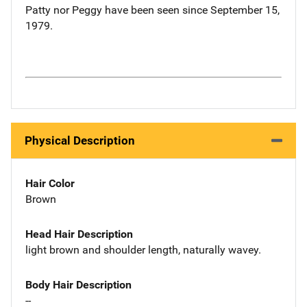
Patty nor Peggy have been seen since September 15,
1979.
Physical Description
Hair Color
Brown
Head Hair Description
light brown and shoulder length, naturally wavey.
Body Hair Description
--