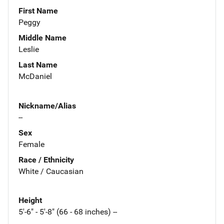
First Name
Peggy
Middle Name
Leslie
Last Name
McDaniel
Nickname/Alias
--
Sex
Female
Race / Ethnicity
White / Caucasian
Height
5'-6" - 5'-8" (66 - 68 inches) --