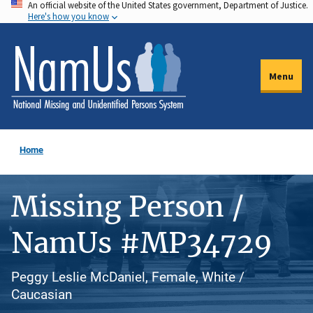
An official website of the United States government, Department of Justice.
Skip
Here's how you know
to
main
content
Menu
Home
Missing Person /
NamUs #MP34729
Peggy Leslie McDaniel, Female, White /
Caucasian