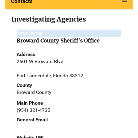
Contacts
Investigating Agencies
Case Owner
Broward County Sheriff's Office
Address
2601 W Broward Blvd
Fort Lauderdale, Florida 33312
County
Broward County
Main Phone
(954) 321-4735
General Email
--
Website URL