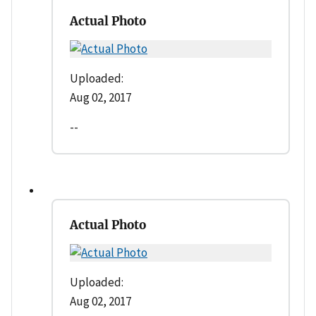
Actual Photo
Uploaded:
Aug 02, 2017
--
Actual Photo
Uploaded:
Aug 02, 2017