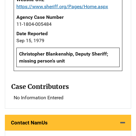
https://www.sheriff.org/Pages/Home.aspx
Agency Case Number
11-1804-005484
Date Reported
Sep 15, 1979
Christopher Blankenship, Deputy Sheriff;
missing person's unit
Case Contributors
No Information Entered
Contact NamUs