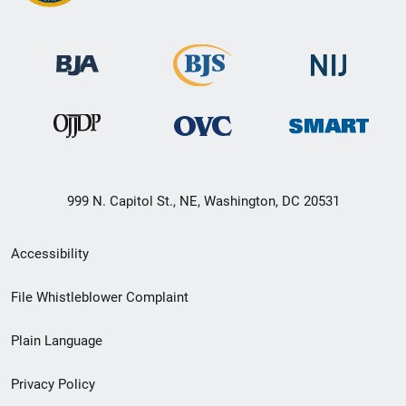
999 N. Capitol St., NE, Washington, DC 20531
Secondary
Accessibility
Footer
File Whistleblower Complaint
link
Plain Language
menu
Privacy Policy