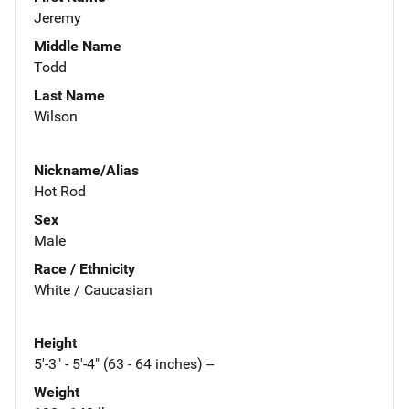
Jeremy
Middle Name
Todd
Last Name
Wilson
Nickname/Alias
Hot Rod
Sex
Male
Race / Ethnicity
White / Caucasian
Height
5'-3" - 5'-4" (63 - 64 inches) --
Weight