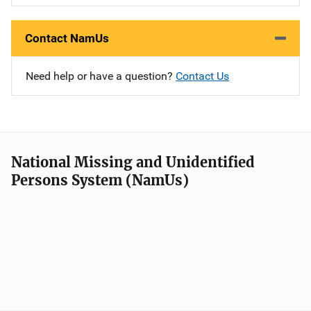
Contact NamUs
Need help or have a question?
Contact Us
National Missing and Unidentified
Persons System (NamUs)