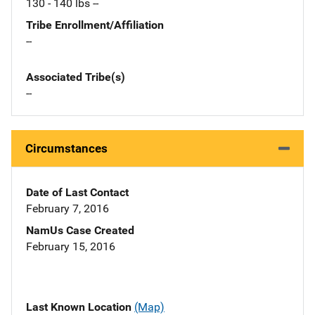
130 - 140 lbs --
Tribe Enrollment/Affiliation
--
Associated Tribe(s)
--
Circumstances
Date of Last Contact
February 7, 2016
NamUs Case Created
February 15, 2016
Last Known Location
(Map)