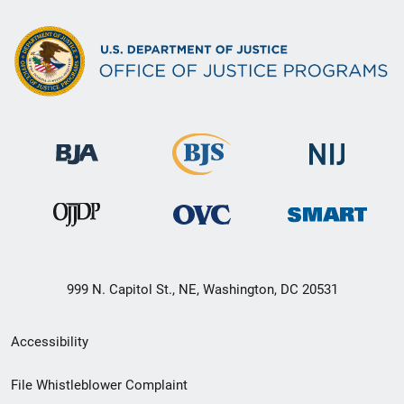
999 N. Capitol St., NE, Washington, DC 20531
Secondary
Accessibility
Footer
File Whistleblower Complaint