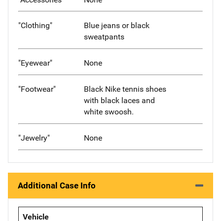
"Clothing"
Blue jeans or black
sweatpants
"Eyewear"
None
"Footwear"
Black Nike tennis shoes
with black laces and
white swoosh.
"Jewelry"
None
Additional Case Info
Vehicle