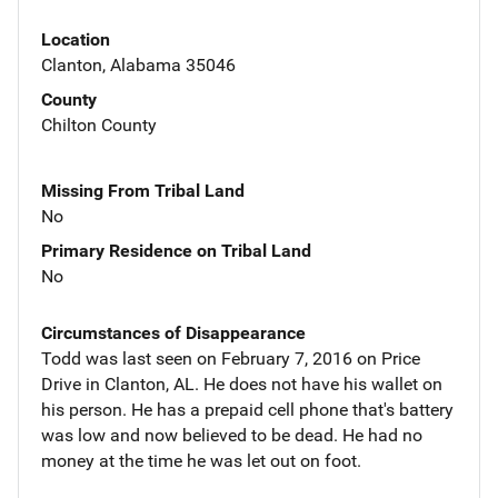
Location
Clanton, Alabama 35046
County
Chilton County
Missing From Tribal Land
No
Primary Residence on Tribal Land
No
Circumstances of Disappearance
Todd was last seen on February 7, 2016 on Price
Drive in Clanton, AL. He does not have his wallet on
his person. He has a prepaid cell phone that's battery
was low and now believed to be dead. He had no
money at the time he was let out on foot.