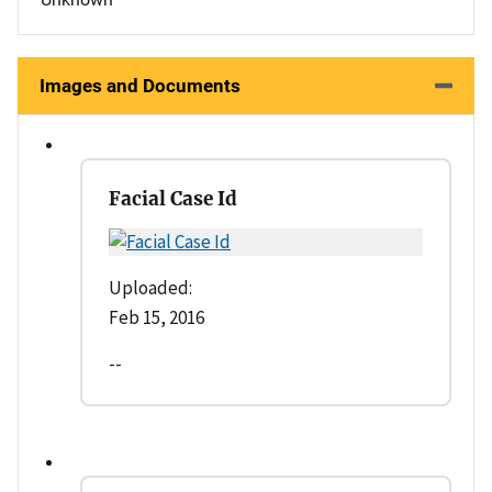
Images and Documents
Facial Case Id
Uploaded:
Feb 15, 2016
--