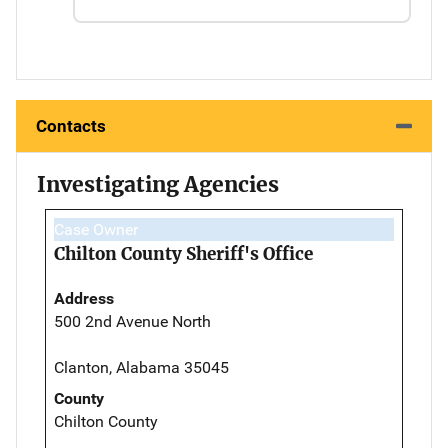
Contacts
Investigating Agencies
Case Owner
Chilton County Sheriff's Office
Address
500 2nd Avenue North
Clanton, Alabama 35045
County
Chilton County