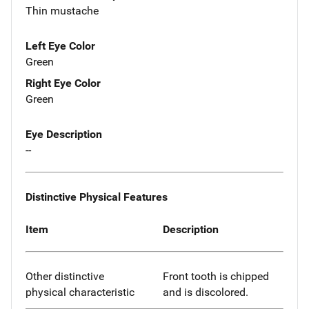
Thin mustache
Left Eye Color
Green
Right Eye Color
Green
Eye Description
--
Distinctive Physical Features
Item
Description
Other distinctive
Front tooth is chipped
physical characteristic
and is discolored.