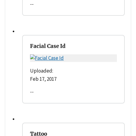
--
Facial Case Id
Uploaded:
Feb 17, 2017
--
Tattoo