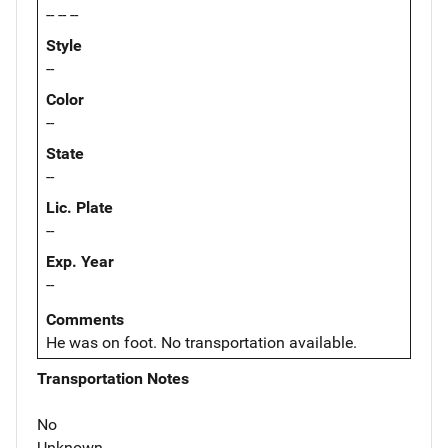
-- -- --
Style
--
Color
--
State
--
Lic. Plate
--
Exp. Year
--
Comments
He was on foot. No transportation available.
Transportation Notes
No
Unknown