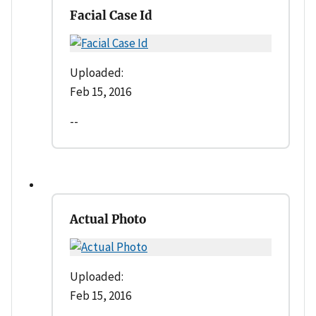
Facial Case Id
Uploaded:
Feb 15, 2016
--
Actual Photo
Uploaded:
Feb 15, 2016