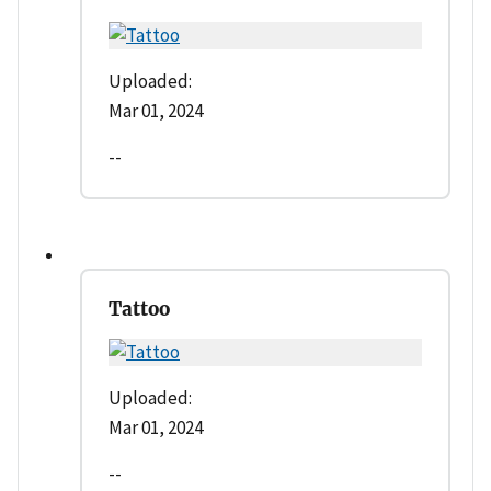
Uploaded:
Mar 01, 2024
--
Tattoo
Uploaded:
Mar 01, 2024
--