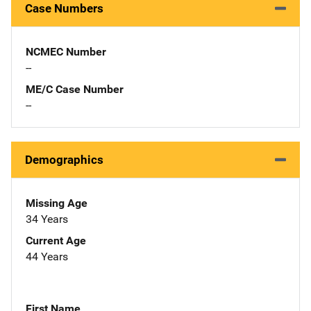
Case Numbers
NCMEC Number
--
ME/C Case Number
--
Demographics
Missing Age
34 Years
Current Age
44 Years
First Name