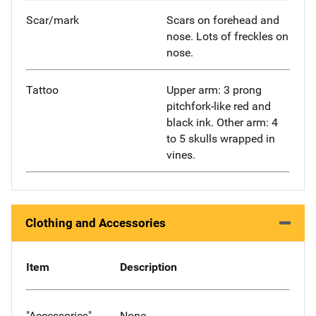
Scar/mark
Scars on forehead and
nose. Lots of freckles on
nose.
Tattoo
Upper arm: 3 prong
pitchfork-like red and
black ink. Other arm: 4
to 5 skulls wrapped in
vines.
Clothing and Accessories
Item
Description
"Accessories"
None