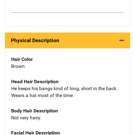
Physical Description
Hair Color
Brown
Head Hair Description
He keeps his bangs kind of long, short in the back.
Wears a hat most of the time.
Body Hair Description
Not very hairy.
Facial Hair Description