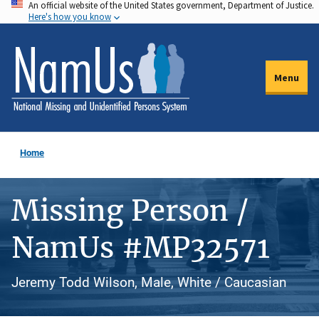
An official website of the United States government, Department of Justice.
Skip
Here's how you know
to
main
content
Menu
Home
Missing Person /
NamUs #MP32571
Jeremy Todd Wilson, Male, White / Caucasian