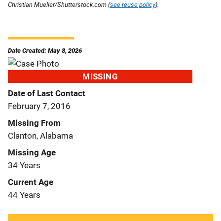
Christian Mueller/Shutterstock.com (
see reuse policy
).
Date Created: May 8, 2026
MISSING
Date of Last Contact
February 7, 2016
Missing From
Clanton, Alabama
Missing Age
34 Years
Current Age
44 Years