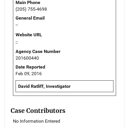
Main Phone
(205) 755-4698
General Email
--
Website URL
--
Agency Case Number
201600440
Date Reported
Feb 09, 2016
David Ratliff, Investigator
Case Contributors
No Information Entered