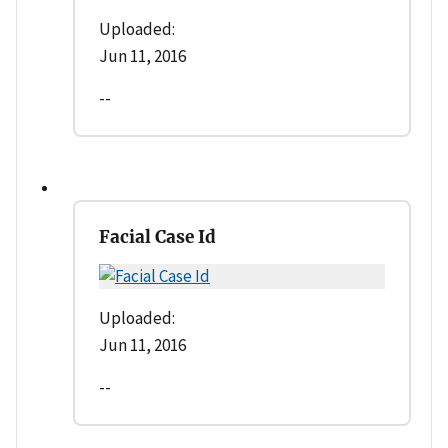
Uploaded:
Jun 11, 2016
--
Facial Case Id
Uploaded:
Jun 11, 2016
--