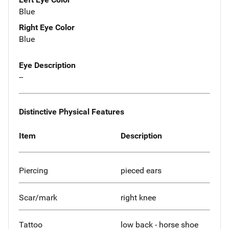
Blue
Right Eye Color
Blue
Eye Description
--
Distinctive Physical Features
Item
Description
Piercing
pieced ears
Scar/mark
right knee
Tattoo
low back - horse shoe