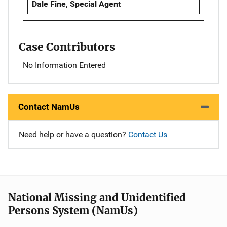
Dale Fine, Special Agent
Case Contributors
No Information Entered
Contact NamUs
Need help or have a question?
Contact Us
National Missing and Unidentified
Persons System (NamUs)