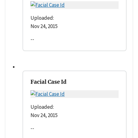
Uploaded:
Nov 24, 2015
--
Facial Case Id
Uploaded:
Nov 24, 2015
--