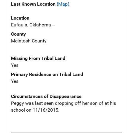
Last Known Location
(Map)
Location
Eufaula, Oklahoma --
County
McIntosh County
Missing From Tribal Land
Yes
Primary Residence on Tribal Land
Yes
Circumstances of Disappearance
Peggy was last seen dropping off her son of at his
school on 11/16/2015.