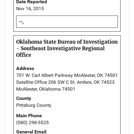
Date Reported
Nov 16, 2015
--,
Oklahoma State Bureau of Investigation
- Southeast Investigative Regional
Office
Address
701 W. Carl Albert Parkway McAlester, OK 74501
Satellite Office 206 SW C St. Antlers, OK 74523
McAlester, Oklahoma 74501
County
Pittsburg County
Main Phone
(580) 298-5525
General Email