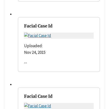
Facial Case Id
Uploaded:
Nov 24, 2015
--
Facial Case Id