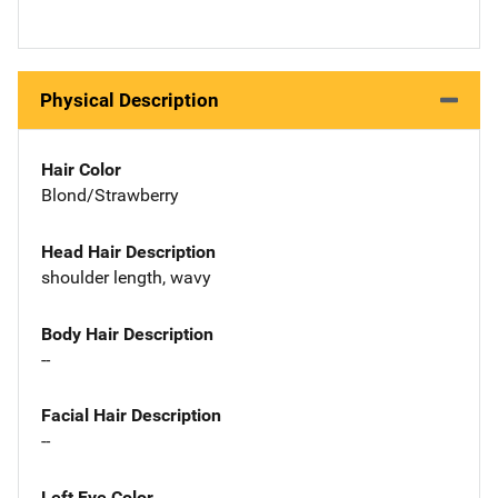
Physical Description
Hair Color
Blond/Strawberry
Head Hair Description
shoulder length, wavy
Body Hair Description
--
Facial Hair Description
--
Left Eye Color