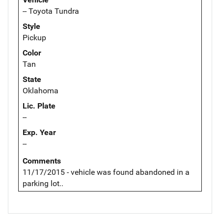
-- Toyota Tundra
Style
Pickup
Color
Tan
State
Oklahoma
Lic. Plate
--
Exp. Year
--
Comments
11/17/2015 - vehicle was found abandoned in a
parking lot..