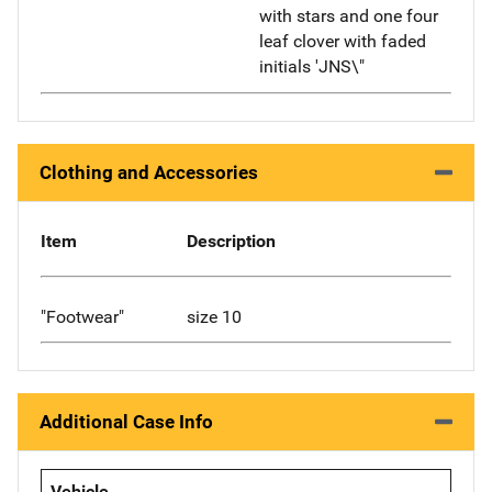
with stars and one four
leaf clover with faded
initials 'JNS\"
Clothing and Accessories
Item
Description
"Footwear"
size 10
Additional Case Info
Vehicle