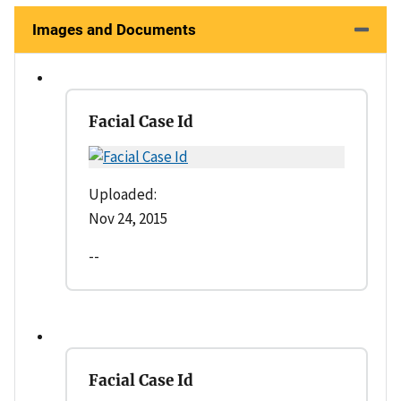
Images and Documents
Facial Case Id
Uploaded:
Nov 24, 2015
--
Facial Case Id