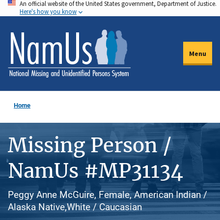
An official website of the United States government, Department of Justice.
Skip
Here's how you know
to
main
content
Menu
Home
Missing Person /
NamUs #MP31134
Peggy Anne McGuire, Female, American Indian /
Alaska Native,White / Caucasian