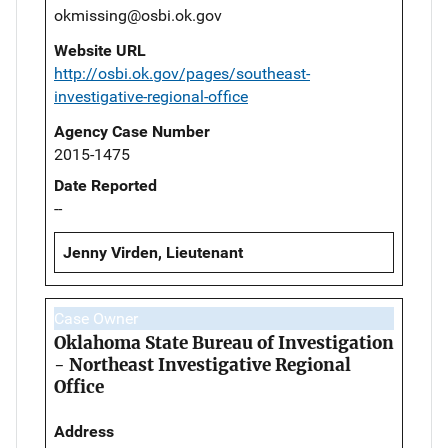
okmissing@osbi.ok.gov
Website URL
http://osbi.ok.gov/pages/southeast-
investigative-regional-office
Agency Case Number
2015-1475
Date Reported
--
Jenny Virden, Lieutenant
Case Owner
Oklahoma State Bureau of Investigation
- Northeast Investigative Regional
Office
Address