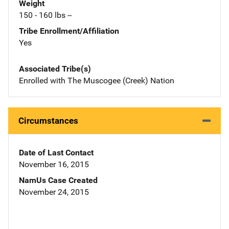
Weight
150 - 160 lbs --
Tribe Enrollment/Affiliation
Yes
Associated Tribe(s)
Enrolled with The Muscogee (Creek) Nation
Circumstances
Date of Last Contact
November 16, 2015
NamUs Case Created
November 24, 2015