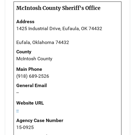
McIntosh County Sheriff's Office
Address
1425 Industrial Drive, Eufaula, OK 74432
Eufala, Oklahoma 74432
County
McIntosh County
Main Phone
(918) 689-2526
General Email
--
Website URL
--
Agency Case Number
15-0925