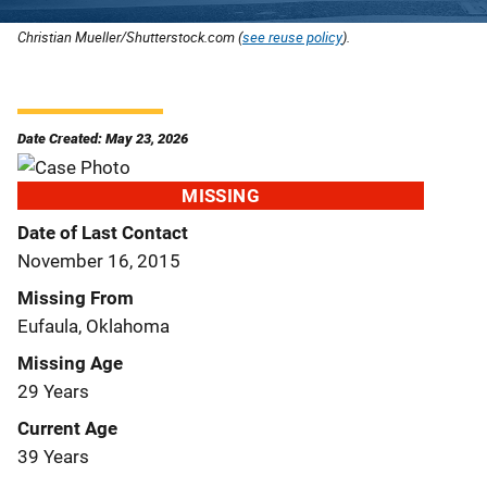
Christian Mueller/Shutterstock.com (
see reuse policy
).
Date Created: May 23, 2026
MISSING
Date of Last Contact
November 16, 2015
Missing From
Eufaula, Oklahoma
Missing Age
29 Years
Current Age
39 Years