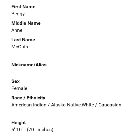
First Name
Peggy
Middle Name
Anne
Last Name
McGuire
Nickname/Alias
--
Sex
Female
Race / Ethnicity
American Indian / Alaska Native,White / Caucasian
Height
5'-10" - (70 - inches) --