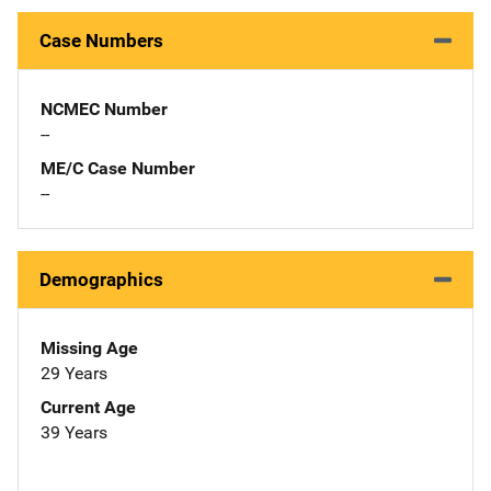
Case Numbers
NCMEC Number
--
ME/C Case Number
--
Demographics
Missing Age
29 Years
Current Age
39 Years