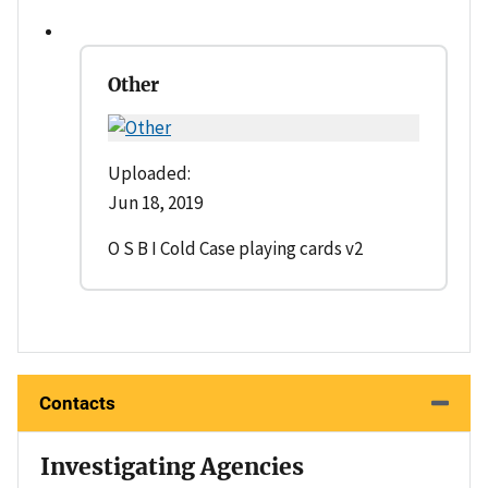
Other
Uploaded:
Jun 18, 2019
O S B I Cold Case playing cards v2
Contacts
Investigating Agencies