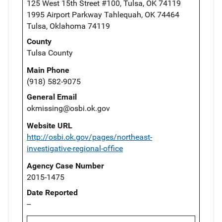
125 West 15th Street #100, Tulsa, OK 74119
1995 Airport Parkway Tahlequah, OK 74464
Tulsa, Oklahoma 74119
County
Tulsa County
Main Phone
(918) 582-9075
General Email
okmissing@osbi.ok.gov
Website URL
http://osbi.ok.gov/pages/northeast-
investigative-regional-office
Agency Case Number
2015-1475
Date Reported
--