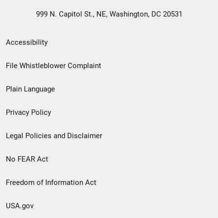
999 N. Capitol St., NE, Washington, DC 20531
Secondary
Accessibility
Footer
File Whistleblower Complaint
link
Plain Language
menu
Privacy Policy
Legal Policies and Disclaimer
No FEAR Act
Freedom of Information Act
USA.gov