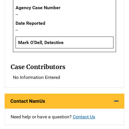
Agency Case Number
--
Date Reported
--
Mark O'Dell, Detective
Case Contributors
No Information Entered
Contact NamUs
Need help or have a question?
Contact Us