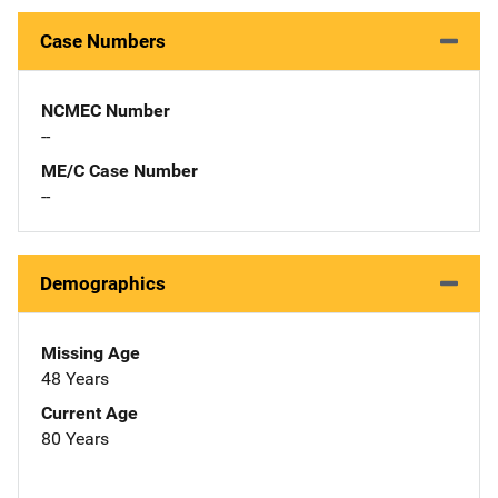
Case Numbers
NCMEC Number
--
ME/C Case Number
--
Demographics
Missing Age
48 Years
Current Age
80 Years