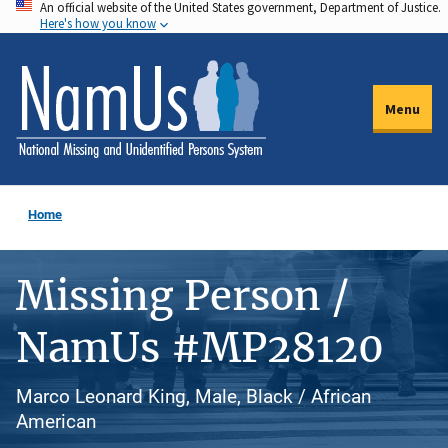
An official website of the United States government, Department of Justice.
Skip
Here's how you know
to
main
content
Menu
Home
Missing Person /
NamUs #MP28120
Marco Leonard King, Male, Black / African
American