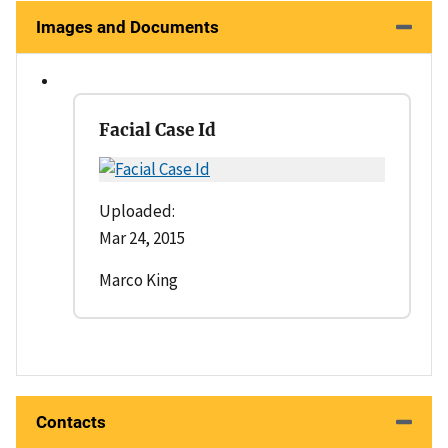
Images and Documents
Facial Case Id
Uploaded:
Mar 24, 2015
Marco King
Contacts