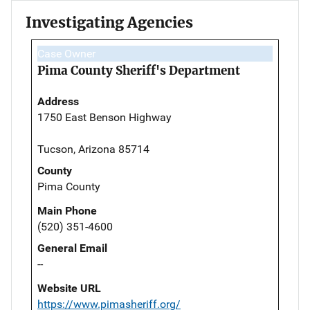
Investigating Agencies
Case Owner
Pima County Sheriff's Department
Address
1750 East Benson Highway
Tucson, Arizona 85714
County
Pima County
Main Phone
(520) 351-4600
General Email
--
Website URL
https://www.pimasheriff.org/