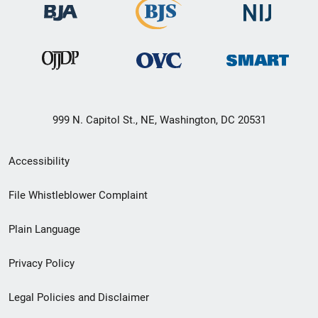
999 N. Capitol St., NE, Washington, DC 20531
Secondary
Accessibility
Footer
File Whistleblower Complaint
link
Plain Language
menu
Privacy Policy
Legal Policies and Disclaimer