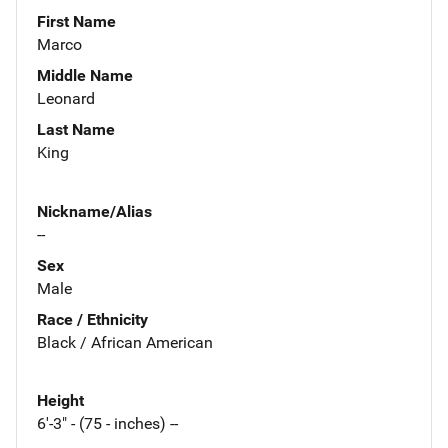
First Name
Marco
Middle Name
Leonard
Last Name
King
Nickname/Alias
--
Sex
Male
Race / Ethnicity
Black / African American
Height
6'-3" - (75 - inches) --