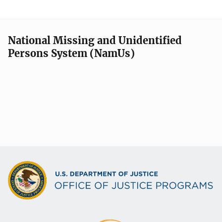
National Missing and Unidentified
Persons System (NamUs)