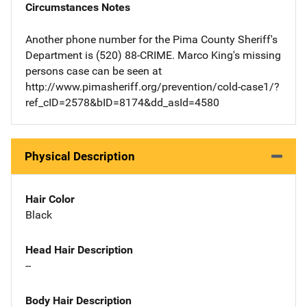
Circumstances Notes
Another phone number for the Pima County Sheriff's
Department is (520) 88-CRIME. Marco King's missing
persons case can be seen at
http://www.pimasheriff.org/prevention/cold-case1/?
ref_cID=2578&bID=8174&dd_asId=4580
Physical Description
Hair Color
Black
Head Hair Description
--
Body Hair Description