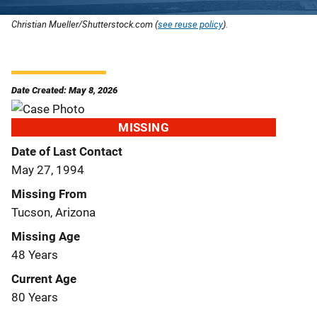
Christian Mueller/Shutterstock.com (
see reuse policy
).
Date Created: May 8, 2026
MISSING
Date of Last Contact
May 27, 1994
Missing From
Tucson, Arizona
Missing Age
48 Years
Current Age
80 Years