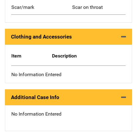
Scar/mark
Scar on throat
Clothing and Accessories
Item
Description
No Information Entered
Additional Case Info
No Information Entered