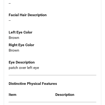
--
Facial Hair Description
--
Left Eye Color
Brown
Right Eye Color
Brown
Eye Description
patch over left eye
Distinctive Physical Features
Item
Description