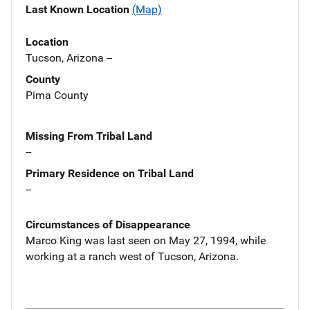
Last Known Location
(Map)
Location
Tucson, Arizona --
County
Pima County
Missing From Tribal Land
--
Primary Residence on Tribal Land
--
Circumstances of Disappearance
Marco King was last seen on May 27, 1994, while
working at a ranch west of Tucson, Arizona.