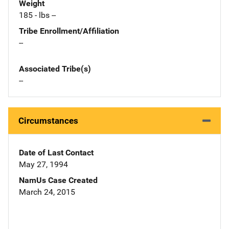
Weight
185 - lbs --
Tribe Enrollment/Affiliation
--
Associated Tribe(s)
--
Circumstances
Date of Last Contact
May 27, 1994
NamUs Case Created
March 24, 2015