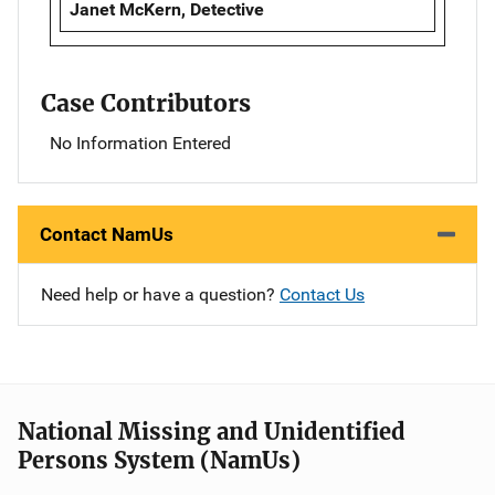
Janet McKern, Detective
Case Contributors
No Information Entered
Contact NamUs
Need help or have a question?
Contact Us
National Missing and Unidentified
Persons System (NamUs)