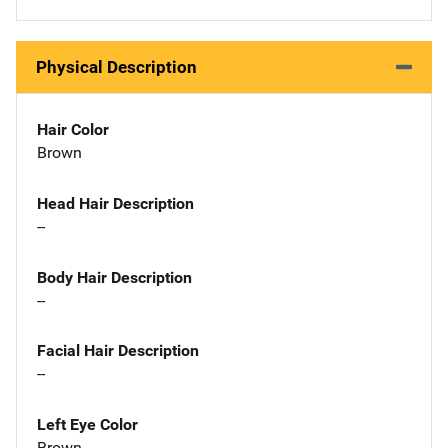
Physical Description
Hair Color
Brown
Head Hair Description
--
Body Hair Description
--
Facial Hair Description
--
Left Eye Color
Brown