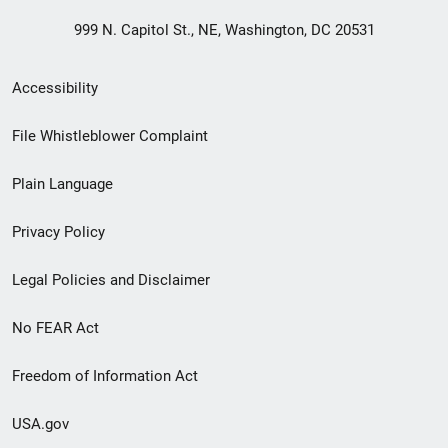
999 N. Capitol St., NE, Washington, DC 20531
Secondary
Accessibility
Footer
File Whistleblower Complaint
link
Plain Language
menu
Privacy Policy
Legal Policies and Disclaimer
No FEAR Act
Freedom of Information Act
USA.gov