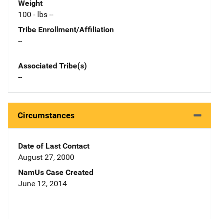
Weight
100 - lbs --
Tribe Enrollment/Affiliation
--
Associated Tribe(s)
--
Circumstances
Date of Last Contact
August 27, 2000
NamUs Case Created
June 12, 2014