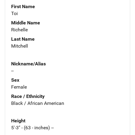
First Name
Toi
Middle Name
Richelle
Last Name
Mitchell
Nickname/Alias
--
Sex
Female
Race / Ethnicity
Black / African American
Height
5'-3" - (63 - inches) --