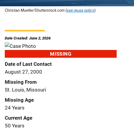
Christian Mueller/Shutterstock.com (
see reuse policy
).
Date Created: June 2, 2026
MISSING
Date of Last Contact
August 27, 2000
Missing From
St. Louis, Missouri
Missing Age
24 Years
Current Age
50 Years