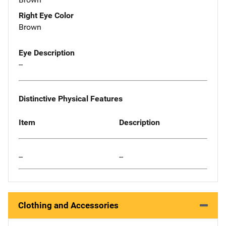
Right Eye Color
Brown
Eye Description
--
Distinctive Physical Features
Item
Description
--
--
Clothing and Accessories