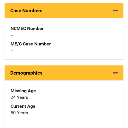
Case Numbers
NCMEC Number
--
ME/C Case Number
--
Demographics
Missing Age
24 Years
Current Age
50 Years