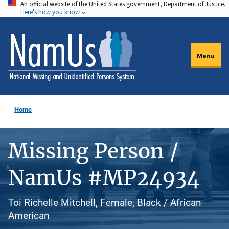
An official website of the United States government, Department of Justice.
Skip
Here's how you know
to
main
content
Menu
Home
Missing Person /
NamUs #MP24934
Toi Richelle Mitchell, Female, Black / African
American