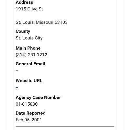
Address
1915 Olive St
St. Louis, Missouri 63103
County
St. Louis City
Main Phone
(314) 231-1212
General Email
--
Website URL
--
Agency Case Number
01-015830
Date Reported
Feb 05, 2001