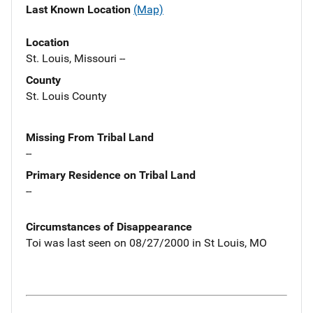
Last Known Location
(Map)
Location
St. Louis, Missouri --
County
St. Louis County
Missing From Tribal Land
--
Primary Residence on Tribal Land
--
Circumstances of Disappearance
Toi was last seen on 08/27/2000 in St Louis, MO