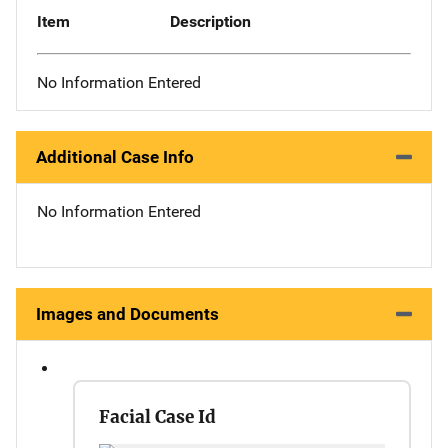
Item
Description
No Information Entered
Additional Case Info
No Information Entered
Images and Documents
Facial Case Id