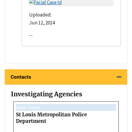
Uploaded:
Jun 12, 2014
--
Contacts
Investigating Agencies
Case Owner
St Louis Metropolitan Police
Department