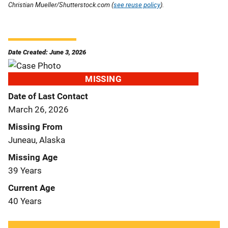
Christian Mueller/Shutterstock.com (
see reuse policy
).
Date Created: June 3, 2026
MISSING
Date of Last Contact
March 26, 2026
Missing From
Juneau, Alaska
Missing Age
39 Years
Current Age
40 Years