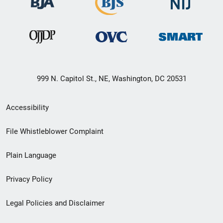
999 N. Capitol St., NE, Washington, DC 20531
Secondary
Accessibility
Footer
File Whistleblower Complaint
link
Plain Language
menu
Privacy Policy
Legal Policies and Disclaimer