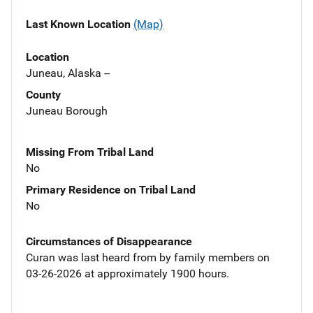
Last Known Location
(Map)
Location
Juneau, Alaska --
County
Juneau Borough
Missing From Tribal Land
No
Primary Residence on Tribal Land
No
Circumstances of Disappearance
Curan was last heard from by family members on
03-26-2026 at approximately 1900 hours.