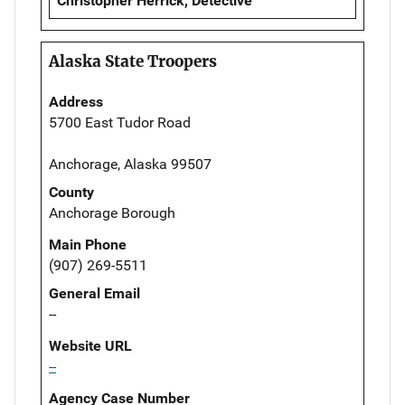
Christopher Herrick, Detective
Alaska State Troopers
Address
5700 East Tudor Road
Anchorage, Alaska 99507
County
Anchorage Borough
Main Phone
(907) 269-5511
General Email
--
Website URL
--
Agency Case Number