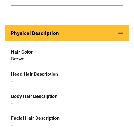
Physical Description
Hair Color
Brown
Head Hair Description
--
Body Hair Description
--
Facial Hair Description
--