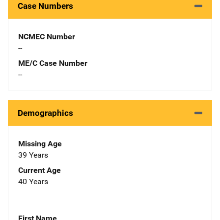
Case Numbers
NCMEC Number
--
ME/C Case Number
--
Demographics
Missing Age
39 Years
Current Age
40 Years
First Name