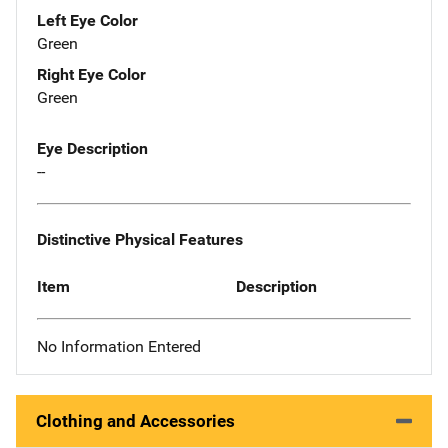
Left Eye Color
Green
Right Eye Color
Green
Eye Description
--
Distinctive Physical Features
Item
Description
No Information Entered
Clothing and Accessories