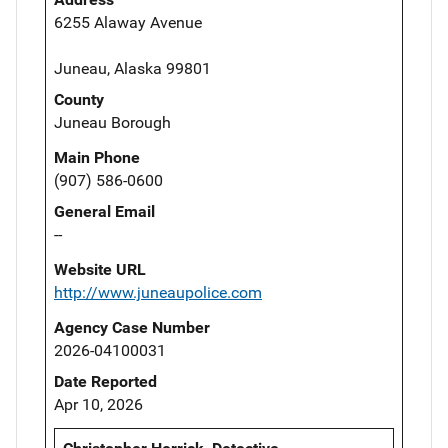
6255 Alaway Avenue
Juneau, Alaska 99801
County
Juneau Borough
Main Phone
(907) 586-0600
General Email
--
Website URL
http://www.juneaupolice.com
Agency Case Number
2026-04100031
Date Reported
Apr 10, 2026