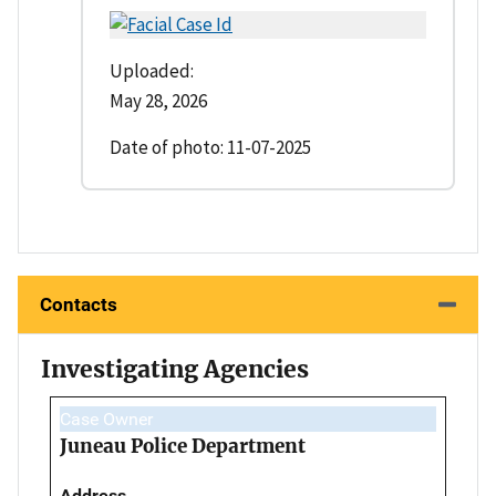
Uploaded:
May 28, 2026
Date of photo: 11-07-2025
Contacts
Investigating Agencies
Case Owner
Juneau Police Department
Address