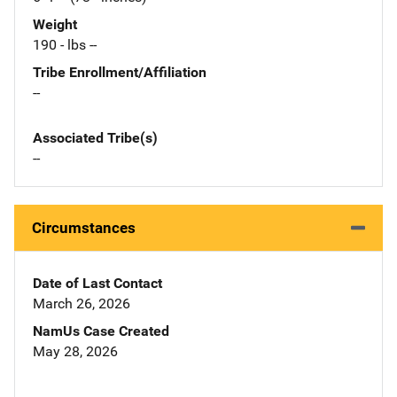
Weight
190 - lbs --
Tribe Enrollment/Affiliation
--
Associated Tribe(s)
--
Circumstances
Date of Last Contact
March 26, 2026
NamUs Case Created
May 28, 2026