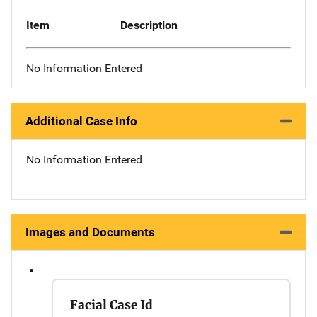
Item
Description
No Information Entered
Additional Case Info
No Information Entered
Images and Documents
Facial Case Id