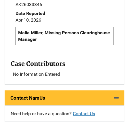
AK26033346
Date Reported
Apr 10, 2026
Malia Miller, Missing Persons Clearinghouse
Manager
Case Contributors
No Information Entered
Contact NamUs
Need help or have a question?
Contact Us