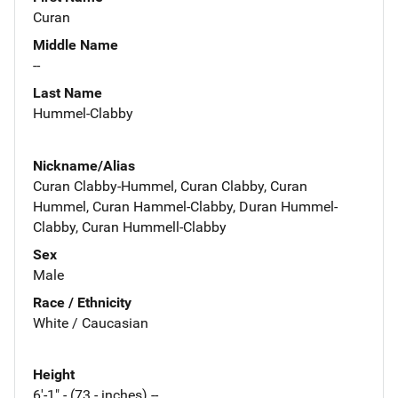
Curan
Middle Name
--
Last Name
Hummel-Clabby
Nickname/Alias
Curan Clabby-Hummel, Curan Clabby, Curan
Hummel, Curan Hammel-Clabby, Duran Hummel-
Clabby, Curan Hummell-Clabby
Sex
Male
Race / Ethnicity
White / Caucasian
Height
6'-1" - (73 - inches) --