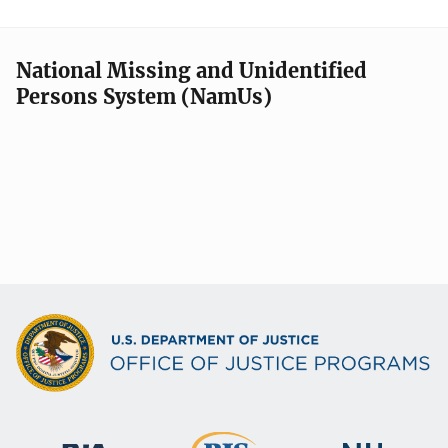
National Missing and Unidentified
Persons System (NamUs)