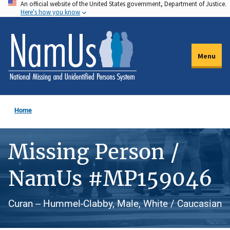
An official website of the United States government, Department of Justice.
Skip
Here's how you know
to
main
content
Menu
Home
Missing Person /
NamUs #MP159046
Curan -- Hummel-Clabby, Male, White / Caucasian