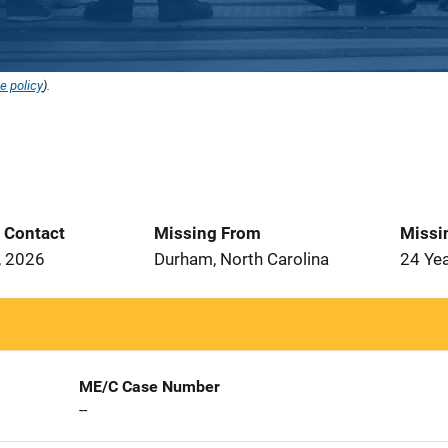
e policy
).
t Contact
Missing From
Missi
, 2026
Durham, North Carolina
24 Ye
ME/C Case Number
--