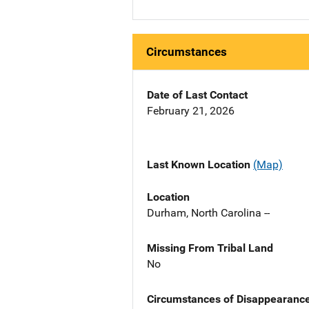
Circumstances
Date of Last Contact
February 21, 2026
Last Known Location
(Map)
Location
Durham, North Carolina --
Missing From Tribal Land
No
Circumstances of Disappearanc