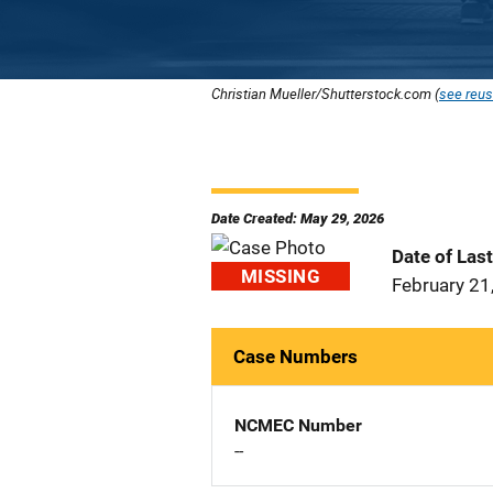
Christian Mueller/Shutterstock.com (
see reus
Date Created: May 29, 2026
Date of Las
MISSING
February 21
Case Numbers
NCMEC Number
--