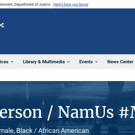
vernment, Department of Justice.
Here's how you know
Share
News Center
ices
Library & Multimedia
Events
Person / NamUs 
ale, Black / African American