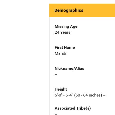
Demographics
Missing Age
24 Years
First Name
Mahdi
Nickname/Alias
--
Height
5'-0" - 5'-4" (60 - 64 inches) --
Associated Tribe(s)
--