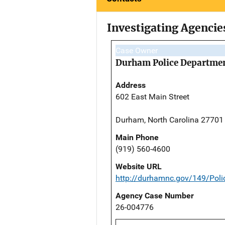
Investigating Agencie
Case Owner
Durham Police Departme
Address
602 East Main Street
Durham, North Carolina 27701
Main Phone
(919) 560-4600
Website URL
http://durhamnc.gov/149/Poli
Agency Case Number
26-004776