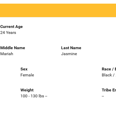
Current Age
24 Years
Middle Name
Last Name
Mariah
Jasmine
Sex
Race / 
Female
Black /
Weight
Tribe E
100 - 130 lbs --
--