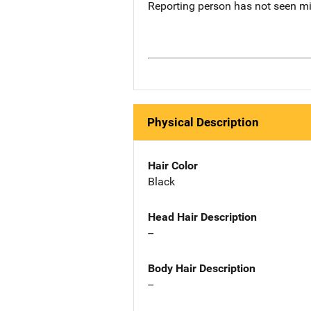
Reporting person has not seen m
Physical Description
Hair Color
Black
Head Hair Description
--
Body Hair Description
--