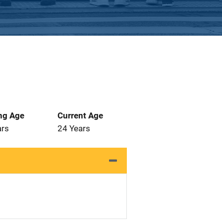
ng Age
Current Age
ars
24 Years