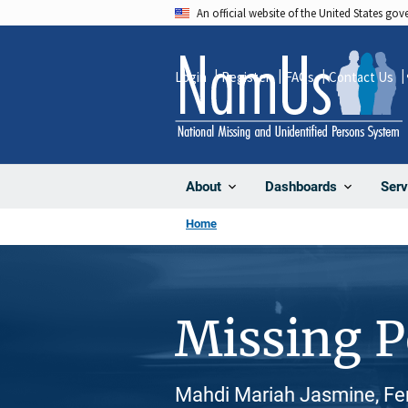
Skip
An official website of the United States go
to
main
Login
Register
FAQs
Contact Us
content
About
Dashboards
Serv
Home
Missing 
Mahdi Mariah Jasmine, Fem