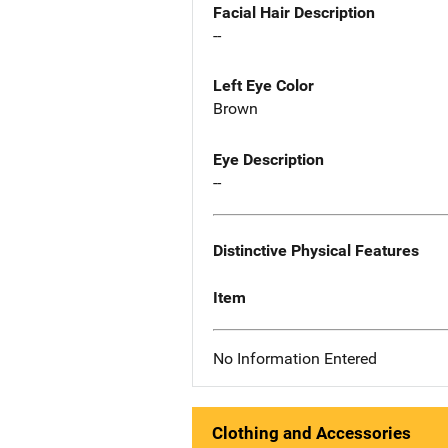
Facial Hair Description
--
Left Eye Color
Brown
Eye Description
--
Distinctive Physical Features
Item
No Information Entered
Clothing and Accessories