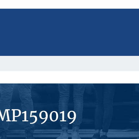
#MP159019