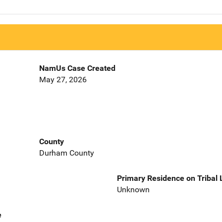
NamUs Case Created
May 27, 2026
County
Durham County
Primary Residence on Tribal
Unknown
e