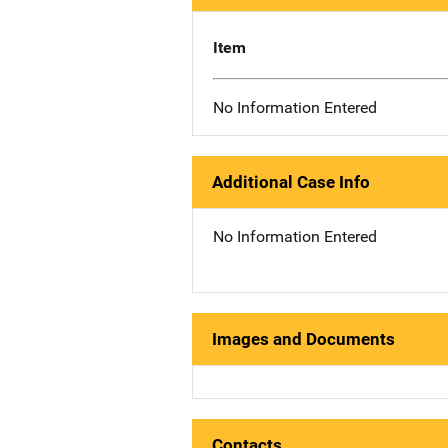
Item
No Information Entered
Additional Case Info
No Information Entered
Images and Documents
Contacts