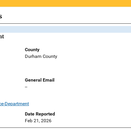
s
nt
County
Durham County
General Email
--
ce-Department
Date Reported
Feb 21, 2026