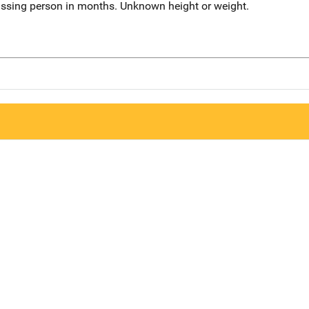
issing person in months. Unknown height or weight.