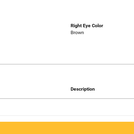
Right Eye Color
Brown
Description