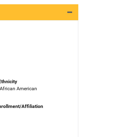
Ethnicity
 African American
nrollment/Affiliation