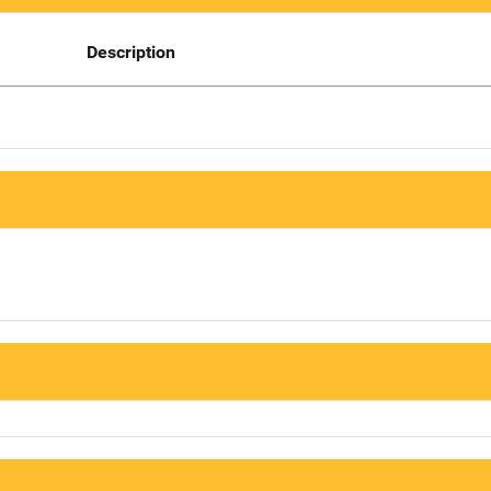
Description