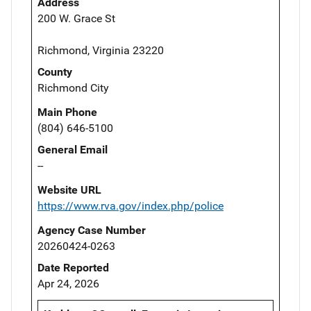
Address
200 W. Grace St
Richmond, Virginia 23220
County
Richmond City
Main Phone
(804) 646-5100
General Email
--
Website URL
https://www.rva.gov/index.php/police
Agency Case Number
20260424-0263
Date Reported
Apr 24, 2026