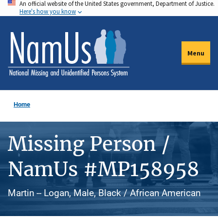
An official website of the United States government, Department of Justice.
Skip
Here's how you know
to
main
content
Menu
Home
Missing Person /
NamUs #MP158958
Martin -- Logan, Male, Black / African American