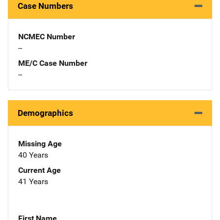
Case Numbers
NCMEC Number
--
ME/C Case Number
--
Demographics
Missing Age
40 Years
Current Age
41 Years
First Name