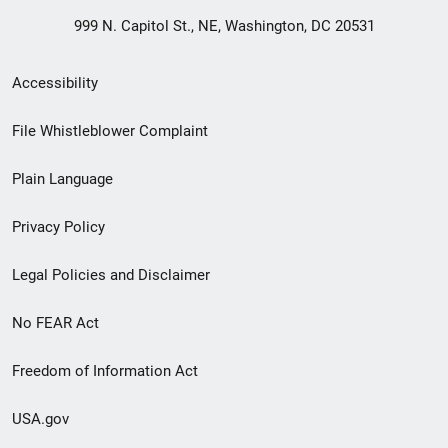
999 N. Capitol St., NE, Washington, DC 20531
Secondary
Accessibility
Footer
File Whistleblower Complaint
link
Plain Language
menu
Privacy Policy
Legal Policies and Disclaimer
No FEAR Act
Freedom of Information Act
USA.gov