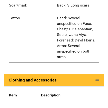
Scar/mark
Back: 3 Long scars
Tattoo
Head: Several
unspecified-on Face.
Chest/TO: Sebastian,
Soulei, Jana Viya.
Forehead: Devil Horns.
Arms: Several
unspecified on both
arms.
Clothing and Accessories
Item
Description