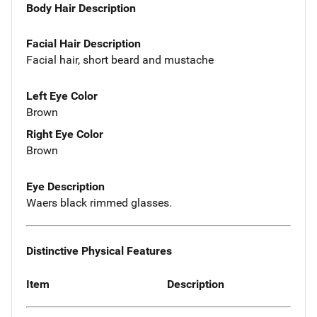
Body Hair Description
Facial Hair Description
Facial hair, short beard and mustache
Left Eye Color
Brown
Right Eye Color
Brown
Eye Description
Waers black rimmed glasses.
Distinctive Physical Features
Item
Description