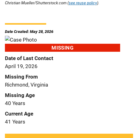
Christian Mueller/Shutterstock.com (
see reuse policy
).
Date Created: May 28, 2026
MISSING
Date of Last Contact
April 19, 2026
Missing From
Richmond, Virginia
Missing Age
40 Years
Current Age
41 Years