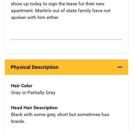
show up today to sign the lease for their new
apartment. Martin's out of state family have not
spoken with him either.
Physical Description
Hair Color
Gray or Partially Gray
Head Hair Description
Black with some grey, short but sometimes has
braids.