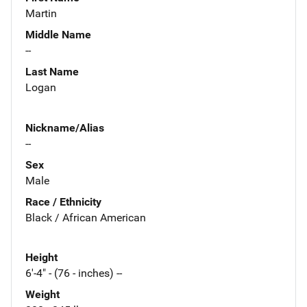
Martin
Middle Name
--
Last Name
Logan
Nickname/Alias
--
Sex
Male
Race / Ethnicity
Black / African American
Height
6'-4" - (76 - inches) --
Weight