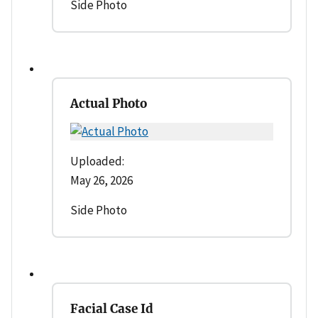
Side Photo
Actual Photo
Uploaded:
May 26, 2026
Side Photo
Facial Case Id