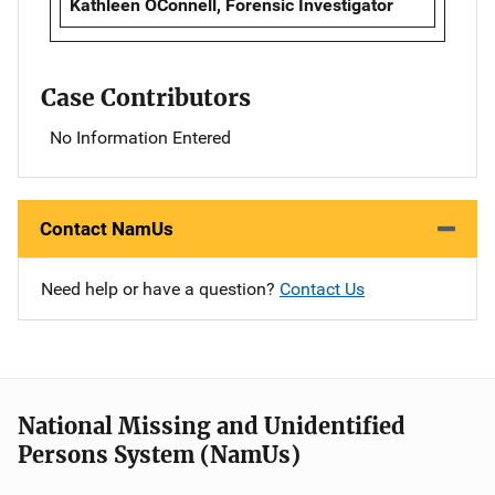
Kathleen OConnell, Forensic Investigator
Case Contributors
No Information Entered
Contact NamUs
Need help or have a question?
Contact Us
National Missing and Unidentified
Persons System (NamUs)