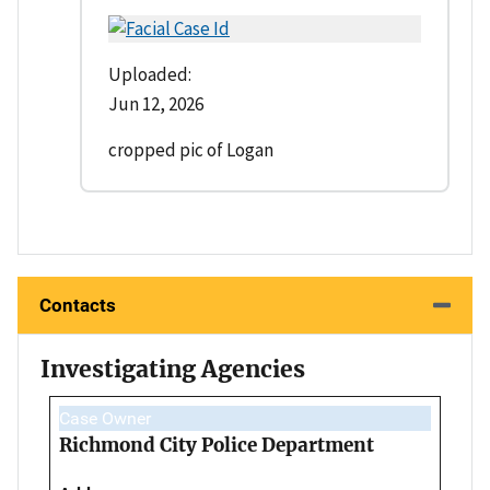
Uploaded:
Jun 12, 2026
cropped pic of Logan
Contacts
Investigating Agencies
Case Owner
Richmond City Police Department