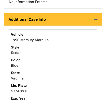
No Information Entered
Additional Case Info
Vehicle
1990 Mercury Marquis
Style
Sedan
Color
Blue
State
Virginia
Lic. Plate
SXM-9913
Exp. Year
--