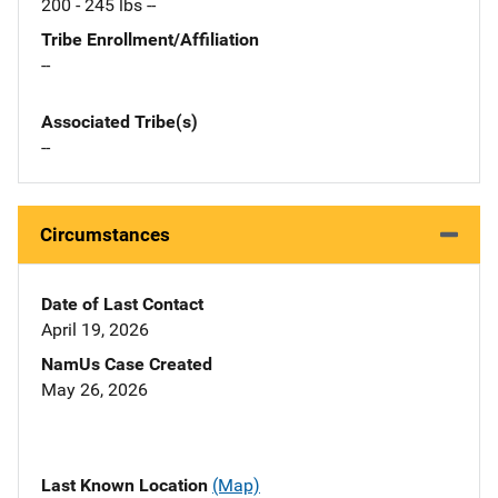
200 - 245 lbs --
Tribe Enrollment/Affiliation
--
Associated Tribe(s)
--
Circumstances
Date of Last Contact
April 19, 2026
NamUs Case Created
May 26, 2026
Last Known Location
(Map)