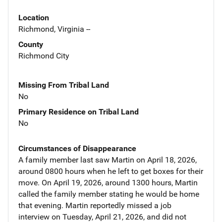
Location
Richmond, Virginia --
County
Richmond City
Missing From Tribal Land
No
Primary Residence on Tribal Land
No
Circumstances of Disappearance
A family member last saw Martin on April 18, 2026,
around 0800 hours when he left to get boxes for their
move. On April 19, 2026, around 1300 hours, Martin
called the family member stating he would be home
that evening. Martin reportedly missed a job
interview on Tuesday, April 21, 2026, and did not