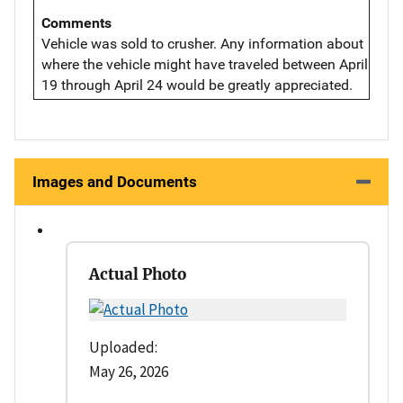
Comments
Vehicle was sold to crusher. Any information about
where the vehicle might have traveled between April
19 through April 24 would be greatly appreciated.
Images and Documents
Actual Photo
Uploaded:
May 26, 2026