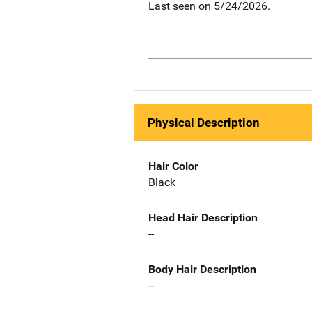
Last seen on 5/24/2026.
Physical Description
Hair Color
Black
Head Hair Description
--
Body Hair Description
--