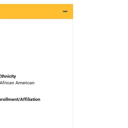
Ethnicity
 African American
nrollment/Affiliation