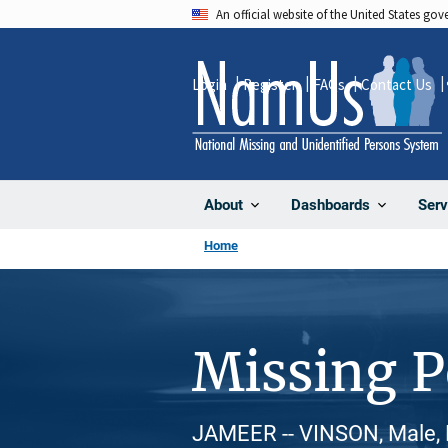
Skip
An official website of the United States go
to
main
Login
Register
FAQs
Contact Us
content
About
Dashboards
Serv
Home
Missing 
JAMEER -- VINSON, Male, 