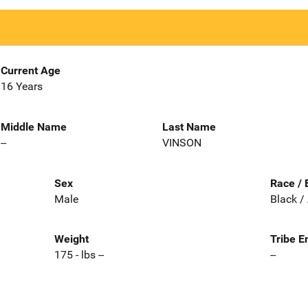
Current Age
16 Years
Middle Name
Last Name
--
VINSON
Sex
Race / 
Male
Black /
Weight
Tribe E
175 - lbs --
--