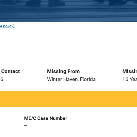
e policy
).
t Contact
Missing From
Missi
26
Winter Haven, Florida
16 Ye
ME/C Case Number
--