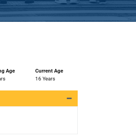
ng Age
Current Age
ars
16 Years