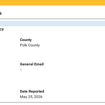
s
ce
County
Polk County
General Email
--
Date Reported
May 25, 2026