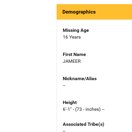
Demographics
Missing Age
16 Years
First Name
JAMEER
Nickname/Alias
--
Height
6'-1" - (73 - inches) --
Associated Tribe(s)
--