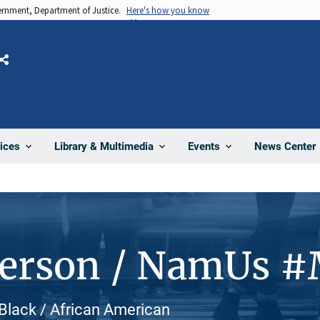
vernment, Department of Justice.
Here's how you know
Share
News Center
ices
Library & Multimedia
Events
Person / NamUs 
Black / African American