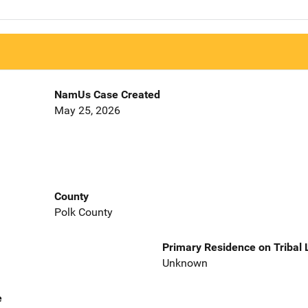
NamUs Case Created
May 25, 2026
County
Polk County
Primary Residence on Tribal
Unknown
e