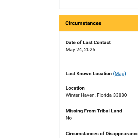
Circumstances
Date of Last Contact
May 24, 2026
Last Known Location
(Map)
Location
Winter Haven, Florida 33880
Missing From Tribal Land
No
Circumstances of Disappearanc