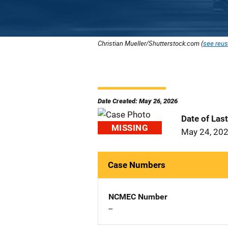
Christian Mueller/Shutterstock.com (
see reus
Date Created: May 26, 2026
Date of Las
MISSING
May 24, 20
Case Numbers
NCMEC Number
--