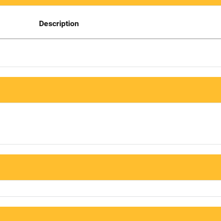
Description