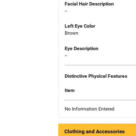
Facial Hair Description
--
Left Eye Color
Brown
Eye Description
--
Distinctive Physical Features
Item
No Information Entered
Clothing and Accessories