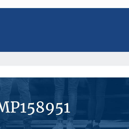
#MP158951