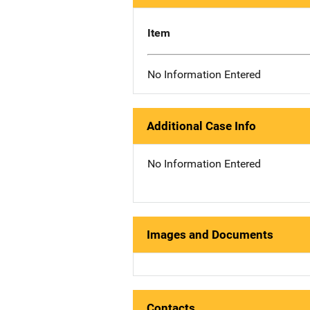
Item
No Information Entered
Additional Case Info
No Information Entered
Images and Documents
Contacts