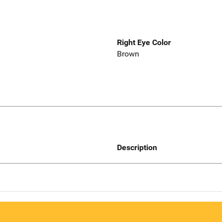
Right Eye Color
Brown
Description