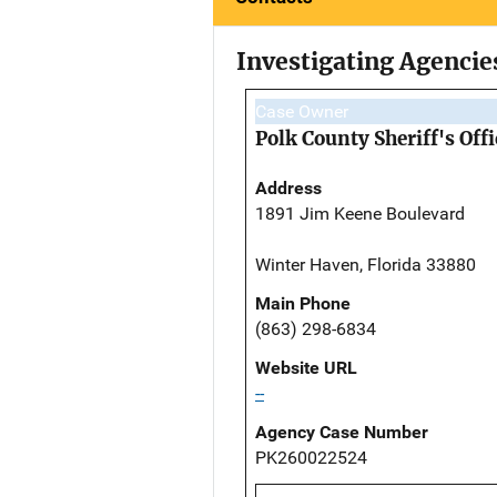
Investigating Agencie
Case Owner
Polk County Sheriff's Offi
Address
1891 Jim Keene Boulevard
Winter Haven, Florida 33880
Main Phone
(863) 298-6834
Website URL
--
Agency Case Number
PK260022524