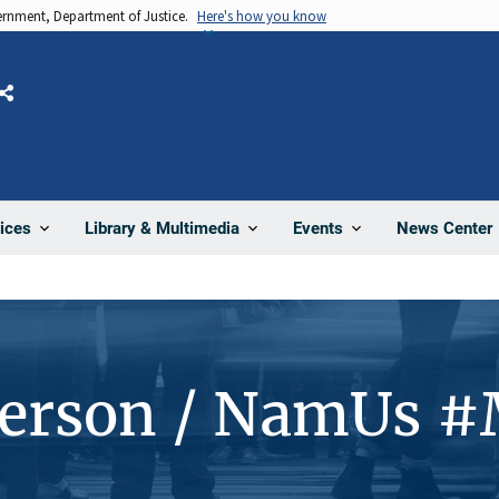
vernment, Department of Justice.
Here's how you know
Share
News Center
ices
Library & Multimedia
Events
Person / NamUs 