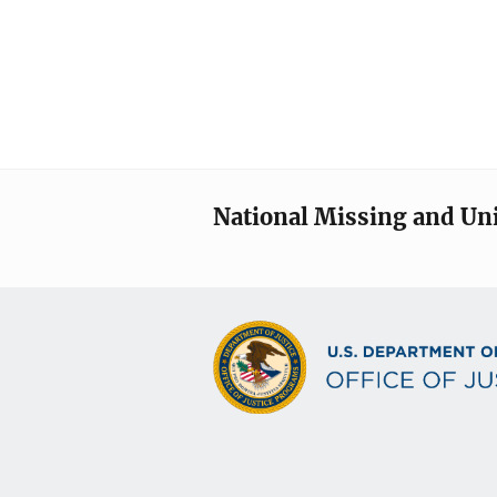
National Missing and Un