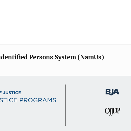
identified Persons System (NamUs)