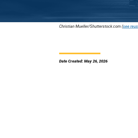
Christian Mueller/Shutterstock.com (
see reus
Date Created: May 26, 2026