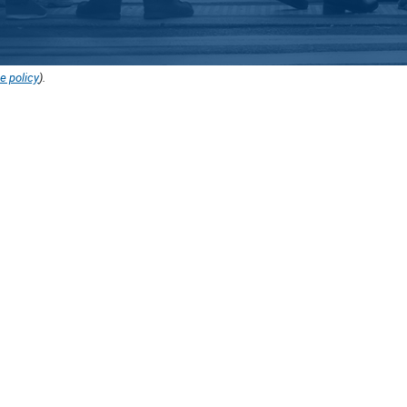
e policy
).