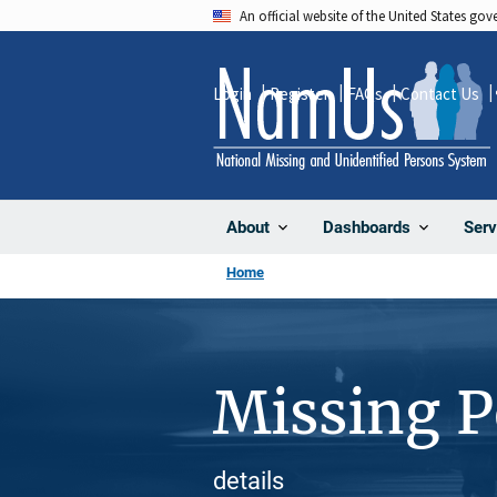
Skip
An official website of the United States go
to
main
Login
Register
FAQs
Contact Us
content
About
Dashboards
Serv
Home
Missing 
details