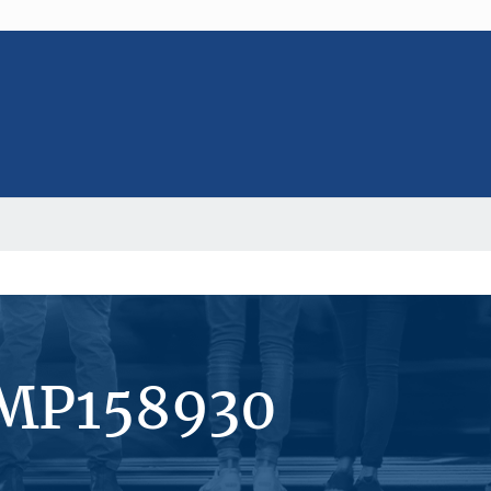
#MP158930