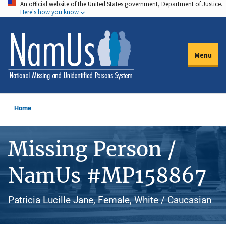
An official website of the United States government, Department of Justice.
Skip
Here's how you know
to
main
content
Menu
Home
Missing Person /
NamUs #MP158867
Patricia Lucille Jane, Female, White / Caucasian