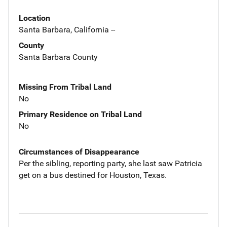
Location
Santa Barbara, California --
County
Santa Barbara County
Missing From Tribal Land
No
Primary Residence on Tribal Land
No
Circumstances of Disappearance
Per the sibling, reporting party, she last saw Patricia
get on a bus destined for Houston, Texas.