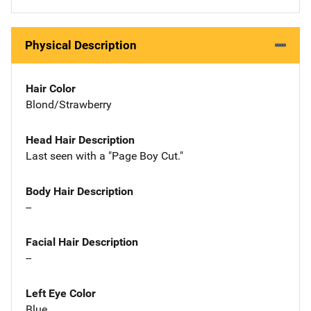
Physical Description
Hair Color
Blond/Strawberry
Head Hair Description
Last seen with a "Page Boy Cut."
Body Hair Description
--
Facial Hair Description
--
Left Eye Color
Blue