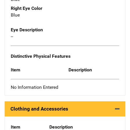
Right Eye Color
Blue
Eye Description
--
Distinctive Physical Features
Item
Description
No Information Entered
Clothing and Accessories
Item
Description