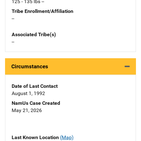
125 - 135 lbs --
Tribe Enrollment/Affiliation
--
Associated Tribe(s)
--
Circumstances
Date of Last Contact
August 1, 1992
NamUs Case Created
May 21, 2026
Last Known Location
(Map)