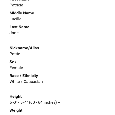
Patricia
Middle Name
Lucille
Last Name
Jane
Nickname/Alias
Pattie
Sex
Female
Race / Ethnicity
White / Caucasian
Height
5'-0" - 5'-4" (60 - 64 inches) --
Weight