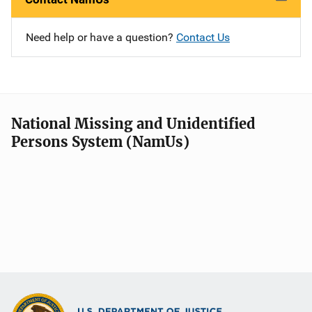
Need help or have a question?
Contact Us
National Missing and Unidentified
Persons System (NamUs)