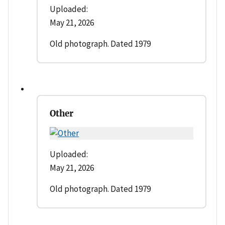
Uploaded:
May 21, 2026
Old photograph. Dated 1979
Other
Uploaded:
May 21, 2026
Old photograph. Dated 1979