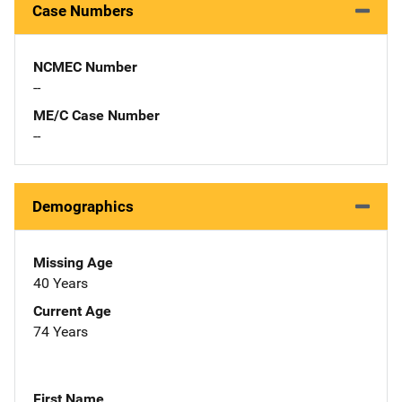
Case Numbers
NCMEC Number
--
ME/C Case Number
--
Demographics
Missing Age
40 Years
Current Age
74 Years
First Name