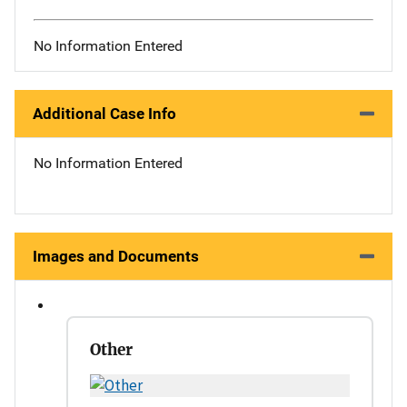
No Information Entered
Additional Case Info
No Information Entered
Images and Documents
Other