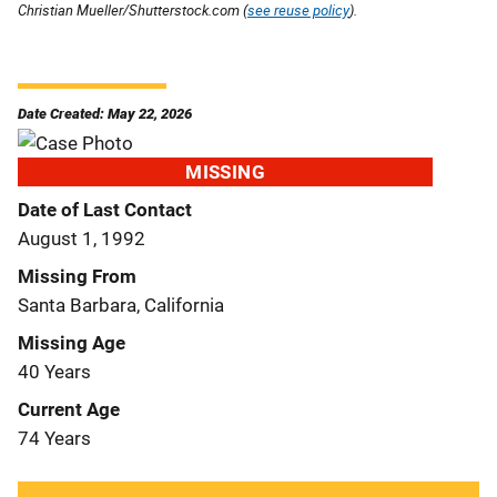
Christian Mueller/Shutterstock.com (
see reuse policy
).
Date Created: May 22, 2026
MISSING
Date of Last Contact
August 1, 1992
Missing From
Santa Barbara, California
Missing Age
40 Years
Current Age
74 Years