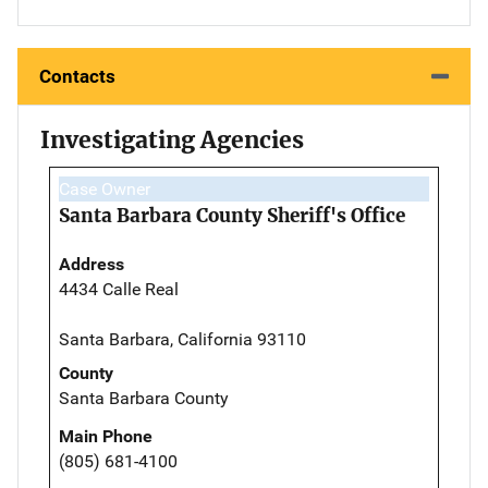
Contacts
Investigating Agencies
Case Owner
Santa Barbara County Sheriff's Office
Address
4434 Calle Real
Santa Barbara, California 93110
County
Santa Barbara County
Main Phone
(805) 681-4100