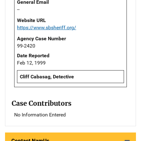
General Email
--
Website URL
https://www.sbsheriff.org/
Agency Case Number
99-2420
Date Reported
Feb 12, 1999
Cliff Cabasag, Detective
Case Contributors
No Information Entered
Contact NamUs