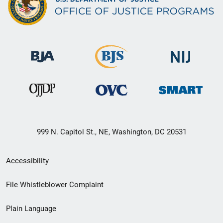
999 N. Capitol St., NE, Washington, DC 20531
Secondary
Accessibility
Footer
File Whistleblower Complaint
link
Plain Language
menu