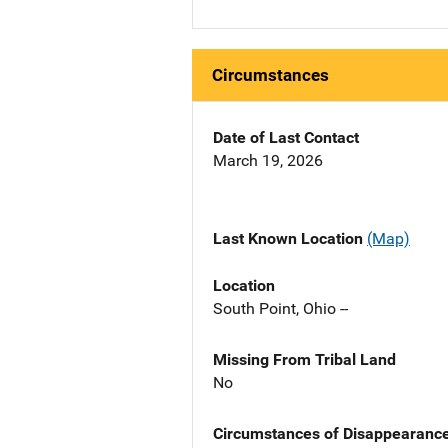
Circumstances
Date of Last Contact
March 19, 2026
Last Known Location
(Map)
Location
South Point, Ohio --
Missing From Tribal Land
No
Circumstances of Disappearanc