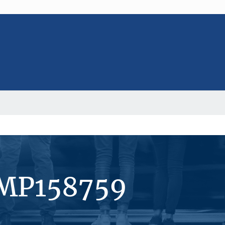
#MP158759