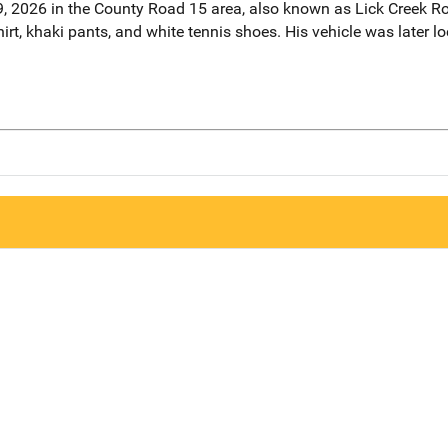
, 2026 in the County Road 15 area, also known as Lick Creek R
rt, khaki pants, and white tennis shoes. His vehicle was later l