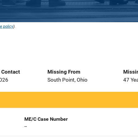
e policy
).
t Contact
Missing From
Missi
2026
South Point, Ohio
47 Ye
ME/C Case Number
--