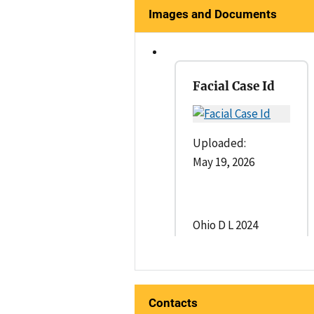
Images and Documents
Facial Case Id
Uploaded:
May 19, 2026
Ohio D L 2024
Contacts