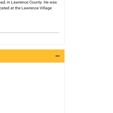
oad, in Lawrence County. He was
ocated at the Lawrence Village