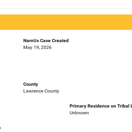
NamUs Case Created
May 19, 2026
County
Lawrence County
Primary Residence on Tribal
Unknown
e