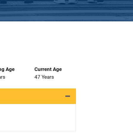
ng Age
Current Age
ars
47 Years