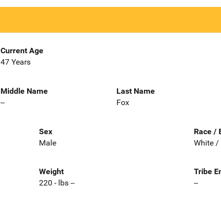
Current Age
47 Years
Middle Name
Last Name
--
Fox
Sex
Race / 
Male
White /
Weight
Tribe E
220 - lbs --
--