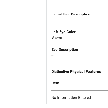
--
Facial Hair Description
--
Left Eye Color
Brown
Eye Description
--
Distinctive Physical Features
Item
No Information Entered