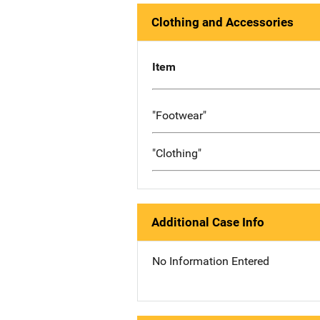
Clothing and Accessories
Item
"Footwear"
"Clothing"
Additional Case Info
No Information Entered