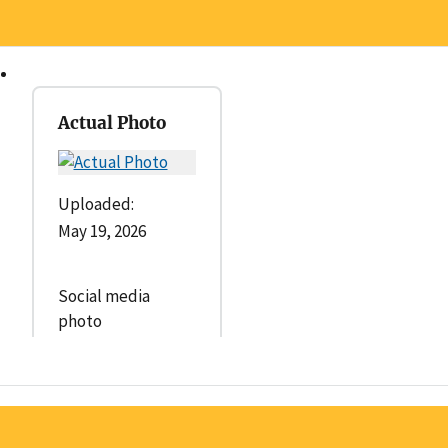
Actual Photo
Uploaded:
May 19, 2026
Social media
photo