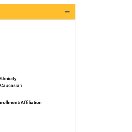
Ethnicity
 Caucasian
nrollment/Affiliation