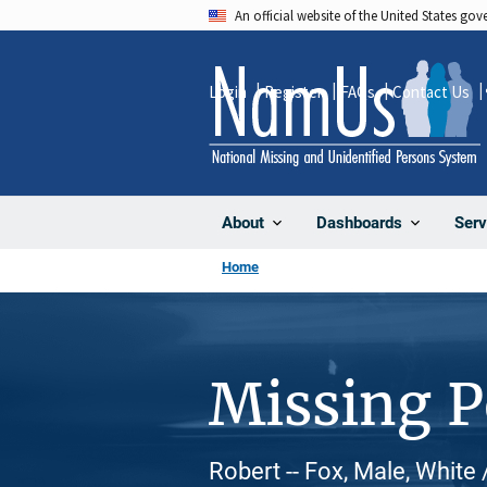
Skip
An official website of the United States go
to
main
Login
Register
FAQs
Contact Us
content
About
Dashboards
Serv
Home
Missing 
Robert -- Fox, Male, White