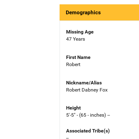
Demographics
Missing Age
47 Years
First Name
Robert
Nickname/Alias
Robert Dabney Fox
Height
5'-5" - (65 - inches) --
Associated Tribe(s)
--