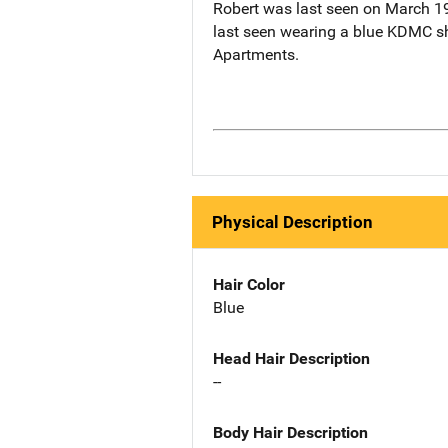
Robert was last seen on March 19
last seen wearing a blue KDMC shi
Apartments.
Physical Description
Hair Color
Blue
Head Hair Description
--
Body Hair Description