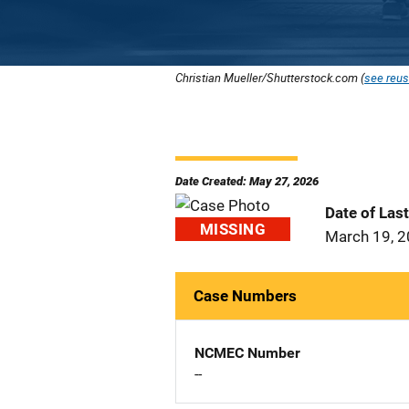
Christian Mueller/Shutterstock.com (
see reus
Date Created: May 27, 2026
Date of Las
MISSING
March 19, 
Case Numbers
NCMEC Number
--