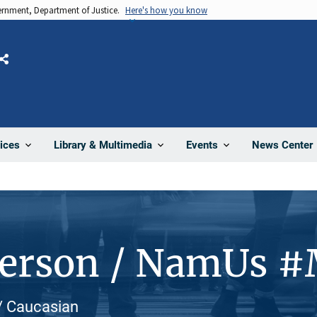
vernment, Department of Justice.
Here's how you know
Share
News Center
ices
Library & Multimedia
Events
Person / NamUs 
 / Caucasian