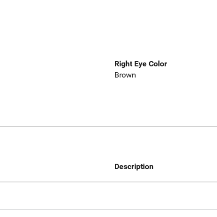
Right Eye Color
Brown
Description