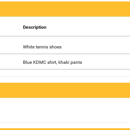
Description
White tennis shoes
Blue KDMC shirt, khaki pants