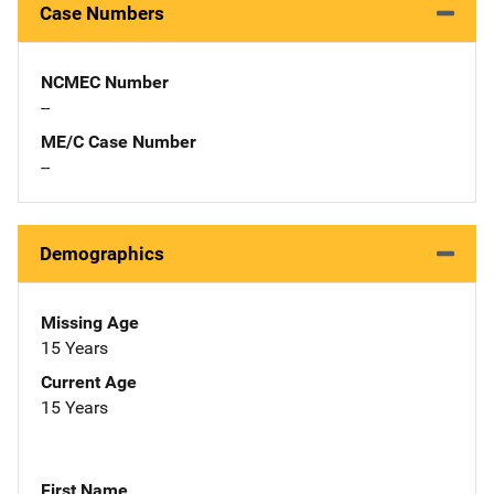
Case Numbers
NCMEC Number
--
ME/C Case Number
--
Demographics
Missing Age
15 Years
Current Age
15 Years
First Name