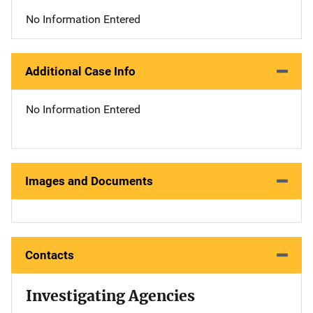
No Information Entered
Additional Case Info
No Information Entered
Images and Documents
Contacts
Investigating Agencies