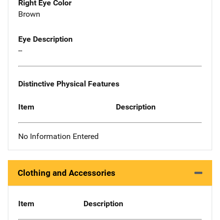
Right Eye Color
Brown
Eye Description
--
Distinctive Physical Features
Item
Description
No Information Entered
Clothing and Accessories
Item
Description