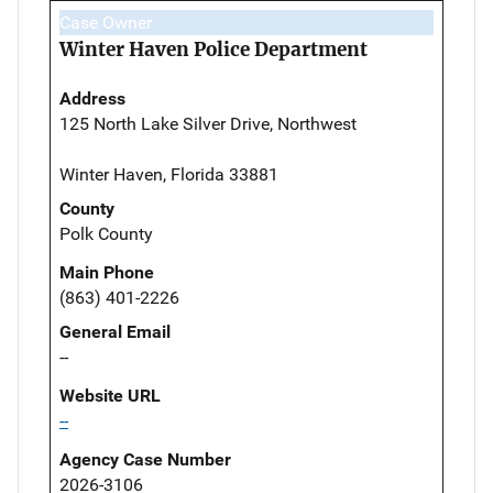
Case Owner
Winter Haven Police Department
Address
125 North Lake Silver Drive, Northwest
Winter Haven, Florida 33881
County
Polk County
Main Phone
(863) 401-2226
General Email
--
Website URL
--
Agency Case Number
2026-3106