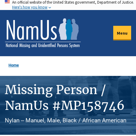
An official website of the United States government, Department of Justice.
Skip
Here's how you know
to
main
content
Menu
Home
Missing Person /
NamUs #MP158746
Nylan -- Manuel, Male, Black / African American