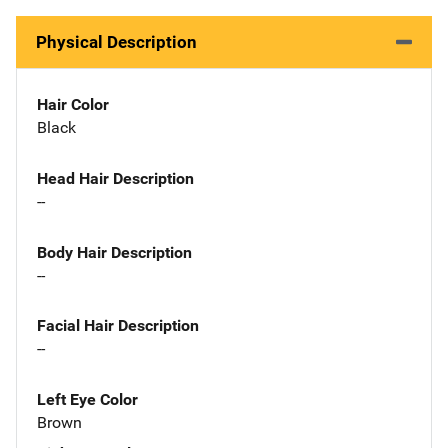
Physical Description
Hair Color
Black
Head Hair Description
--
Body Hair Description
--
Facial Hair Description
--
Left Eye Color
Brown