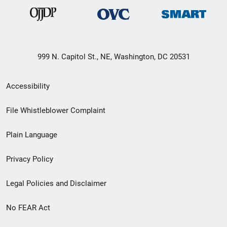
999 N. Capitol St., NE, Washington, DC 20531
Secondary
Accessibility
Footer
File Whistleblower Complaint
link
Plain Language
menu
Privacy Policy
Legal Policies and Disclaimer
No FEAR Act