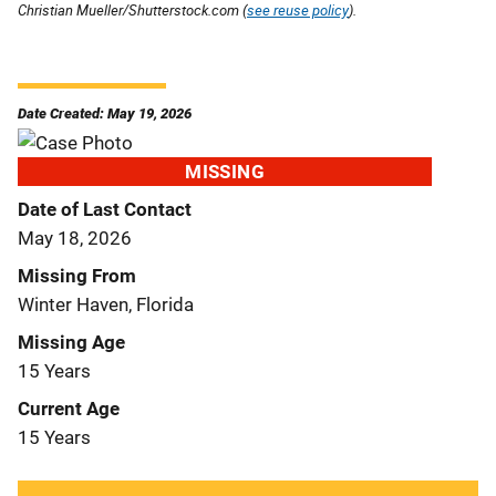
Christian Mueller/Shutterstock.com (
see reuse policy
).
Date Created: May 19, 2026
MISSING
Date of Last Contact
May 18, 2026
Missing From
Winter Haven, Florida
Missing Age
15 Years
Current Age
15 Years