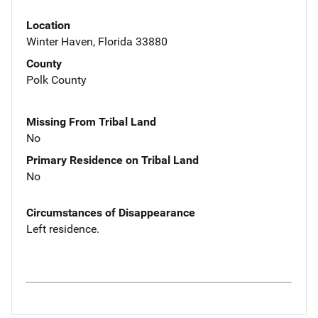
Location
Winter Haven, Florida 33880
County
Polk County
Missing From Tribal Land
No
Primary Residence on Tribal Land
No
Circumstances of Disappearance
Left residence.