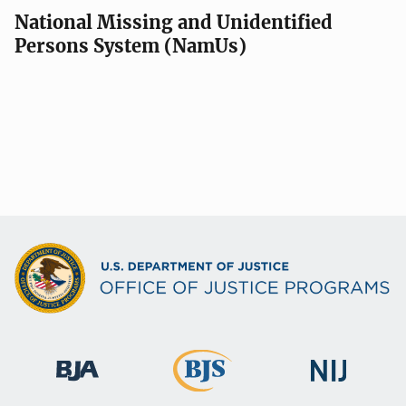
National Missing and Unidentified
Persons System (NamUs)