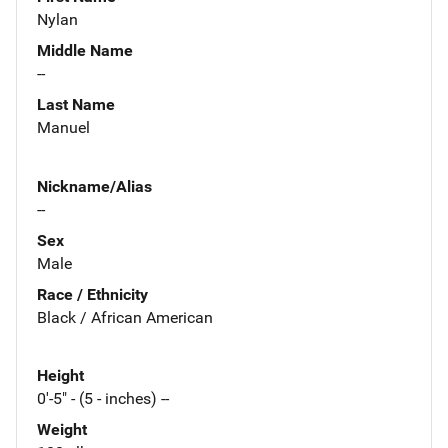
Nylan
Middle Name
--
Last Name
Manuel
Nickname/Alias
--
Sex
Male
Race / Ethnicity
Black / African American
Height
0'-5" - (5 - inches) --
Weight