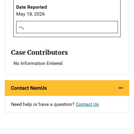
Date Reported
May 18, 2026
--,
Case Contributors
No Information Entered
Contact NamUs
Need help or have a question?
Contact Us