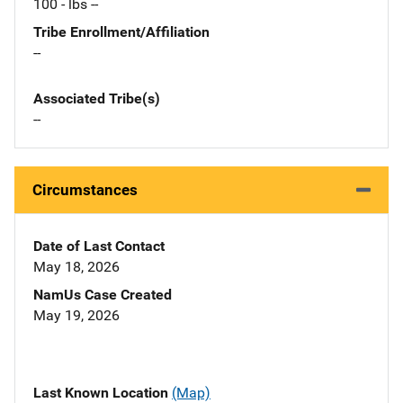
100 - lbs --
Tribe Enrollment/Affiliation
--
Associated Tribe(s)
--
Circumstances
Date of Last Contact
May 18, 2026
NamUs Case Created
May 19, 2026
Last Known Location
(Map)