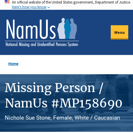
An official website of the United States government, Department of Justice.
Skip
Here's how you know
to
main
content
Menu
Home
Missing Person /
NamUs #MP158690
Nichole Sue Stone, Female, White / Caucasian