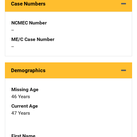
Case Numbers
NCMEC Number
--
ME/C Case Number
--
Demographics
Missing Age
46 Years
Current Age
47 Years
First Name