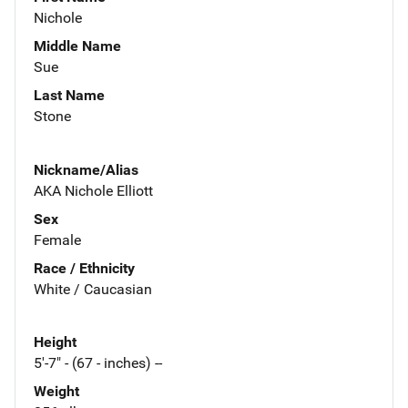
Nichole
Middle Name
Sue
Last Name
Stone
Nickname/Alias
AKA Nichole Elliott
Sex
Female
Race / Ethnicity
White / Caucasian
Height
5'-7" - (67 - inches) --
Weight