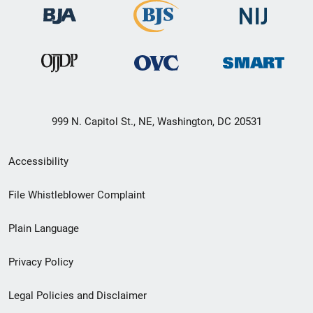
999 N. Capitol St., NE, Washington, DC 20531
Secondary
Accessibility
Footer
File Whistleblower Complaint
link
Plain Language
menu
Privacy Policy
Legal Policies and Disclaimer