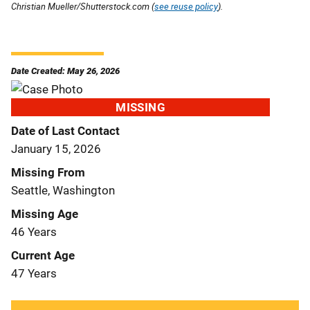
Christian Mueller/Shutterstock.com (
see reuse policy
).
Date Created: May 26, 2026
MISSING
Date of Last Contact
January 15, 2026
Missing From
Seattle, Washington
Missing Age
46 Years
Current Age
47 Years