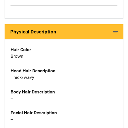
Physical Description
Hair Color
Brown
Head Hair Description
Thick/wavy
Body Hair Description
--
Facial Hair Description
--