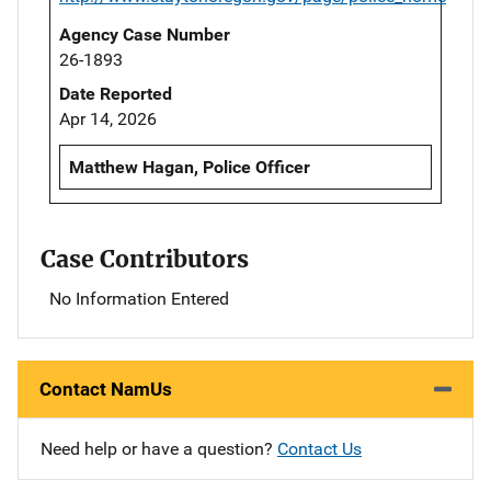
Agency Case Number
26-1893
Date Reported
Apr 14, 2026
Matthew Hagan, Police Officer
Case Contributors
No Information Entered
Contact NamUs
Need help or have a question?
Contact Us