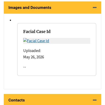
Images and Documents
Facial Case Id
Uploaded:
May 26, 2026
--
Contacts