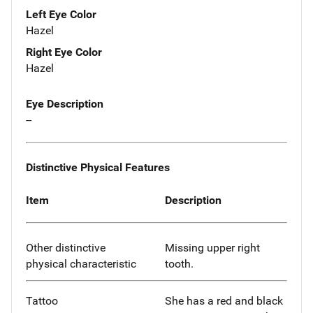
Left Eye Color
Hazel
Right Eye Color
Hazel
Eye Description
--
Distinctive Physical Features
Item
Description
Other distinctive
Missing upper right
physical characteristic
tooth.
Tattoo
She has a red and black