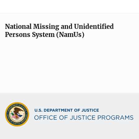
National Missing and Unidentified
Persons System (NamUs)