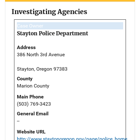
Investigating Agencies
Case Owner
Stayton Police Department
Address
386 North 3rd Avenue
Stayton, Oregon 97383
County
Marion County
Main Phone
(503) 769-3423
General Email
--
Website URL
http://www.staytonoregon.gov/page/police_home