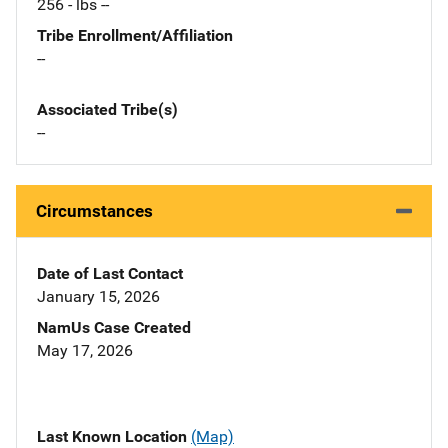
256 - lbs --
Tribe Enrollment/Affiliation
--
Associated Tribe(s)
--
Circumstances
Date of Last Contact
January 15, 2026
NamUs Case Created
May 17, 2026
Last Known Location
(Map)