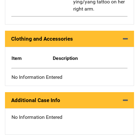
ying/yang tattoo on her
right arm.
Clothing and Accessories
Item
Description
No Information Entered
Additional Case Info
No Information Entered