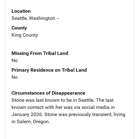
Location
Seattle, Washington --
County
King County
Missing From Tribal Land
No
Primary Residence on Tribal Land
No
Circumstances of Disappearance
Stone was last known to be in Seattle. The last
known contact with her was via social media in
January 2026. Stone was previously transient, living
in Salem, Oregon.