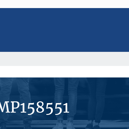
#MP158551