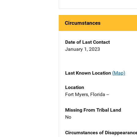
Circumstances
Date of Last Contact
January 1, 2023
Last Known Location
(Map)
Location
Fort Myers, Florida --
Missing From Tribal Land
No
Circumstances of Disappearanc