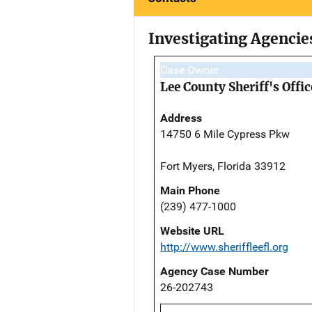
Investigating Agencie
Case Owner
Lee County Sheriff's Offic
Address
14750 6 Mile Cypress Pkw
Fort Myers, Florida 33912
Main Phone
(239) 477-1000
Website URL
http://www.sheriffleefl.org
Agency Case Number
26-202743