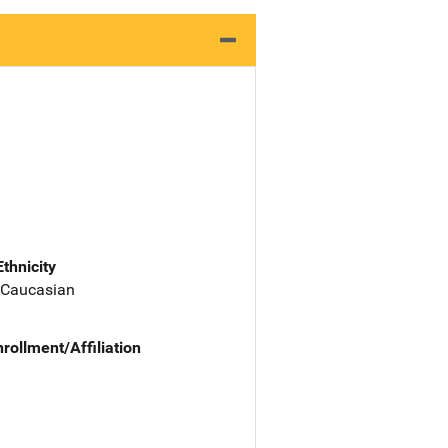
Ethnicity
 Caucasian
nrollment/Affiliation