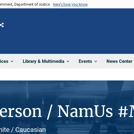
vernment, Department of Justice.
Here's how you know
Share
News Center
ices
Library & Multimedia
Events
Person / NamUs 
hite / Caucasian