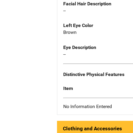
Facial Hair Description
--
Left Eye Color
Brown
Eye Description
--
Distinctive Physical Features
Item
No Information Entered
Clothing and Accessories