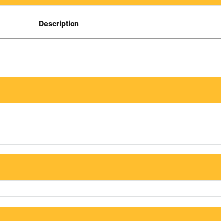
Description