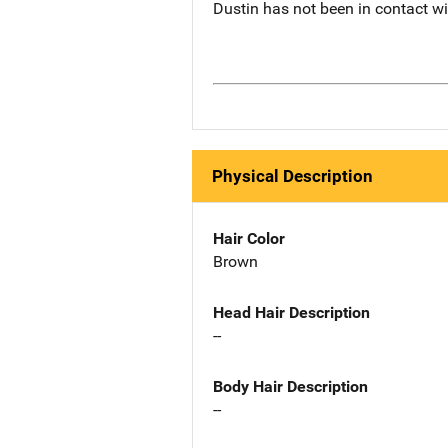
Dustin has not been in contact w
Physical Description
Hair Color
Brown
Head Hair Description
--
Body Hair Description
--