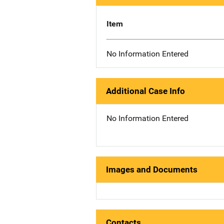
Item
No Information Entered
Additional Case Info
No Information Entered
Images and Documents
Contacts