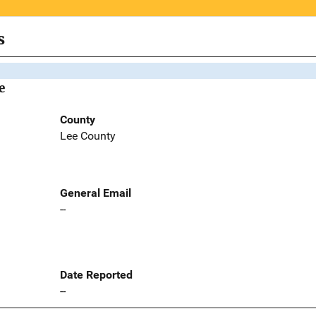
s
e
County
Lee County
General Email
--
Date Reported
--