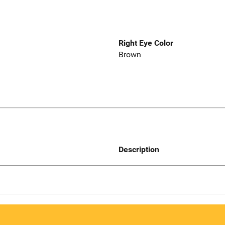
Right Eye Color
Brown
Description