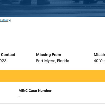
e policy
).
t Contact
Missing From
Missi
2023
Fort Myers, Florida
40 Ye
ME/C Case Number
--