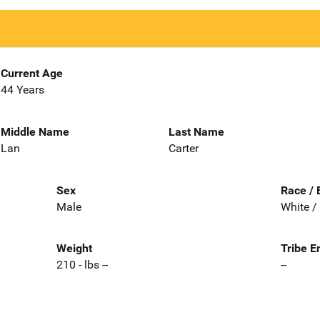
Current Age
44 Years
Middle Name
Last Name
Lan
Carter
Sex
Race / 
Male
White /
Weight
Tribe E
210 - lbs --
--