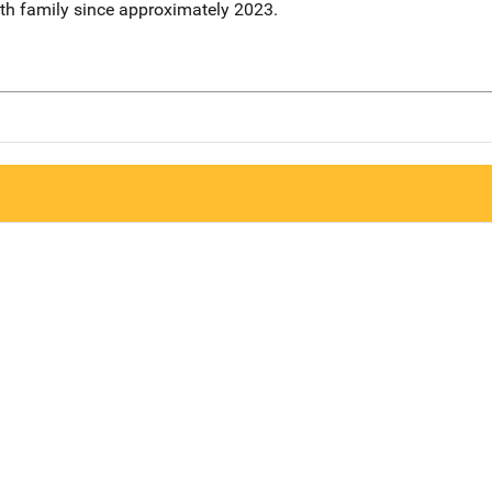
ith family since approximately 2023.