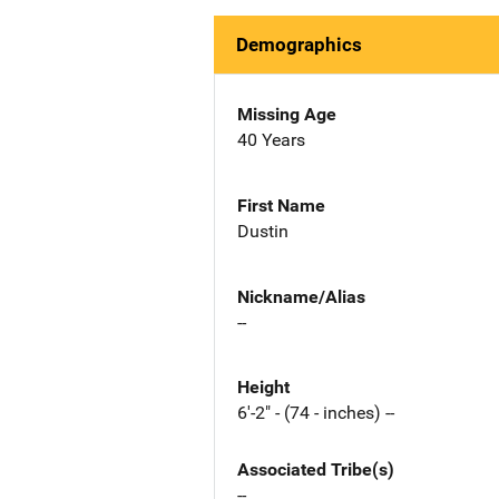
Demographics
Missing Age
40 Years
First Name
Dustin
Nickname/Alias
--
Height
6'-2" - (74 - inches) --
Associated Tribe(s)
--