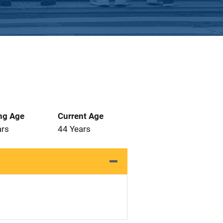
ng Age
Current Age
ars
44 Years