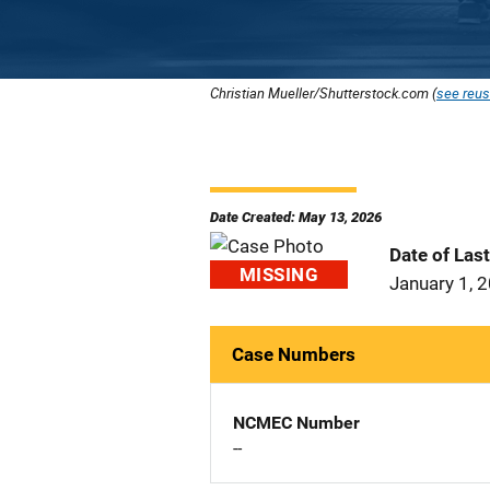
Christian Mueller/Shutterstock.com (
see reus
Date Created: May 13, 2026
Date of Las
MISSING
January 1, 
Case Numbers
NCMEC Number
--