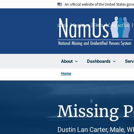
Skip
An official website of the United States go
to
main
Login
Register
FAQs
Contact Us
content
About
Dashboards
Serv
Home
Missing 
Dustin Lan Carter, Male, W