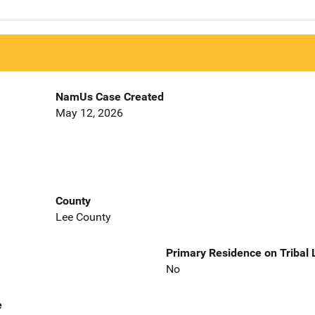
NamUs Case Created
May 12, 2026
County
Lee County
Primary Residence on Tribal
No
e