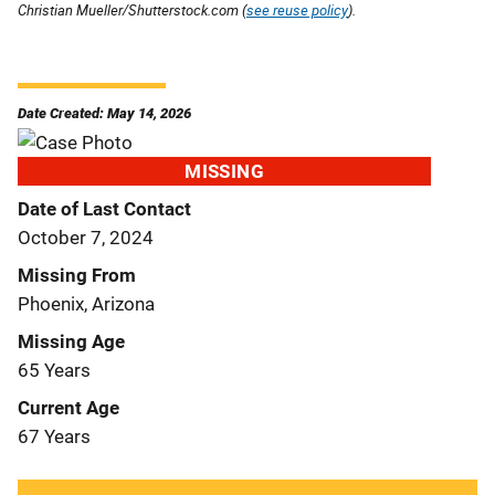
Christian Mueller/Shutterstock.com (
see reuse policy
).
Date Created: May 14, 2026
MISSING
Date of Last Contact
October 7, 2024
Missing From
Phoenix, Arizona
Missing Age
65 Years
Current Age
67 Years