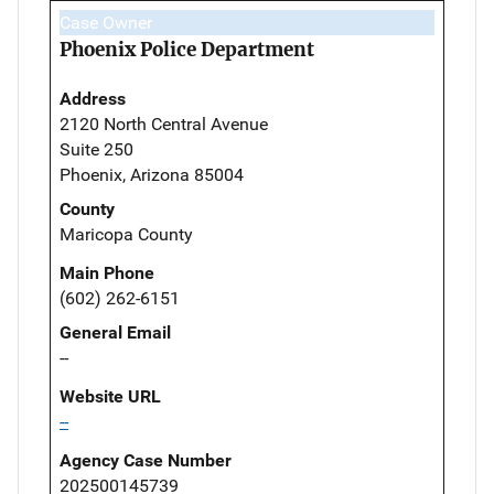
Case Owner
Phoenix Police Department
Address
2120 North Central Avenue
Suite 250
Phoenix, Arizona 85004
County
Maricopa County
Main Phone
(602) 262-6151
General Email
--
Website URL
--
Agency Case Number
202500145739