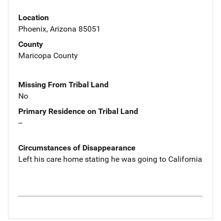
Location
Phoenix, Arizona 85051
County
Maricopa County
Missing From Tribal Land
No
Primary Residence on Tribal Land
--
Circumstances of Disappearance
Left his care home stating he was going to California