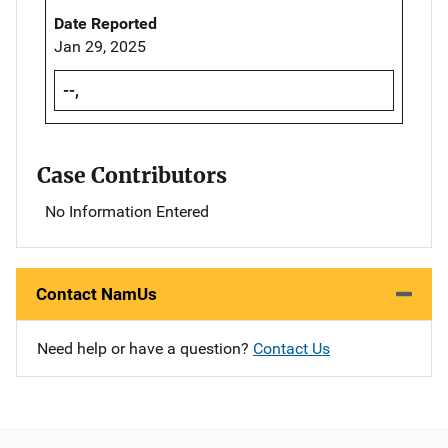
Date Reported
Jan 29, 2025
--,
Case Contributors
No Information Entered
Contact NamUs
Need help or have a question?
Contact Us