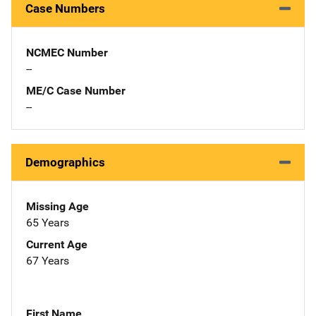
Case Numbers
NCMEC Number
--
ME/C Case Number
--
Demographics
Missing Age
65 Years
Current Age
67 Years
First Name