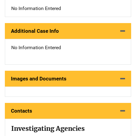
No Information Entered
Additional Case Info
No Information Entered
Images and Documents
Contacts
Investigating Agencies