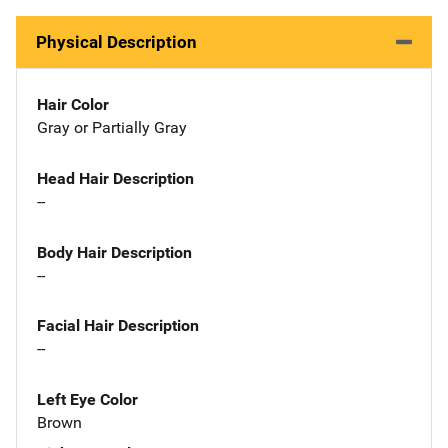
Physical Description
Hair Color
Gray or Partially Gray
Head Hair Description
--
Body Hair Description
--
Facial Hair Description
--
Left Eye Color
Brown