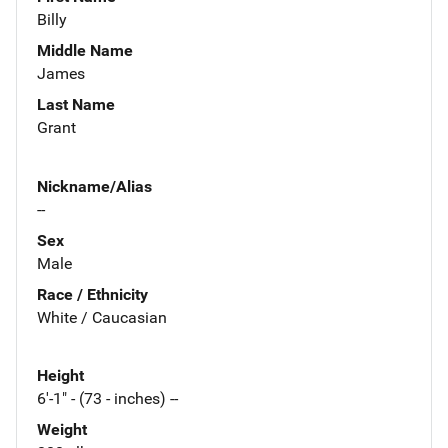
Billy
Middle Name
James
Last Name
Grant
Nickname/Alias
--
Sex
Male
Race / Ethnicity
White / Caucasian
Height
6'-1" - (73 - inches) --
Weight