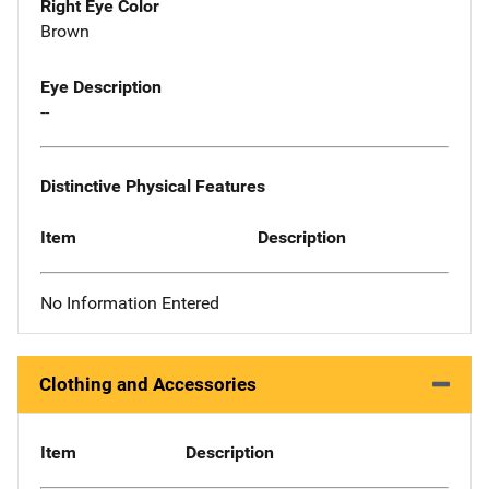
Right Eye Color
Brown
Eye Description
--
Distinctive Physical Features
Item
Description
No Information Entered
Clothing and Accessories
Item
Description