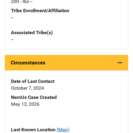
200 - lbs --
Tribe Enrollment/Affiliation
--
Associated Tribe(s)
--
Circumstances
Date of Last Contact
October 7, 2024
NamUs Case Created
May 12, 2026
Last Known Location
(Map)