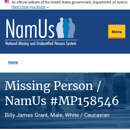
An official website of the United States government, Department of Justice.
Skip
Here's how you know
to
main
content
Menu
Home
Missing Person /
NamUs #MP158546
Billy James Grant, Male, White / Caucasian