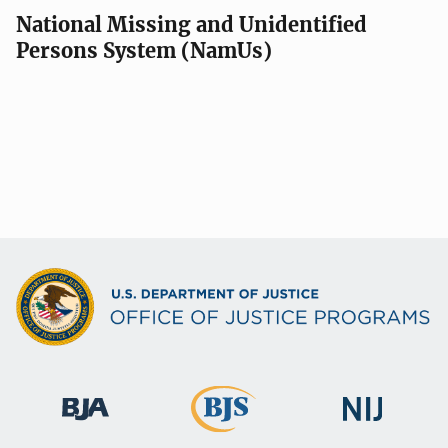
National Missing and Unidentified
Persons System (NamUs)