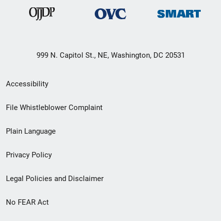
999 N. Capitol St., NE, Washington, DC 20531
Secondary
Accessibility
Footer
File Whistleblower Complaint
link
Plain Language
menu
Privacy Policy
Legal Policies and Disclaimer
No FEAR Act