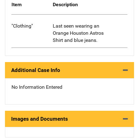
Item
Description
"Clothing"
Last seen wearing an
Orange Houston Astros
Shirt and blue jeans.
Additional Case Info
No Information Entered
Images and Documents