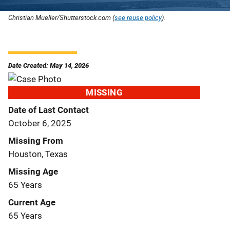
Christian Mueller/Shutterstock.com (
see reuse policy
).
Date Created: May 14, 2026
MISSING
Date of Last Contact
October 6, 2025
Missing From
Houston, Texas
Missing Age
65 Years
Current Age
65 Years