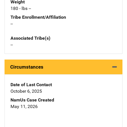
Weight
180 - lbs --
Tribe Enrollment/Affiliation
--
Associated Tribe(s)
--
Circumstances
Date of Last Contact
October 6, 2025
NamUs Case Created
May 11, 2026