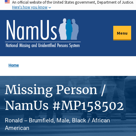
An official website of the United States government, Department of Justice.
Skip
Here's how you know
to
main
content
Menu
Home
Missing Person /
NamUs #MP158502
Ronald -- Brumfield, Male, Black / African
American