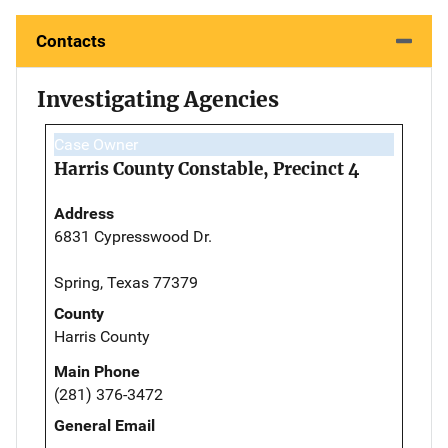
Contacts
Investigating Agencies
Case Owner
Harris County Constable, Precinct 4
Address
6831 Cypresswood Dr.
Spring, Texas 77379
County
Harris County
Main Phone
(281) 376-3472
General Email