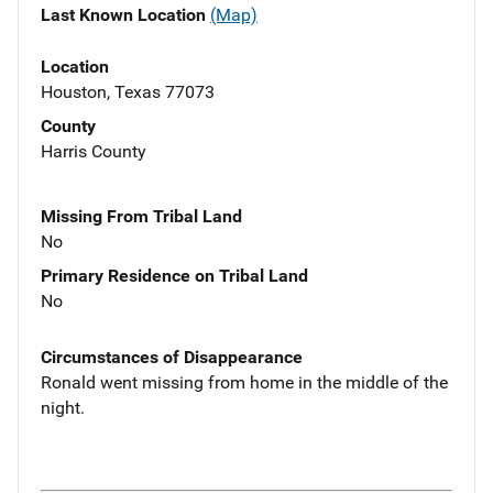
Last Known Location
(Map)
Location
Houston, Texas 77073
County
Harris County
Missing From Tribal Land
No
Primary Residence on Tribal Land
No
Circumstances of Disappearance
Ronald went missing from home in the middle of the
night.