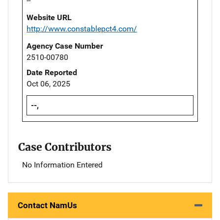
--
Website URL
http://www.constablepct4.com/
Agency Case Number
2510-00780
Date Reported
Oct 06, 2025
--,
Case Contributors
No Information Entered
Contact NamUs