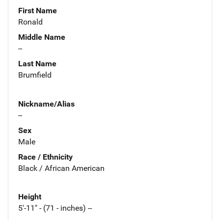
First Name
Ronald
Middle Name
--
Last Name
Brumfield
Nickname/Alias
--
Sex
Male
Race / Ethnicity
Black / African American
Height
5'-11" - (71 - inches) --