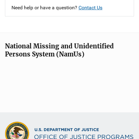
Need help or have a question?
Contact Us
National Missing and Unidentified
Persons System (NamUs)