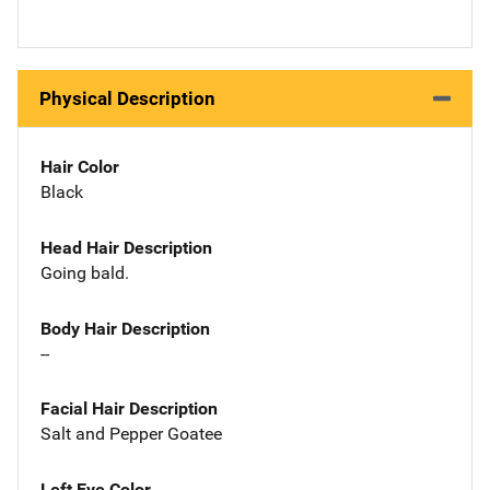
Physical Description
Hair Color
Black
Head Hair Description
Going bald.
Body Hair Description
--
Facial Hair Description
Salt and Pepper Goatee
Left Eye Color