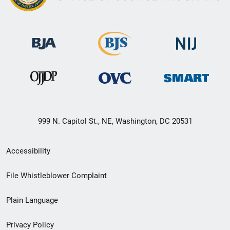
999 N. Capitol St., NE, Washington, DC 20531
Secondary
Accessibility
Footer
File Whistleblower Complaint
link
Plain Language
menu
Privacy Policy