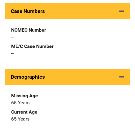
Case Numbers
NCMEC Number
--
ME/C Case Number
--
Demographics
Missing Age
65 Years
Current Age
65 Years