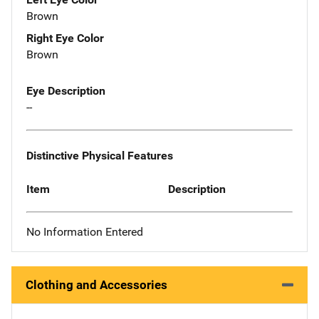
Brown
Right Eye Color
Brown
Eye Description
--
Distinctive Physical Features
Item
Description
No Information Entered
Clothing and Accessories