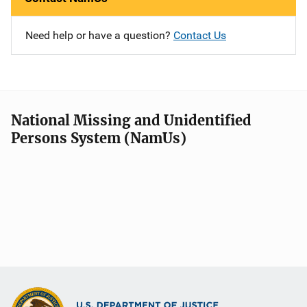
Need help or have a question?
Contact Us
National Missing and Unidentified
Persons System (NamUs)