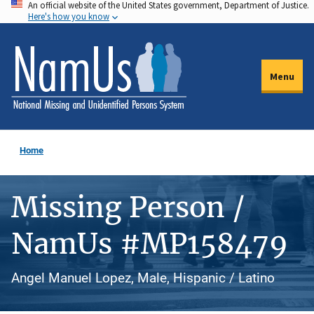
An official website of the United States government, Department of Justice.
Skip
Here's how you know
to
main
content
Menu
Home
Missing Person /
NamUs #MP158479
Angel Manuel Lopez, Male, Hispanic / Latino