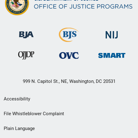
999 N. Capitol St., NE, Washington, DC 20531
Secondary
Accessibility
Footer
File Whistleblower Complaint
link
Plain Language
menu