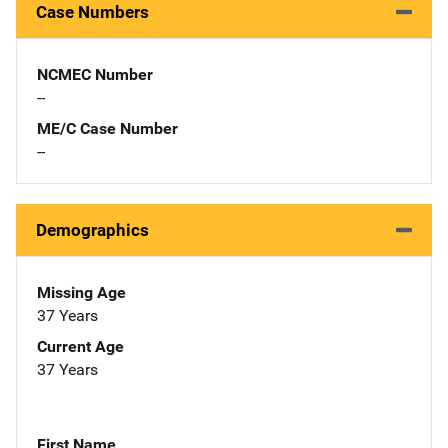
Case Numbers
NCMEC Number
--
ME/C Case Number
--
Demographics
Missing Age
37 Years
Current Age
37 Years
First Name