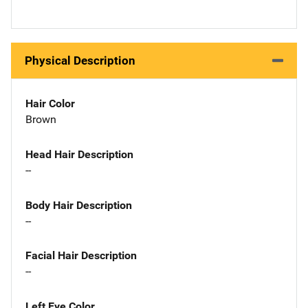
Physical Description
Hair Color
Brown
Head Hair Description
--
Body Hair Description
--
Facial Hair Description
--
Left Eye Color