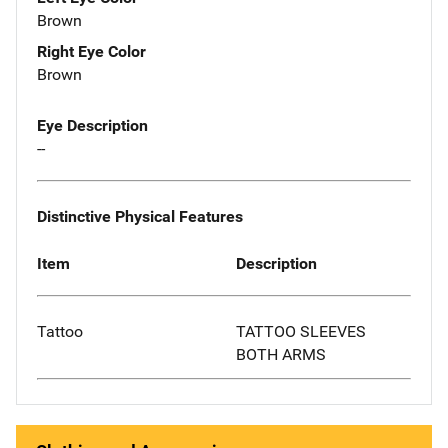
Brown
Right Eye Color
Brown
Eye Description
--
Distinctive Physical Features
Item
Description
Tattoo
TATTOO SLEEVES
BOTH ARMS