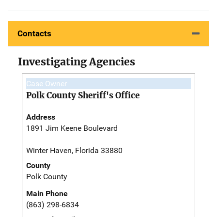
Contacts
Investigating Agencies
Case Owner
Polk County Sheriff's Office
Address
1891 Jim Keene Boulevard
Winter Haven, Florida 33880
County
Polk County
Main Phone
(863) 298-6834