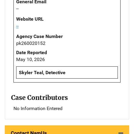
General Email
--
Website URL
--
Agency Case Number
pk260020152
Date Reported
May 10, 2026
Skyler Teal, Detective
Case Contributors
No Information Entered
Contact NamUs