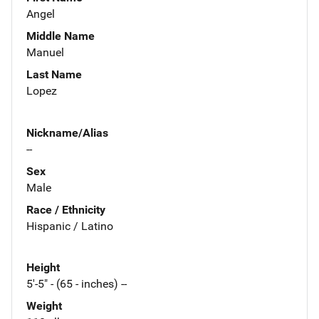
Angel
Middle Name
Manuel
Last Name
Lopez
Nickname/Alias
--
Sex
Male
Race / Ethnicity
Hispanic / Latino
Height
5'-5" - (65 - inches) --
Weight