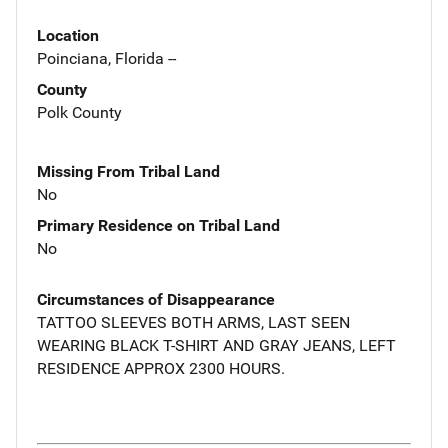
Location
Poinciana, Florida --
County
Polk County
Missing From Tribal Land
No
Primary Residence on Tribal Land
No
Circumstances of Disappearance
TATTOO SLEEVES BOTH ARMS, LAST SEEN
WEARING BLACK T-SHIRT AND GRAY JEANS, LEFT
RESIDENCE APPROX 2300 HOURS.