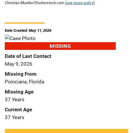
Christian Mueller/Shutterstock.com (
see reuse policy
).
Date Created: May 11, 2026
MISSING
Date of Last Contact
May 9, 2026
Missing From
Poinciana, Florida
Missing Age
37 Years
Current Age
37 Years