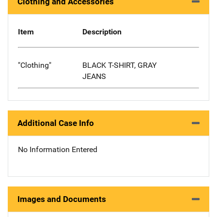
Clothing and Accessories
Item
Description
"Clothing"
BLACK T-SHIRT, GRAY
JEANS
Additional Case Info
No Information Entered
Images and Documents