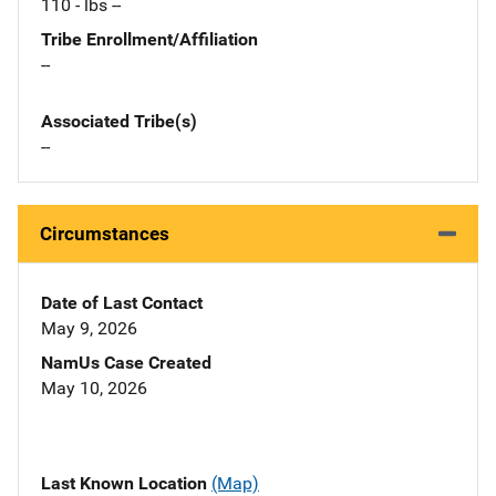
110 - lbs --
Tribe Enrollment/Affiliation
--
Associated Tribe(s)
--
Circumstances
Date of Last Contact
May 9, 2026
NamUs Case Created
May 10, 2026
Last Known Location
(Map)