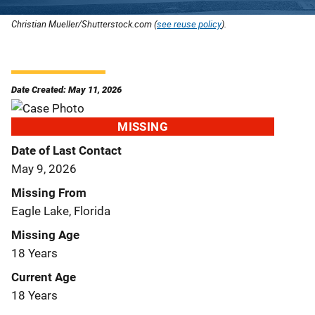
Christian Mueller/Shutterstock.com (
see reuse policy
).
Date Created: May 11, 2026
MISSING
Date of Last Contact
May 9, 2026
Missing From
Eagle Lake, Florida
Missing Age
18 Years
Current Age
18 Years