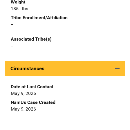
Weight
185 - lbs --
Tribe Enrollment/Affiliation
--
Associated Tribe(s)
--
Circumstances
Date of Last Contact
May 9, 2026
NamUs Case Created
May 9, 2026