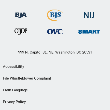
999 N. Capitol St., NE, Washington, DC 20531
Secondary
Accessibility
Footer
File Whistleblower Complaint
link
Plain Language
menu
Privacy Policy