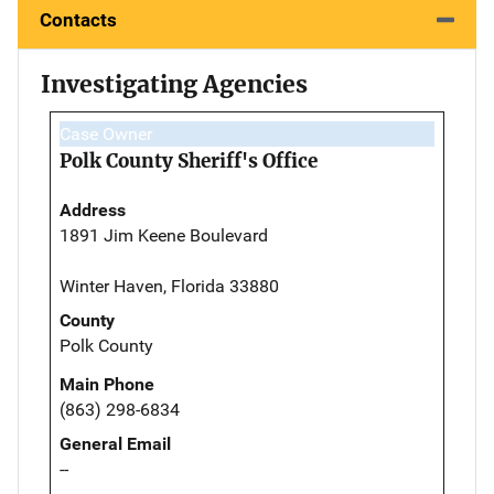
Contacts
Investigating Agencies
Case Owner
Polk County Sheriff's Office
Address
1891 Jim Keene Boulevard
Winter Haven, Florida 33880
County
Polk County
Main Phone
(863) 298-6834
General Email
--