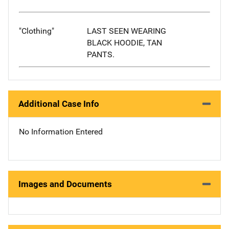
"Clothing"
LAST SEEN WEARING
BLACK HOODIE, TAN
PANTS.
Additional Case Info
No Information Entered
Images and Documents