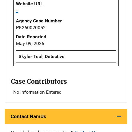
Website URL
--
Agency Case Number
PK260020052
Date Reported
May 09, 2026
Skyler Teal, Detective
Case Contributors
No Information Entered
Contact NamUs