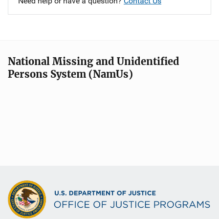
Need help or have a question?
Contact Us
National Missing and Unidentified
Persons System (NamUs)