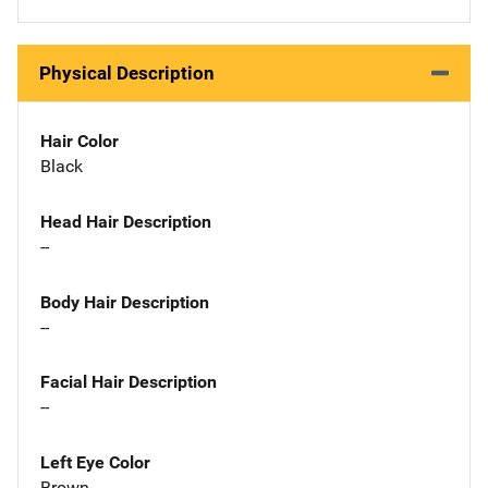
Physical Description
Hair Color
Black
Head Hair Description
--
Body Hair Description
--
Facial Hair Description
--
Left Eye Color
Brown