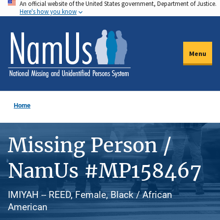
An official website of the United States government, Department of Justice.
Skip
Here's how you know
to
main
content
Menu
Home
Missing Person /
NamUs #MP158467
IMIYAH -- REED, Female, Black / African
American