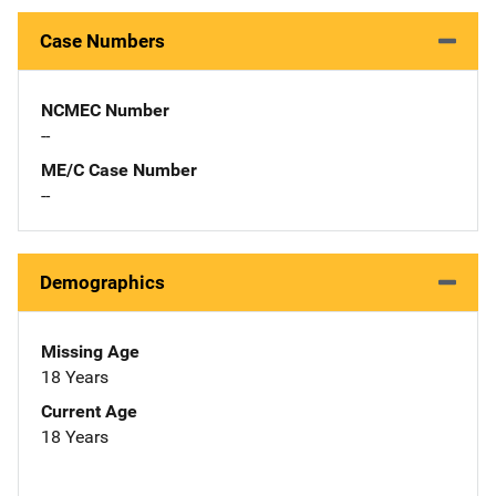
Case Numbers
NCMEC Number
--
ME/C Case Number
--
Demographics
Missing Age
18 Years
Current Age
18 Years