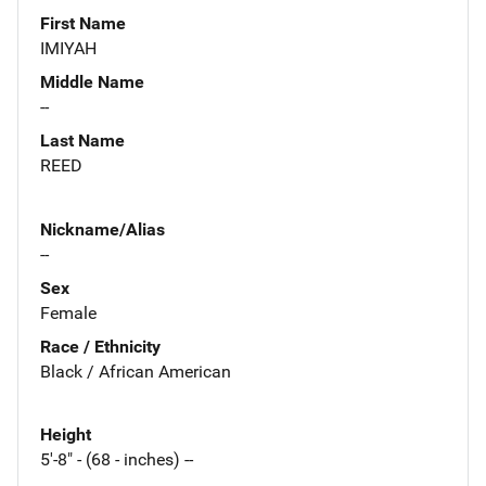
First Name
IMIYAH
Middle Name
--
Last Name
REED
Nickname/Alias
--
Sex
Female
Race / Ethnicity
Black / African American
Height
5'-8" - (68 - inches) --