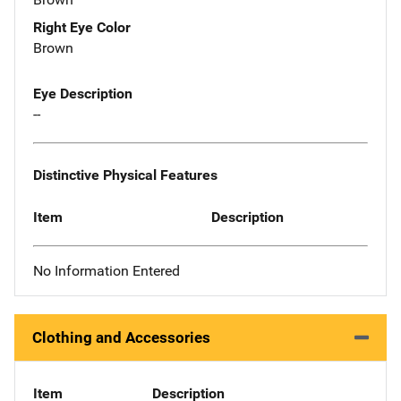
Right Eye Color
Brown
Eye Description
--
Distinctive Physical Features
Item
Description
No Information Entered
Clothing and Accessories
Item
Description