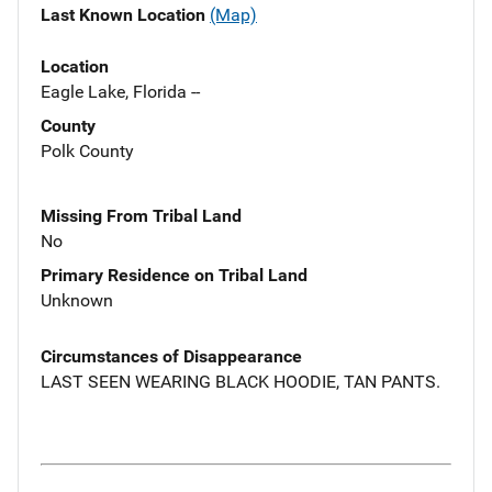
Last Known Location
(Map)
Location
Eagle Lake, Florida --
County
Polk County
Missing From Tribal Land
No
Primary Residence on Tribal Land
Unknown
Circumstances of Disappearance
LAST SEEN WEARING BLACK HOODIE, TAN PANTS.