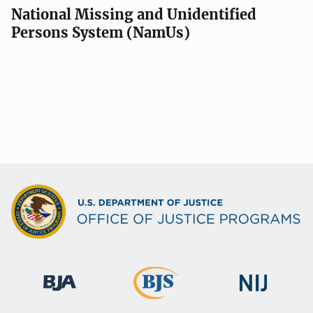
National Missing and Unidentified
Persons System (NamUs)