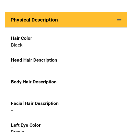
Physical Description
Hair Color
Black
Head Hair Description
--
Body Hair Description
--
Facial Hair Description
--
Left Eye Color
Brown