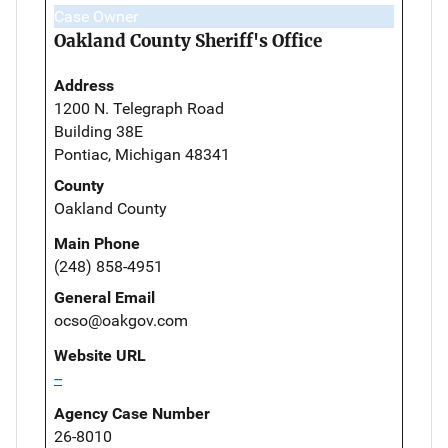
Case Owner
Oakland County Sheriff's Office
Address
1200 N. Telegraph Road
Building 38E
Pontiac, Michigan 48341
County
Oakland County
Main Phone
(248) 858-4951
General Email
ocso@oakgov.com
Website URL
--
Agency Case Number
26-8010