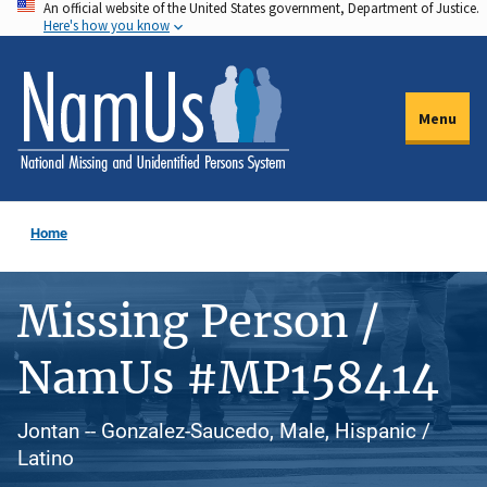
An official website of the United States government, Department of Justice.
Skip
Here's how you know
to
main
content
Menu
Home
Missing Person /
NamUs #MP158414
Jontan -- Gonzalez-Saucedo, Male, Hispanic /
Latino