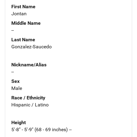
First Name
Jontan
Middle Name
--
Last Name
Gonzalez-Saucedo
Nickname/Alias
--
Sex
Male
Race / Ethnicity
Hispanic / Latino
Height
5'-8" - 5'-9" (68 - 69 inches) --