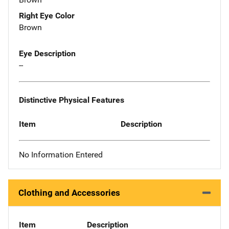
Right Eye Color
Brown
Eye Description
--
Distinctive Physical Features
Item
Description
No Information Entered
Clothing and Accessories
Item
Description