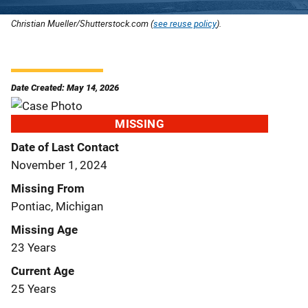
Christian Mueller/Shutterstock.com (
see reuse policy
).
Date Created: May 14, 2026
MISSING
Date of Last Contact
November 1, 2024
Missing From
Pontiac, Michigan
Missing Age
23 Years
Current Age
25 Years