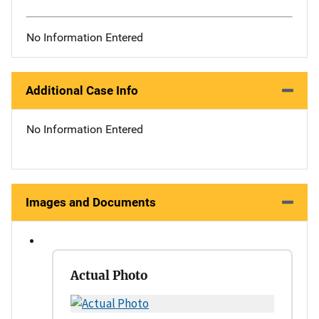
No Information Entered
Additional Case Info
No Information Entered
Images and Documents
Actual Photo