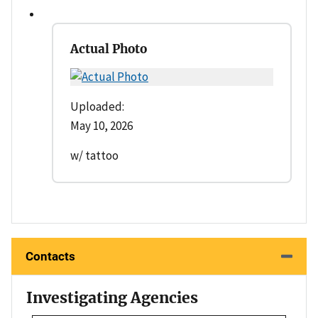
Actual Photo
Uploaded:
May 10, 2026
w/ tattoo
Contacts
Investigating Agencies