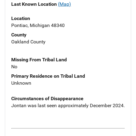
Last Known Location
(Map)
Location
Pontiac, Michigan 48340
County
Oakland County
Missing From Tribal Land
No
Primary Residence on Tribal Land
Unknown
Circumstances of Disappearance
Jontan was last seen approximately December 2024.