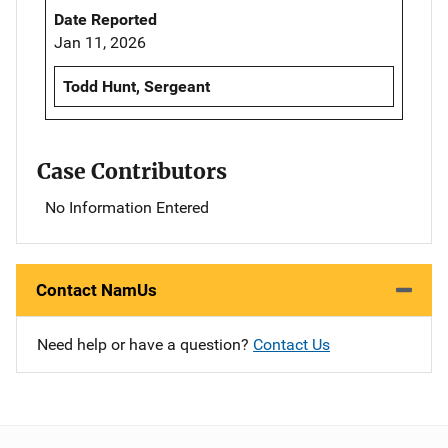
Date Reported
Jan 11, 2026
Todd Hunt, Sergeant
Case Contributors
No Information Entered
Contact NamUs
Need help or have a question?
Contact Us