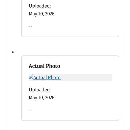
Uploaded:
May 10, 2026
--
Actual Photo
Uploaded:
May 10, 2026
--