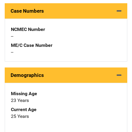
Case Numbers
NCMEC Number
--
ME/C Case Number
--
Demographics
Missing Age
23 Years
Current Age
25 Years