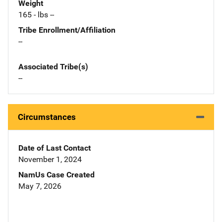
Weight
165 - lbs --
Tribe Enrollment/Affiliation
--
Associated Tribe(s)
--
Circumstances
Date of Last Contact
November 1, 2024
NamUs Case Created
May 7, 2026