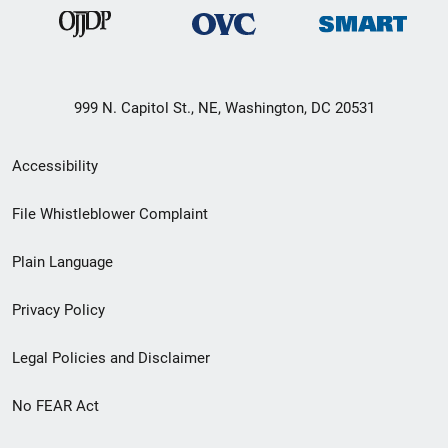
999 N. Capitol St., NE, Washington, DC 20531
Secondary
Accessibility
Footer
File Whistleblower Complaint
link
Plain Language
menu
Privacy Policy
Legal Policies and Disclaimer
No FEAR Act