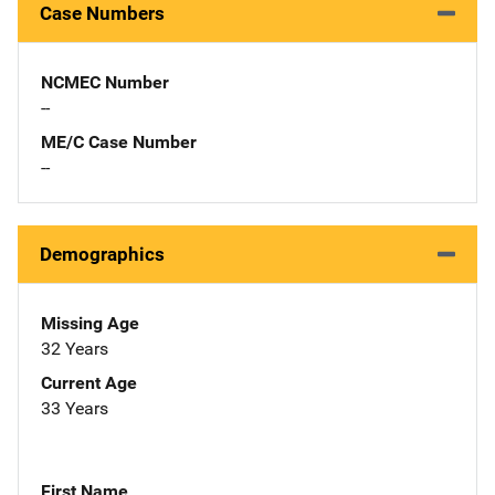
Case Numbers
NCMEC Number
--
ME/C Case Number
--
Demographics
Missing Age
32 Years
Current Age
33 Years
First Name