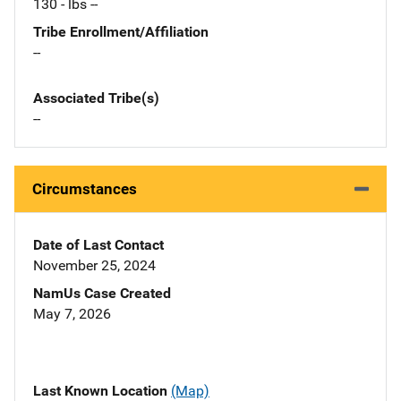
130 - lbs --
Tribe Enrollment/Affiliation
--
Associated Tribe(s)
--
Circumstances
Date of Last Contact
November 25, 2024
NamUs Case Created
May 7, 2026
Last Known Location
(Map)