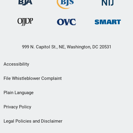
999 N. Capitol St., NE, Washington, DC 20531
Secondary
Accessibility
Footer
File Whistleblower Complaint
link
Plain Language
menu
Privacy Policy
Legal Policies and Disclaimer