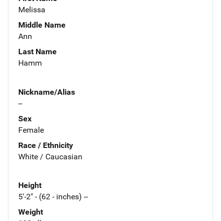
Melissa
Middle Name
Ann
Last Name
Hamm
Nickname/Alias
--
Sex
Female
Race / Ethnicity
White / Caucasian
Height
5'-2" - (62 - inches) --
Weight