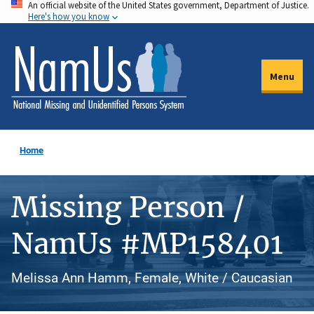
An official website of the United States government, Department of Justice.
Skip
Here's how you know
to
main
content
Menu
Home
Missing Person /
NamUs #MP158401
Melissa Ann Hamm, Female, White / Caucasian