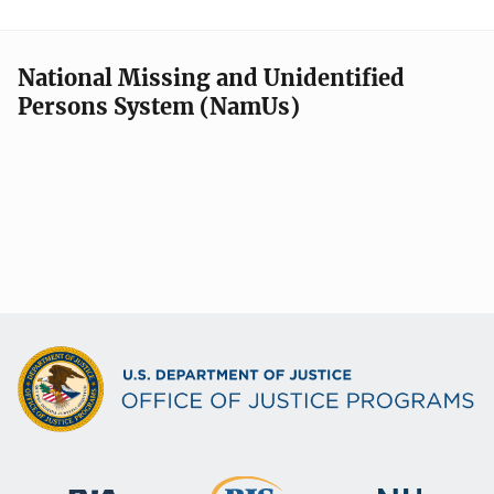
National Missing and Unidentified
Persons System (NamUs)