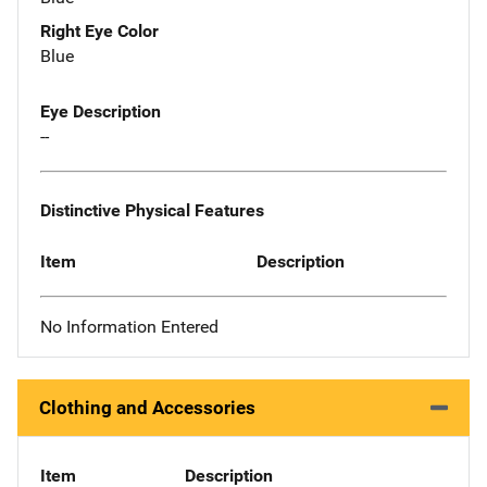
Right Eye Color
Blue
Eye Description
--
Distinctive Physical Features
Item
Description
No Information Entered
Clothing and Accessories
Item
Description