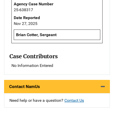
Agency Case Number
25-638317
Date Reported
Nov 27, 2025
Brian Cotter, Sergeant
Case Contributors
No Information Entered
Contact NamUs
Need help or have a question?
Contact Us