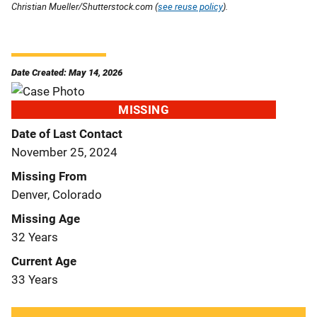
Christian Mueller/Shutterstock.com (
see reuse policy
).
Date Created: May 14, 2026
MISSING
Date of Last Contact
November 25, 2024
Missing From
Denver, Colorado
Missing Age
32 Years
Current Age
33 Years