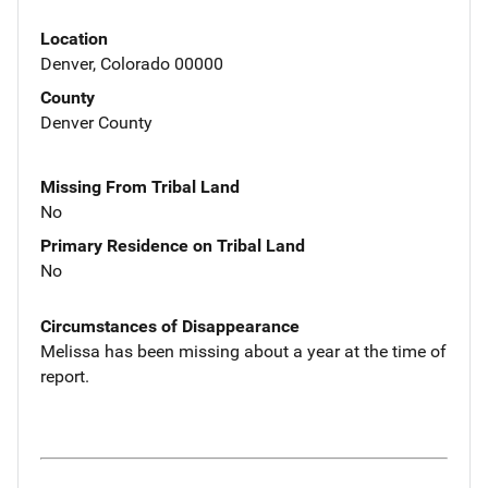
Location
Denver, Colorado 00000
County
Denver County
Missing From Tribal Land
No
Primary Residence on Tribal Land
No
Circumstances of Disappearance
Melissa has been missing about a year at the time of
report.