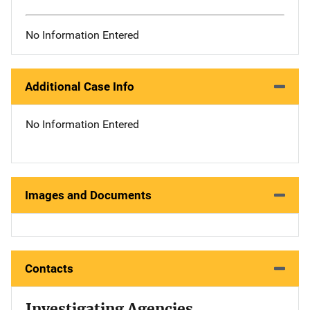
No Information Entered
Additional Case Info
No Information Entered
Images and Documents
Contacts
Investigating Agencies