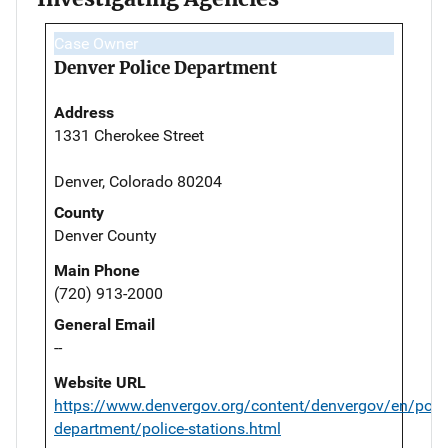
Case Owner
Denver Police Department
Address
1331 Cherokee Street
Denver, Colorado 80204
County
Denver County
Main Phone
(720) 913-2000
General Email
--
Website URL
https://www.denvergov.org/content/denvergov/en/polic
department/police-stations.html