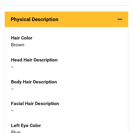
Physical Description
Hair Color
Brown
Head Hair Description
--
Body Hair Description
--
Facial Hair Description
--
Left Eye Color
Blue