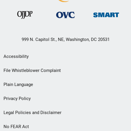
999 N. Capitol St., NE, Washington, DC 20531
Secondary
Accessibility
Footer
File Whistleblower Complaint
link
Plain Language
menu
Privacy Policy
Legal Policies and Disclaimer
No FEAR Act