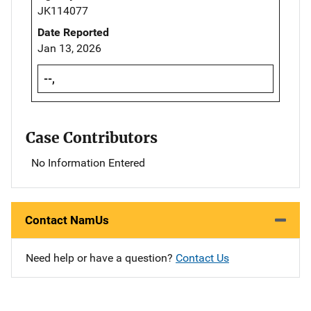
JK114077
Date Reported
Jan 13, 2026
--,
Case Contributors
No Information Entered
Contact NamUs
Need help or have a question?
Contact Us