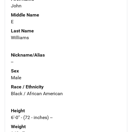
John
Middle Name
E
Last Name
Williams
Nickname/Alias
--
Sex
Male
Race / Ethnicity
Black / African American
Height
6'-0" - (72 - inches) --
Weight