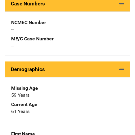
Case Numbers
NCMEC Number
--
ME/C Case Number
--
Demographics
Missing Age
59 Years
Current Age
61 Years
First Name