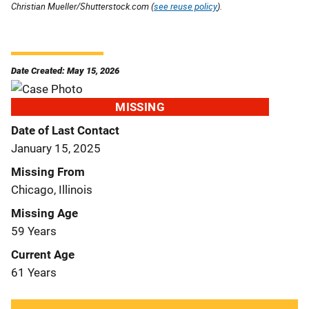
Christian Mueller/Shutterstock.com (
see reuse policy
).
Date Created: May 15, 2026
MISSING
Date of Last Contact
January 15, 2025
Missing From
Chicago, Illinois
Missing Age
59 Years
Current Age
61 Years