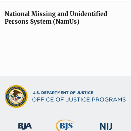
National Missing and Unidentified
Persons System (NamUs)