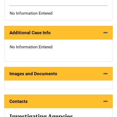
No Information Entered
Additional Case Info
No Information Entered
Images and Documents
Contacts
Investigating Agencies