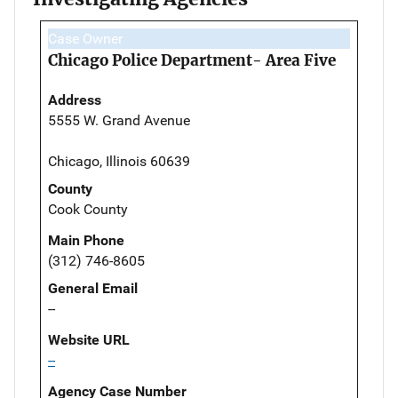
Case Owner
Chicago Police Department- Area Five
Address
5555 W. Grand Avenue
Chicago, Illinois 60639
County
Cook County
Main Phone
(312) 746-8605
General Email
--
Website URL
--
Agency Case Number