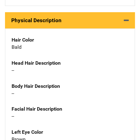
Physical Description
Hair Color
Bald
Head Hair Description
--
Body Hair Description
--
Facial Hair Description
--
Left Eye Color
Brown