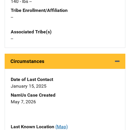
140 - lbs --
Tribe Enrollment/Affiliation
--
Associated Tribe(s)
--
Circumstances
Date of Last Contact
January 15, 2025
NamUs Case Created
May 7, 2026
Last Known Location
(Map)