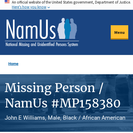
An official website of the United States government, Department of Justice.
Skip
Here's how you know
to
main
content
Menu
Home
Missing Person /
NamUs #MP158380
John E Williams, Male, Black / African American