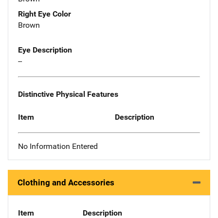
Right Eye Color
Brown
Eye Description
--
Distinctive Physical Features
Item
Description
No Information Entered
Clothing and Accessories
Item
Description