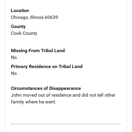
Location
Chicago, Illinois 60639
County
Cook County
Missing From Tribal Land
No
Primary Residence on Tribal Land
No
Circumstances of Disappearance
John moved out of residence and did not tell other
family where he went.