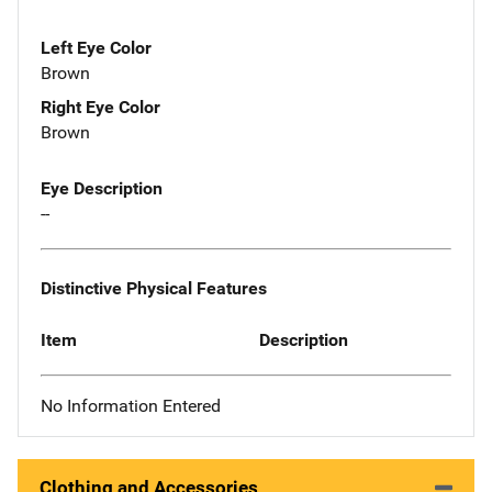
Left Eye Color
Brown
Right Eye Color
Brown
Eye Description
--
Distinctive Physical Features
Item
Description
No Information Entered
Clothing and Accessories