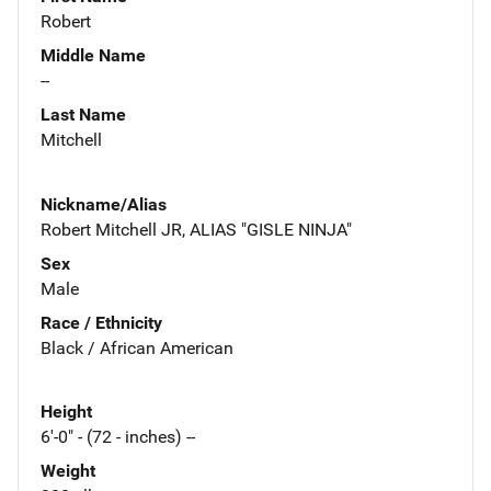
Robert
Middle Name
--
Last Name
Mitchell
Nickname/Alias
Robert Mitchell JR, ALIAS "GISLE NINJA"
Sex
Male
Race / Ethnicity
Black / African American
Height
6'-0" - (72 - inches) --
Weight