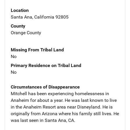
Location
Santa Ana, California 92805
County
Orange County
Missing From Tribal Land
No
Primary Residence on Tribal Land
No
Circumstances of Disappearance
Mitchell has been experiencing homelessness in
Anaheim for about a year. He was last known to live
in the Anaheim Resort area near Disneyland. He is
originally from Arizona where his family still lives. He
was last seen in Santa Ana, CA.