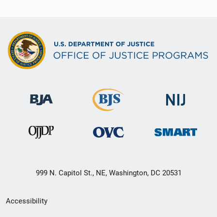
999 N. Capitol St., NE, Washington, DC 20531
Secondary
Accessibility