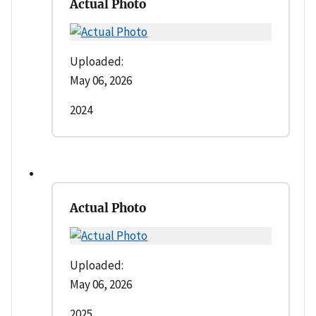
Actual Photo
Uploaded:
May 06, 2026
2024
Actual Photo
Uploaded:
May 06, 2026
2025