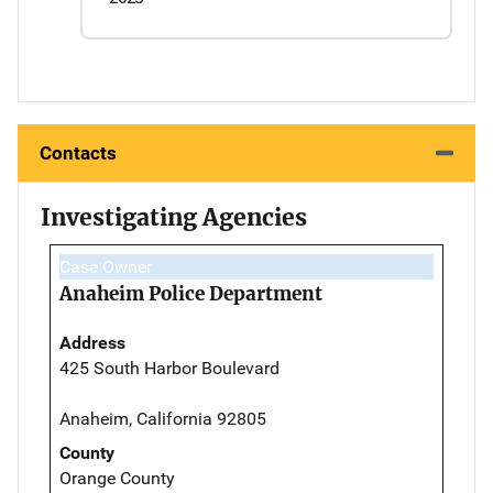
Contacts
Investigating Agencies
Case Owner
Anaheim Police Department
Address
425 South Harbor Boulevard
Anaheim, California 92805
County
Orange County