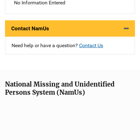
No Information Entered
Contact NamUs
Need help or have a question?
Contact Us
National Missing and Unidentified
Persons System (NamUs)