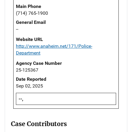
Main Phone
(714) 765-1900
General Email
--
Website URL
http://www.anaheim.net/171/Police-
Department
Agency Case Number
25-125367
Date Reported
Sep 02, 2025
--,
Case Contributors