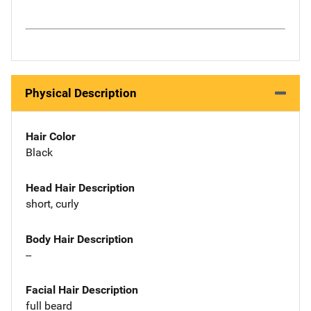
Physical Description
Hair Color
Black
Head Hair Description
short, curly
Body Hair Description
--
Facial Hair Description
full beard