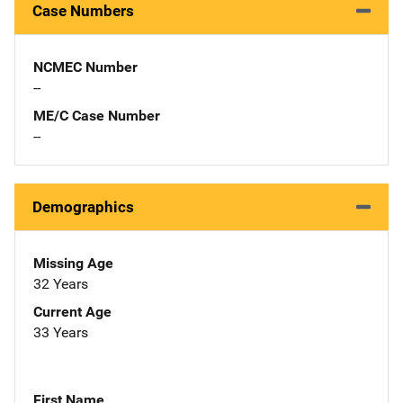
Case Numbers
NCMEC Number
--
ME/C Case Number
--
Demographics
Missing Age
32 Years
Current Age
33 Years
First Name