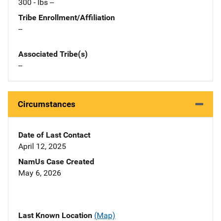
300 - lbs --
Tribe Enrollment/Affiliation
--
Associated Tribe(s)
--
Circumstances
Date of Last Contact
April 12, 2025
NamUs Case Created
May 6, 2026
Last Known Location
(Map)