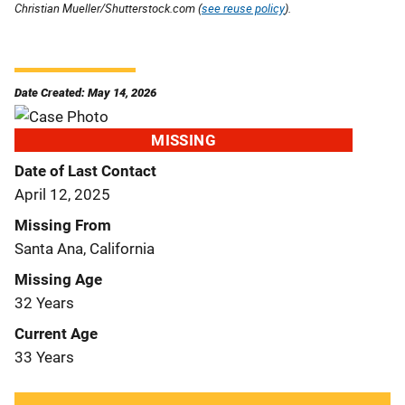
Christian Mueller/Shutterstock.com (
see reuse policy
).
Date Created: May 14, 2026
MISSING
Date of Last Contact
April 12, 2025
Missing From
Santa Ana, California
Missing Age
32 Years
Current Age
33 Years