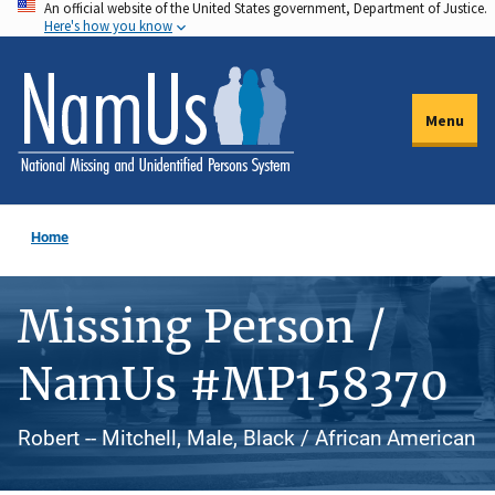
An official website of the United States government, Department of Justice.
Skip
Here's how you know
to
main
content
Menu
Home
Missing Person /
NamUs #MP158370
Robert -- Mitchell, Male, Black / African American