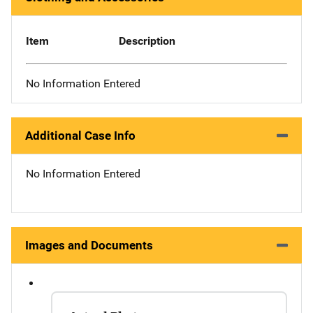
Item
Description
No Information Entered
Additional Case Info
No Information Entered
Images and Documents