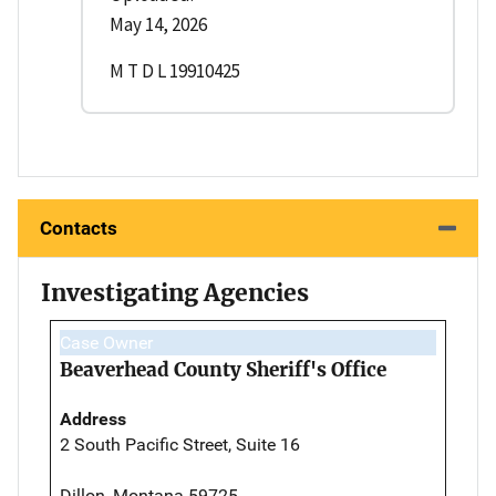
May 14, 2026
M T D L 19910425
Contacts
Investigating Agencies
Case Owner
Beaverhead County Sheriff's Office
Address
2 South Pacific Street, Suite 16
Dillon, Montana 59725