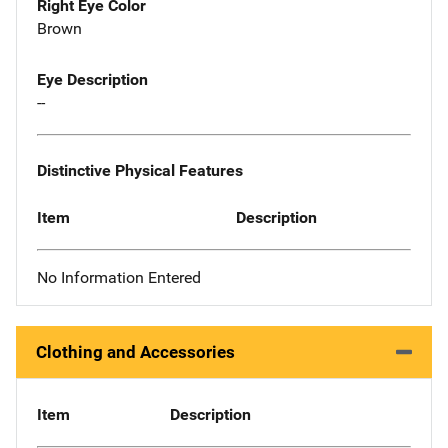
Right Eye Color
Brown
Eye Description
--
Distinctive Physical Features
Item
Description
No Information Entered
Clothing and Accessories
Item
Description