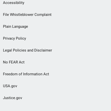
Secondary
Accessibility
Footer
File Whistleblower Complaint
link
Plain Language
menu
Privacy Policy
Legal Policies and Disclaimer
No FEAR Act
Freedom of Information Act
USA.gov
Justice.gov