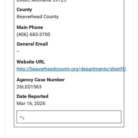
County
Beaverhead County
Main Phone
(406) 683-3700
General Email
--
Website URL
http://beaverheadcounty.org/departments/sheriff/
Agency Case Number
26LE01563
Date Reported
Mar 16, 2026
--,