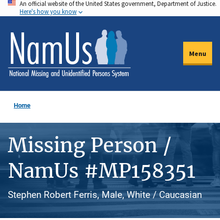
An official website of the United States government, Department of Justice.
Skip
Here's how you know
to
main
content
Menu
Home
Missing Person /
NamUs #MP158351
Stephen Robert Ferris, Male, White / Caucasian