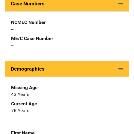
Case Numbers
NCMEC Number
--
ME/C Case Number
--
Demographics
Missing Age
43 Years
Current Age
76 Years
First Name