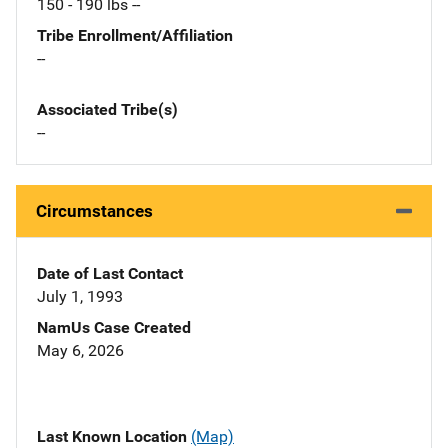
150 - 190 lbs --
Tribe Enrollment/Affiliation
--
Associated Tribe(s)
--
Circumstances
Date of Last Contact
July 1, 1993
NamUs Case Created
May 6, 2026
Last Known Location
(Map)