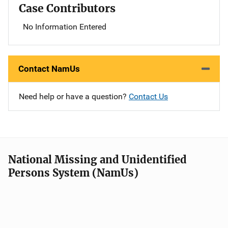
Case Contributors
No Information Entered
Contact NamUs
Need help or have a question?
Contact Us
National Missing and Unidentified
Persons System (NamUs)