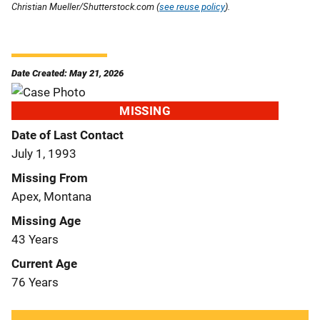
Christian Mueller/Shutterstock.com (
see reuse policy
).
Date Created: May 21, 2026
MISSING
Date of Last Contact
July 1, 1993
Missing From
Apex, Montana
Missing Age
43 Years
Current Age
76 Years