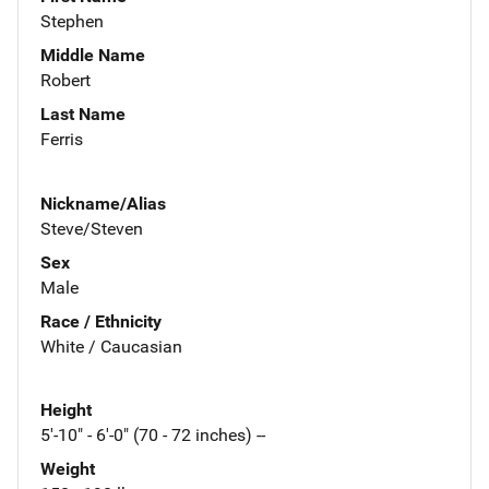
Stephen
Middle Name
Robert
Last Name
Ferris
Nickname/Alias
Steve/Steven
Sex
Male
Race / Ethnicity
White / Caucasian
Height
5'-10" - 6'-0" (70 - 72 inches) --
Weight