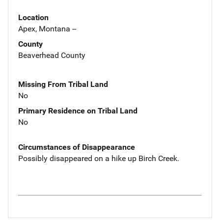
Location
Apex, Montana --
County
Beaverhead County
Missing From Tribal Land
No
Primary Residence on Tribal Land
No
Circumstances of Disappearance
Possibly disappeared on a hike up Birch Creek.