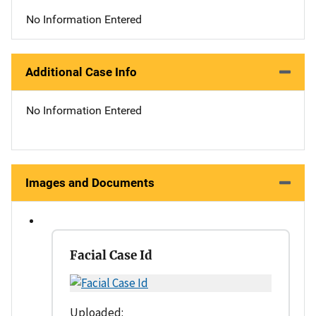
No Information Entered
Additional Case Info
No Information Entered
Images and Documents
Facial Case Id
Uploaded: