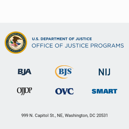
999 N. Capitol St., NE, Washington, DC 20531