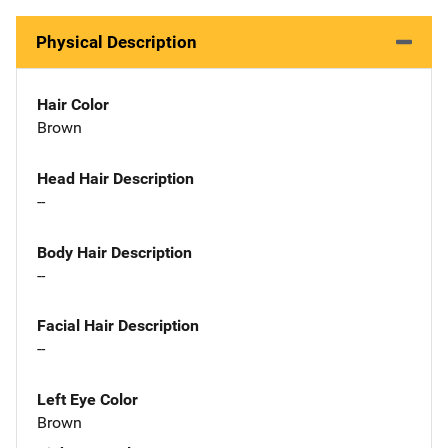
Physical Description
Hair Color
Brown
Head Hair Description
--
Body Hair Description
--
Facial Hair Description
--
Left Eye Color
Brown