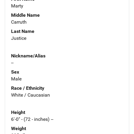
Marty
Middle Name
Carruth
Last Name
Justice
Nickname/Alias
--
Sex
Male
Race / Ethnicity
White / Caucasian
Height
6'-0" - (72 - inches) --
Weight