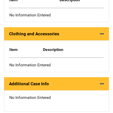
No Information Entered
Clothing and Accessories
Item
Description
No Information Entered
Additional Case Info
No Information Entered