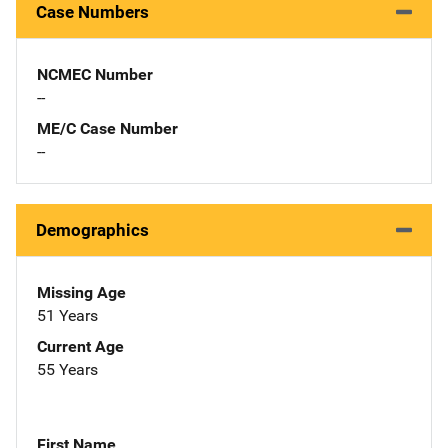
Case Numbers
NCMEC Number
--
ME/C Case Number
--
Demographics
Missing Age
51 Years
Current Age
55 Years
First Name