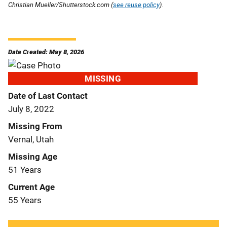
Christian Mueller/Shutterstock.com (
see reuse policy
).
Date Created: May 8, 2026
MISSING
Date of Last Contact
July 8, 2022
Missing From
Vernal, Utah
Missing Age
51 Years
Current Age
55 Years