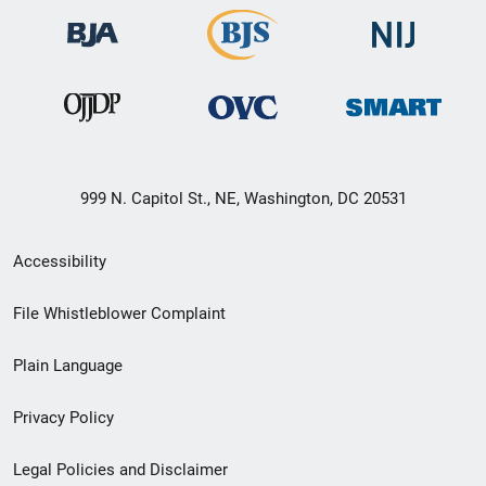
999 N. Capitol St., NE, Washington, DC 20531
Secondary
Accessibility
Footer
File Whistleblower Complaint
link
Plain Language
menu
Privacy Policy
Legal Policies and Disclaimer