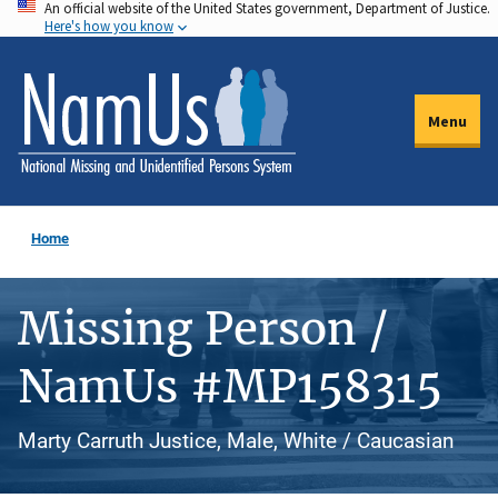
An official website of the United States government, Department of Justice.
Skip
Here's how you know
to
main
content
Menu
Home
Missing Person /
NamUs #MP158315
Marty Carruth Justice, Male, White / Caucasian