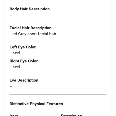
Body Hair Description
--
Facial Hair Description
Had Grey short facial hair
Left Eye Color
Hazel
Right Eye Color
Hazel
Eye Description
--
Distinctive Physical Features
Item
Description