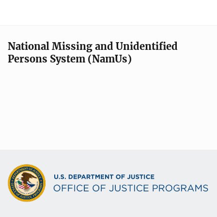
National Missing and Unidentified
Persons System (NamUs)