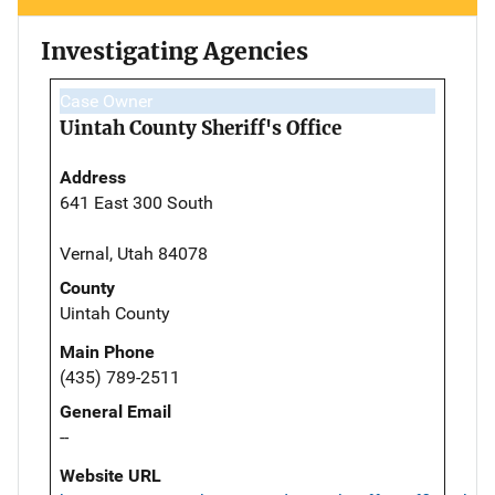
Investigating Agencies
Case Owner
Uintah County Sheriff's Office
Address
641 East 300 South
Vernal, Utah 84078
County
Uintah County
Main Phone
(435) 789-2511
General Email
--
Website URL