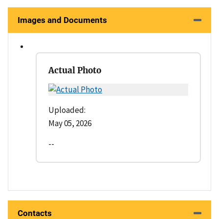
Images and Documents
Actual Photo
Uploaded:
May 05, 2026
--
Contacts