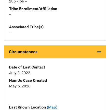
205 - lbs --
Tribe Enrollment/Affiliation
--
Associated Tribe(s)
--
Circumstances
Date of Last Contact
July 8, 2022
NamUs Case Created
May 5, 2026
Last Known Location
(Map)