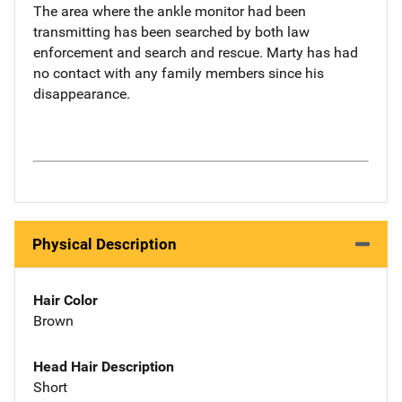
The area where the ankle monitor had been
transmitting has been searched by both law
enforcement and search and rescue. Marty has had
no contact with any family members since his
disappearance.
Physical Description
Hair Color
Brown
Head Hair Description
Short