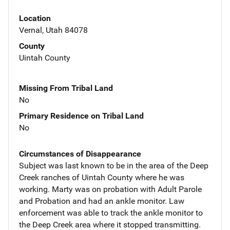
Location
Vernal, Utah 84078
County
Uintah County
Missing From Tribal Land
No
Primary Residence on Tribal Land
No
Circumstances of Disappearance
Subject was last known to be in the area of the Deep
Creek ranches of Uintah County where he was
working. Marty was on probation with Adult Parole
and Probation and had an ankle monitor. Law
enforcement was able to track the ankle monitor to
the Deep Creek area where it stopped transmitting.