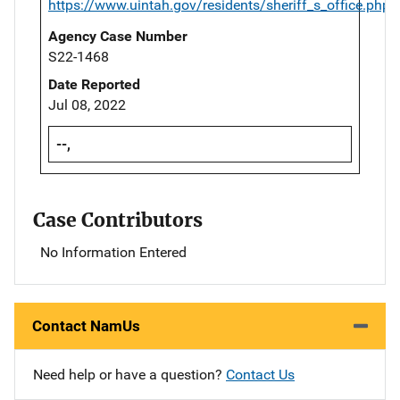
https://www.uintah.gov/residents/sheriff_s_office.php
Agency Case Number
S22-1468
Date Reported
Jul 08, 2022
--,
Case Contributors
No Information Entered
Contact NamUs
Need help or have a question?
Contact Us