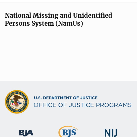
National Missing and Unidentified
Persons System (NamUs)