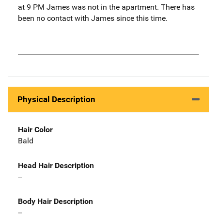
at 9 PM James was not in the apartment. There has
been no contact with James since this time.
Physical Description
Hair Color
Bald
Head Hair Description
--
Body Hair Description
--