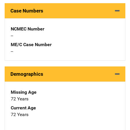
Case Numbers
NCMEC Number
--
ME/C Case Number
--
Demographics
Missing Age
72 Years
Current Age
72 Years