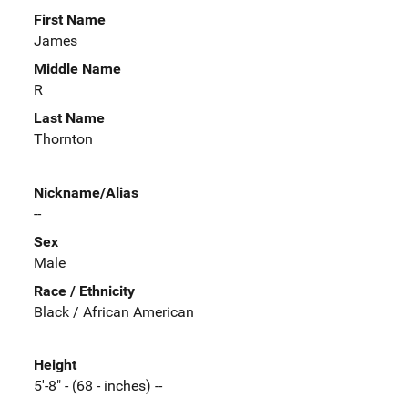
First Name
James
Middle Name
R
Last Name
Thornton
Nickname/Alias
--
Sex
Male
Race / Ethnicity
Black / African American
Height
5'-8" - (68 - inches) --