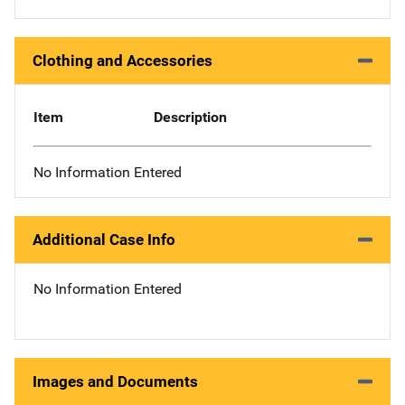
Clothing and Accessories
Item
Description
No Information Entered
Additional Case Info
No Information Entered
Images and Documents