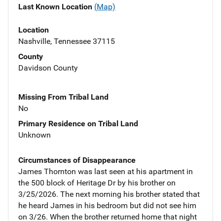
Last Known Location
(Map)
Location
Nashville, Tennessee 37115
County
Davidson County
Missing From Tribal Land
No
Primary Residence on Tribal Land
Unknown
Circumstances of Disappearance
James Thornton was last seen at his apartment in
the 500 block of Heritage Dr by his brother on
3/25/2026. The next morning his brother stated that
he heard James in his bedroom but did not see him
on 3/26. When the brother returned home that night