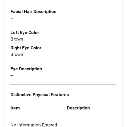
Facial Hair Description
--
Left Eye Color
Brown
Right Eye Color
Brown
Eye Description
--
Distinctive Physical Features
Item
Description
No Information Entered