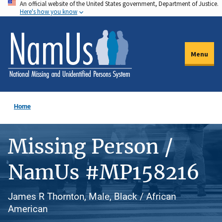
An official website of the United States government, Department of Justice.
Skip
Here's how you know
to
main
content
Menu
Home
Missing Person /
NamUs #MP158216
James R Thornton, Male, Black / African
American