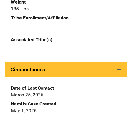
Weight
185 - lbs --
Tribe Enrollment/Affiliation
--
Associated Tribe(s)
--
Circumstances
Date of Last Contact
March 25, 2026
NamUs Case Created
May 1, 2026