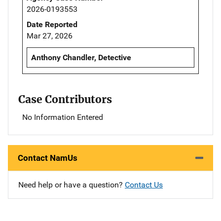
2026-0193553
Date Reported
Mar 27, 2026
Anthony Chandler, Detective
Case Contributors
No Information Entered
Contact NamUs
Need help or have a question?
Contact Us