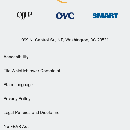
999 N. Capitol St., NE, Washington, DC 20531
Secondary
Accessibility
Footer
File Whistleblower Complaint
link
Plain Language
menu
Privacy Policy
Legal Policies and Disclaimer
No FEAR Act