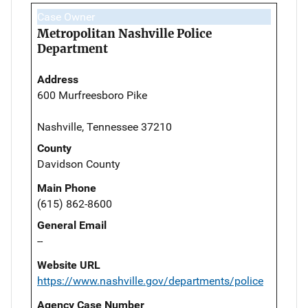
Case Owner
Metropolitan Nashville Police
Department
Address
600 Murfreesboro Pike
Nashville, Tennessee 37210
County
Davidson County
Main Phone
(615) 862-8600
General Email
--
Website URL
https://www.nashville.gov/departments/police
Agency Case Number