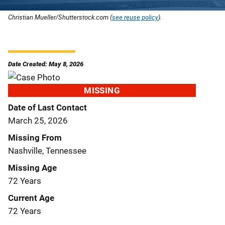
Christian Mueller/Shutterstock.com (
see reuse policy
).
Date Created: May 8, 2026
MISSING
Date of Last Contact
March 25, 2026
Missing From
Nashville, Tennessee
Missing Age
72 Years
Current Age
72 Years