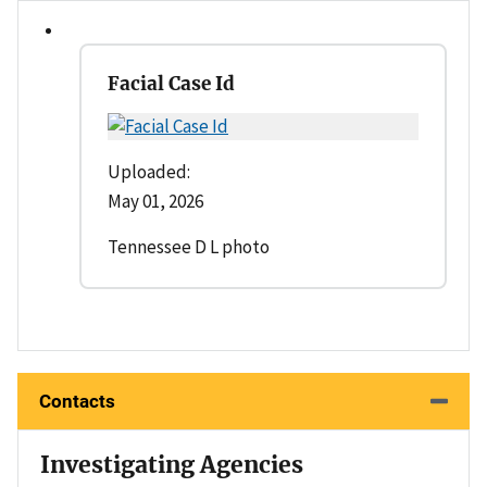
Facial Case Id
Uploaded:
May 01, 2026
Tennessee D L photo
Contacts
Investigating Agencies