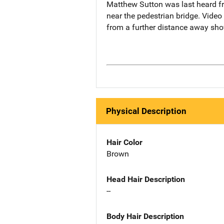
Matthew Sutton was last heard fr
near the pedestrian bridge. Vide
from a further distance away sh
Physical Description
Hair Color
Brown
Head Hair Description
--
Body Hair Description