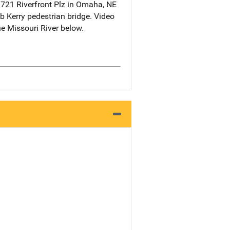
721 Riverfront Plz in Omaha, NE
b Kerry pedestrian bridge. Video
e Missouri River below.