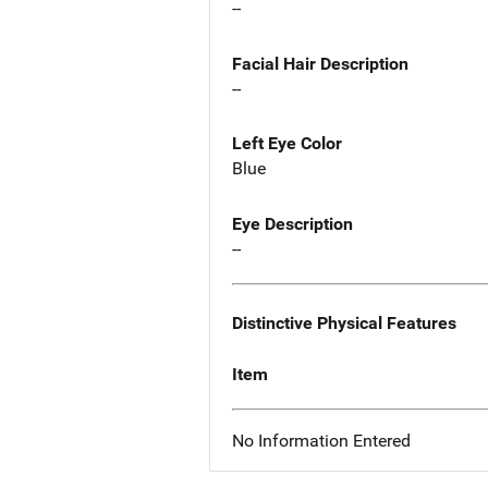
--
Facial Hair Description
--
Left Eye Color
Blue
Eye Description
--
Distinctive Physical Features
Item
No Information Entered