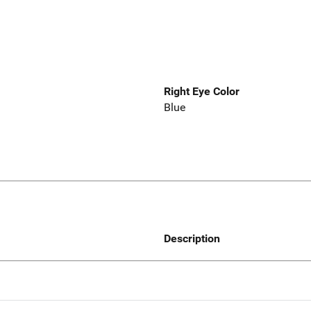
Right Eye Color
Blue
Description