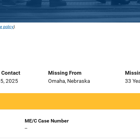
e policy
).
t Contact
Missing From
Missi
5, 2025
Omaha, Nebraska
33 Ye
ME/C Case Number
--