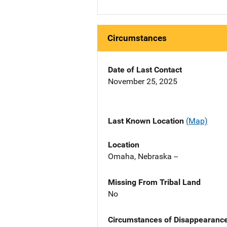
Circumstances
Date of Last Contact
November 25, 2025
Last Known Location
(Map)
Location
Omaha, Nebraska --
Missing From Tribal Land
No
Circumstances of Disappearanc