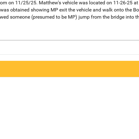
om on 11/25/25. Matthew's vehicle was located on 11-26-25 at 
o was obtained showing MP exit the vehicle and walk onto the Bo
owed someone (presumed to be MP) jump from the bridge into th