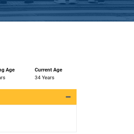
ng Age
Current Age
ars
34 Years