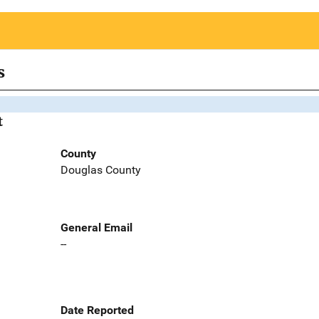
s
t
County
Douglas County
General Email
--
Date Reported