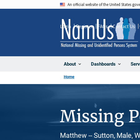
Skip
An official website of the United States go
to
main
Login
Register
FAQs
Contact Us
content
About
Dashboards
Serv
Home
Missing 
Matthew -- Sutton, Male, 