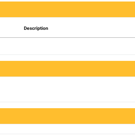
Description