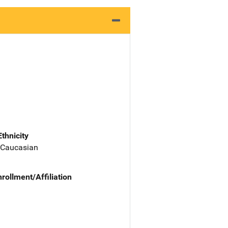
Ethnicity
 Caucasian
nrollment/Affiliation