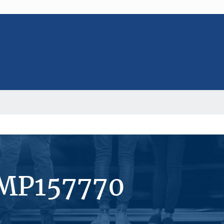
#MP157770