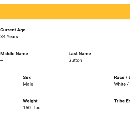
Current Age
34 Years
Middle Name
Last Name
--
Sutton
Sex
Race / 
Male
White /
Weight
Tribe E
150 - lbs --
--