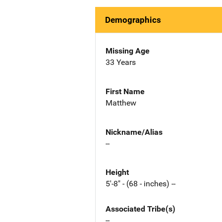
Demographics
Missing Age
33 Years
First Name
Matthew
Nickname/Alias
--
Height
5'-8" - (68 - inches) --
Associated Tribe(s)
--