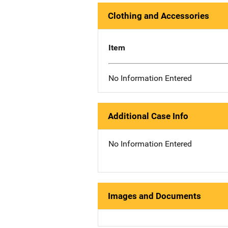
Clothing and Accessories
Item
No Information Entered
Additional Case Info
No Information Entered
Images and Documents