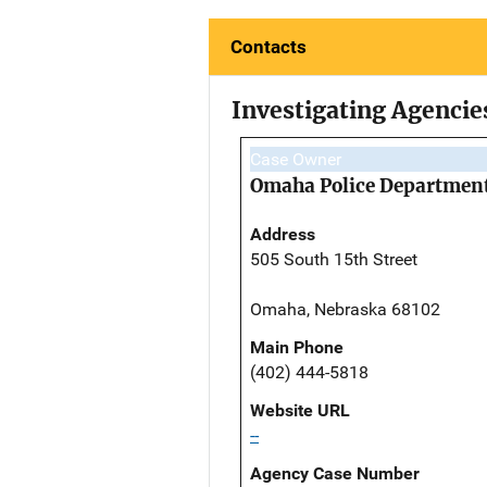
Contacts
Investigating Agencie
Case Owner
Omaha Police Departmen
Address
505 South 15th Street
Omaha, Nebraska 68102
Main Phone
(402) 444-5818
Website URL
--
Agency Case Number