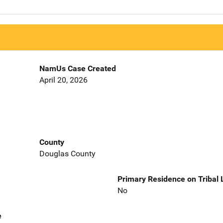
NamUs Case Created
April 20, 2026
County
Douglas County
Primary Residence on Tribal
No
e