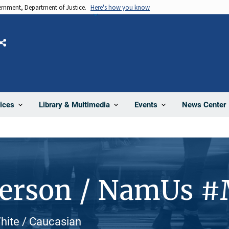
vernment, Department of Justice.
Here's how you know
Share
News Center
ices
Library & Multimedia
Events
Person / NamUs 
White / Caucasian