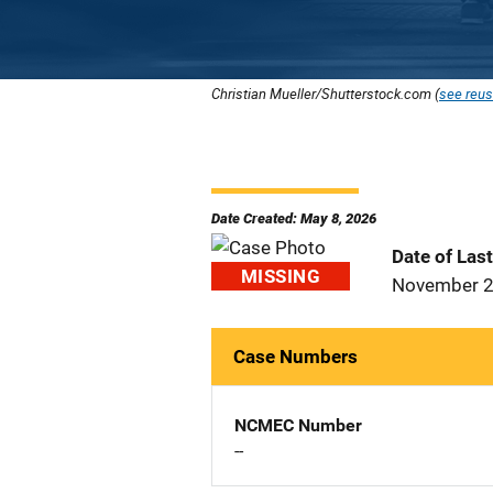
Christian Mueller/Shutterstock.com (
see reus
Date Created: May 8, 2026
Date of Las
MISSING
November 2
Case Numbers
NCMEC Number
--