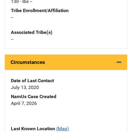
130 - lbs --
Tribe Enrollment/Affiliation
--
Associated Tribe(s)
--
Circumstances
Date of Last Contact
July 13, 2020
NamUs Case Created
April 7, 2026
Last Known Location
(Map)