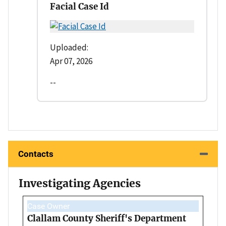
Facial Case Id
Uploaded:
Apr 07, 2026
--
Contacts
Investigating Agencies
Case Owner
Clallam County Sheriff's Department