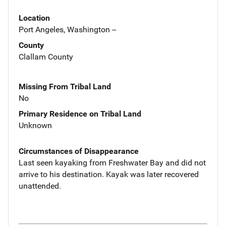
Location
Port Angeles, Washington --
County
Clallam County
Missing From Tribal Land
No
Primary Residence on Tribal Land
Unknown
Circumstances of Disappearance
Last seen kayaking from Freshwater Bay and did not
arrive to his destination. Kayak was later recovered
unattended.