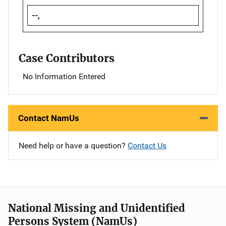
--,
Case Contributors
No Information Entered
Contact NamUs
Need help or have a question?
Contact Us
National Missing and Unidentified
Persons System (NamUs)