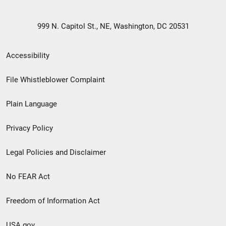
999 N. Capitol St., NE, Washington, DC 20531
Secondary
Accessibility
Footer
File Whistleblower Complaint
link
Plain Language
menu
Privacy Policy
Legal Policies and Disclaimer
No FEAR Act
Freedom of Information Act
USA.gov