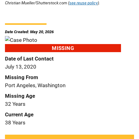
Christian Mueller/Shutterstock.com (
see reuse policy
).
Date Created: May 20, 2026
MISSING
Date of Last Contact
July 13, 2020
Missing From
Port Angeles, Washington
Missing Age
32 Years
Current Age
38 Years