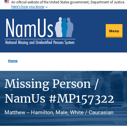
An official website of the United States government, Department of Justice.
Skip
Here's how you know
to
main
content
Menu
Home
Missing Person /
NamUs #MP157322
Matthew -- Hamilton, Male, White / Caucasian