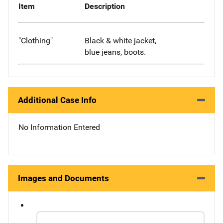
Item
Description
"Clothing"
Black & white jacket,
blue jeans, boots.
Additional Case Info
No Information Entered
Images and Documents