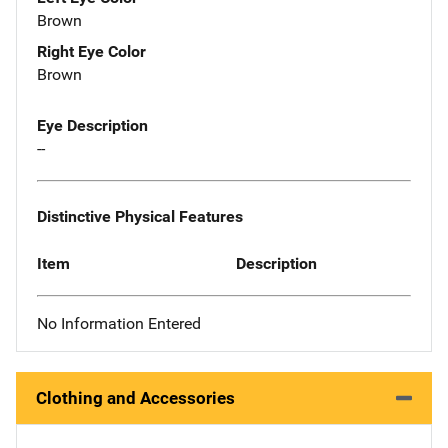
Brown
Right Eye Color
Brown
Eye Description
--
Distinctive Physical Features
Item
Description
No Information Entered
Clothing and Accessories