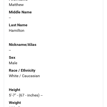
Matthew
Middle Name
--
Last Name
Hamilton
Nickname/Alias
--
Sex
Male
Race / Ethnicity
White / Caucasian
Height
5'-7" - (67 - inches) --
Weight