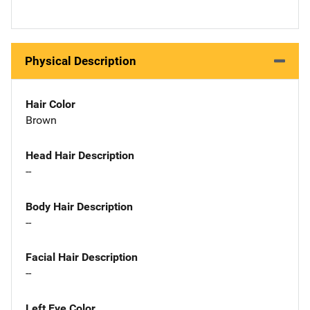
Physical Description
Hair Color
Brown
Head Hair Description
--
Body Hair Description
--
Facial Hair Description
--
Left Eye Color