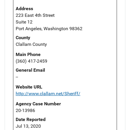
Address
223 East 4th Street
Suite 12
Port Angeles, Washington 98362
County
Clallam County
Main Phone
(360) 417-2459
General Email
--
Website URL
http://www.clallam.net/Sheriff/
Agency Case Number
20-13986
Date Reported
Jul 13, 2020