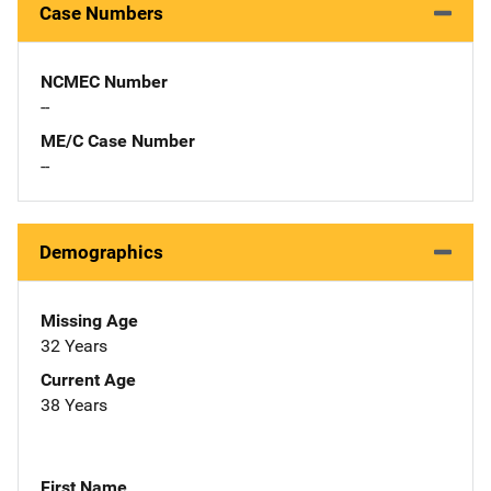
Case Numbers
NCMEC Number
--
ME/C Case Number
--
Demographics
Missing Age
32 Years
Current Age
38 Years
First Name