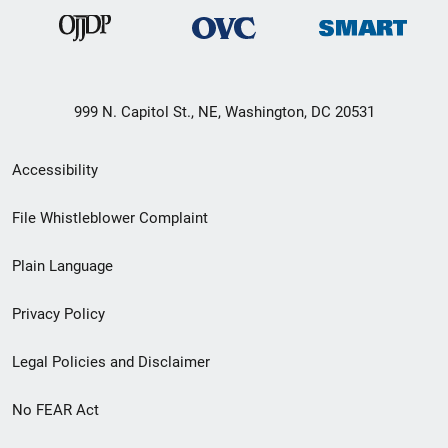
999 N. Capitol St., NE, Washington, DC 20531
Secondary
Accessibility
Footer
File Whistleblower Complaint
link
Plain Language
menu
Privacy Policy
Legal Policies and Disclaimer
No FEAR Act