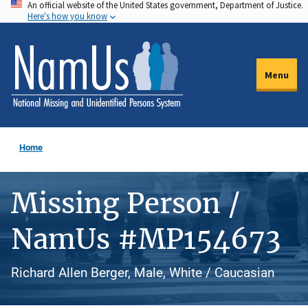
An official website of the United States government, Department of Justice.
Skip
Here's how you know
to
main
content
Menu
Home
Missing Person /
NamUs #MP154673
Richard Allen Berger, Male, White / Caucasian