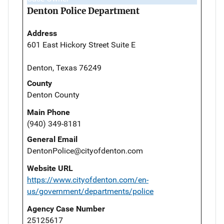
Denton Police Department
Address
601 East Hickory Street Suite E
Denton, Texas 76249
County
Denton County
Main Phone
(940) 349-8181
General Email
DentonPolice@cityofdenton.com
Website URL
https://www.cityofdenton.com/en-
us/government/departments/police
Agency Case Number
25125617