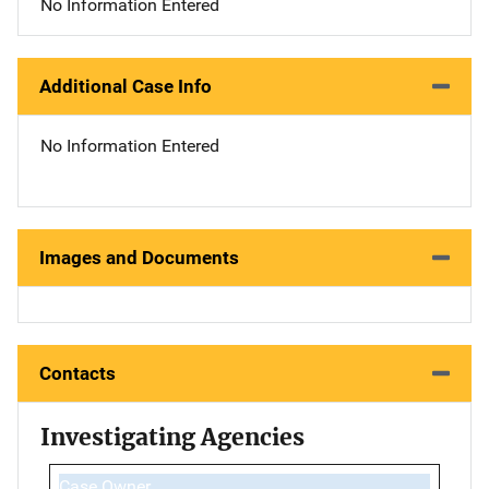
No Information Entered
Additional Case Info
No Information Entered
Images and Documents
Contacts
Investigating Agencies
Case Owner