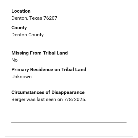
Location
Denton, Texas 76207
County
Denton County
Missing From Tribal Land
No
Primary Residence on Tribal Land
Unknown
Circumstances of Disappearance
Berger was last seen on 7/8/2025.