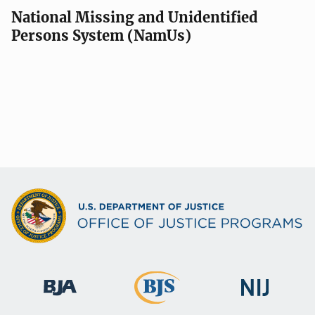
National Missing and Unidentified
Persons System (NamUs)