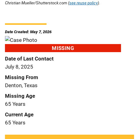
Christian Mueller/Shutterstock.com (
see reuse policy
).
Date Created: May 7, 2026
MISSING
Date of Last Contact
July 8, 2025
Missing From
Denton, Texas
Missing Age
65 Years
Current Age
65 Years