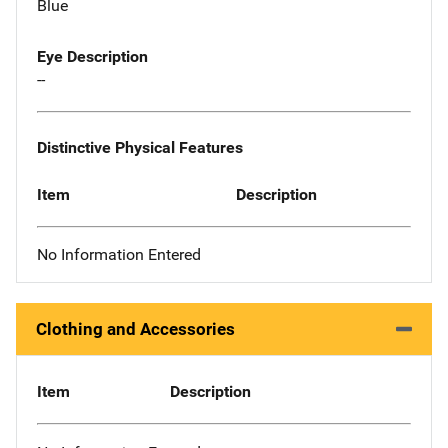
Blue
Eye Description
--
Distinctive Physical Features
Item
Description
No Information Entered
Clothing and Accessories
Item
Description