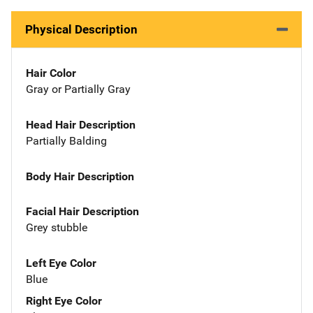
Physical Description
Hair Color
Gray or Partially Gray
Head Hair Description
Partially Balding
Body Hair Description
Facial Hair Description
Grey stubble
Left Eye Color
Blue
Right Eye Color