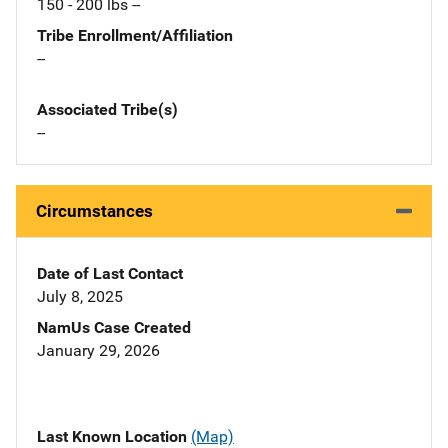
150 - 200 lbs --
Tribe Enrollment/Affiliation
--
Associated Tribe(s)
--
Circumstances
Date of Last Contact
July 8, 2025
NamUs Case Created
January 29, 2026
Last Known Location
(Map)