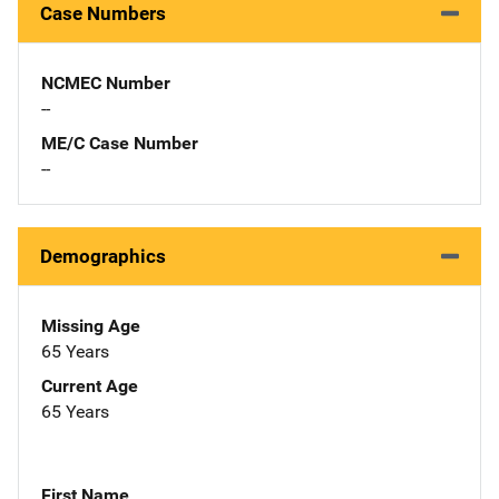
Case Numbers
NCMEC Number
--
ME/C Case Number
--
Demographics
Missing Age
65 Years
Current Age
65 Years
First Name