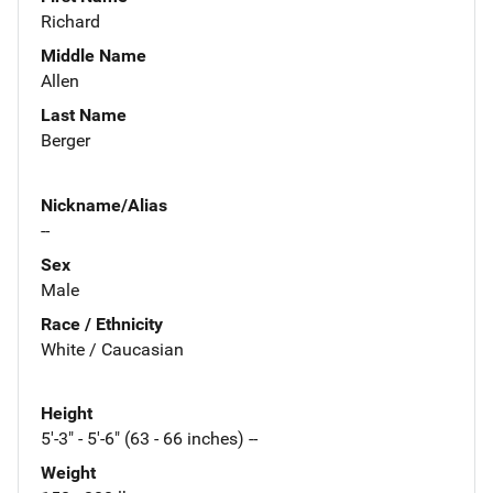
Richard
Middle Name
Allen
Last Name
Berger
Nickname/Alias
--
Sex
Male
Race / Ethnicity
White / Caucasian
Height
5'-3" - 5'-6" (63 - 66 inches) --
Weight