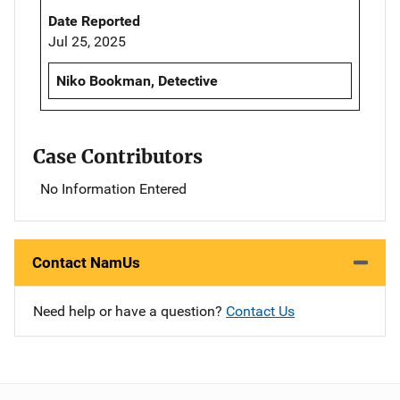
Date Reported
Jul 25, 2025
Niko Bookman, Detective
Case Contributors
No Information Entered
Contact NamUs
Need help or have a question?
Contact Us