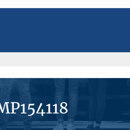
#MP154118