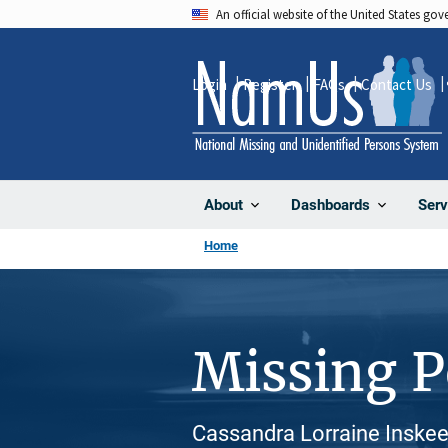
Skip
An official website of the United States go
to
main
Login
Register
FAQs
Contact Us
content
About
Dashboards
Serv
Home
Missing 
Cassandra Lorraine Inskee