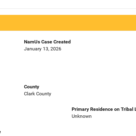
NamUs Case Created
January 13, 2026
County
Clark County
Primary Residence on Tribal
Unknown
e