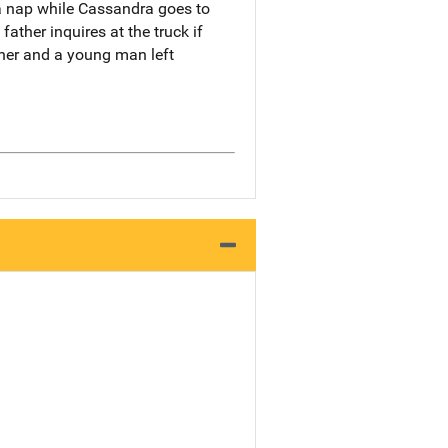
a nap while Cassandra goes to
ther inquires at the truck if
her and a young man left