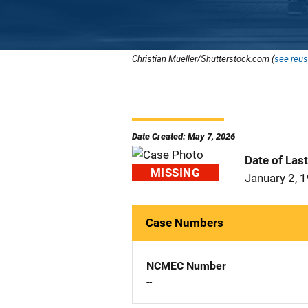
Christian Mueller/Shutterstock.com (
see reus
Date Created: May 7, 2026
Date of Las
MISSING
January 2, 
Case Numbers
NCMEC Number
--