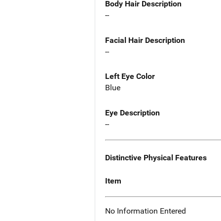
Body Hair Description
--
Facial Hair Description
--
Left Eye Color
Blue
Eye Description
--
Distinctive Physical Features
Item
No Information Entered