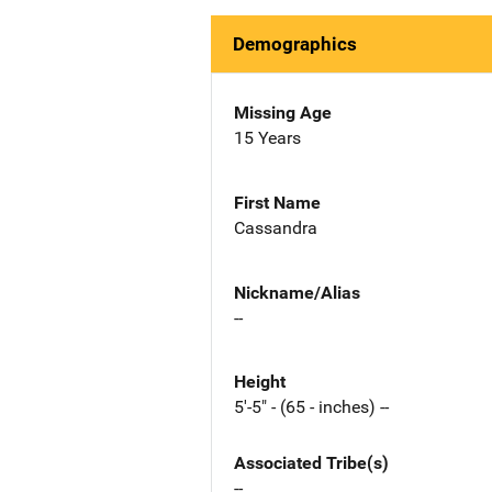
Demographics
Missing Age
15 Years
First Name
Cassandra
Nickname/Alias
--
Height
5'-5" - (65 - inches) --
Associated Tribe(s)
--