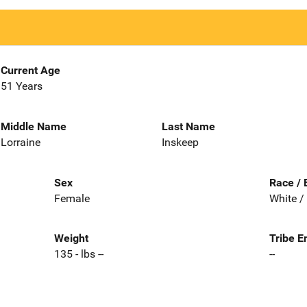
Current Age
51 Years
Middle Name
Last Name
Lorraine
Inskeep
Sex
Race / 
Female
White /
Weight
Tribe E
135 - lbs --
--