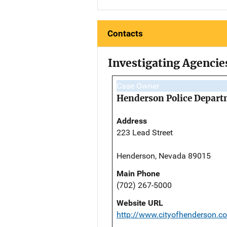
Contacts
Investigating Agencie
Case Owner
Henderson Police Depar
Address
223 Lead Street
Henderson, Nevada 89015
Main Phone
(702) 267-5000
Website URL
http://www.cityofhenderson.