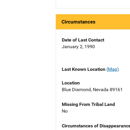
Circumstances
Date of Last Contact
January 2, 1990
Last Known Location
(Map)
Location
Blue Diamond, Nevada 89161
Missing From Tribal Land
No
Circumstances of Disappearanc