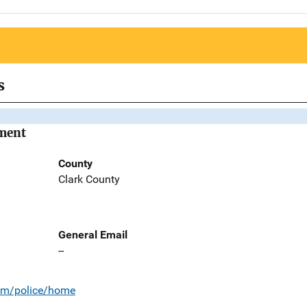
s
tment
County
Clark County
General Email
--
com/police/home