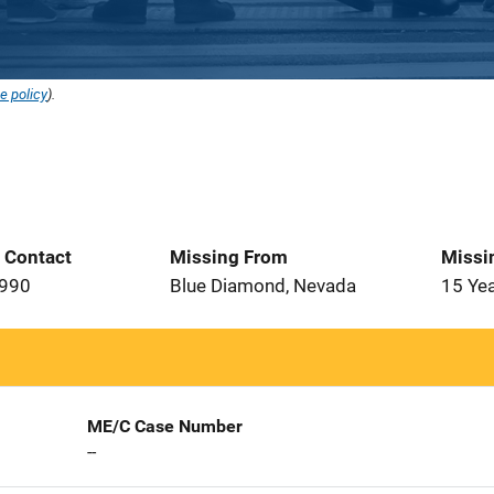
e policy
).
t Contact
Missing From
Missi
1990
Blue Diamond, Nevada
15 Ye
ME/C Case Number
--