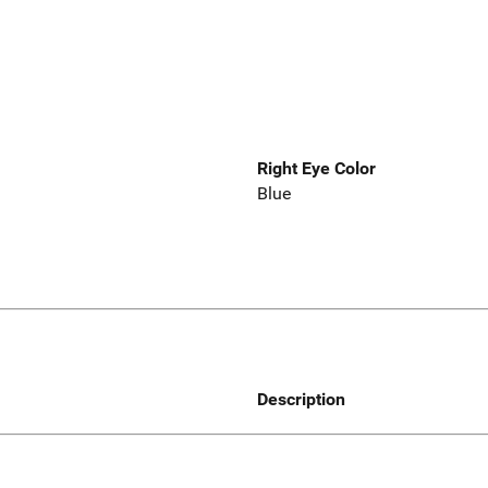
Right Eye Color
Blue
Description