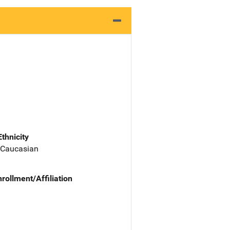
Ethnicity
 Caucasian
nrollment/Affiliation