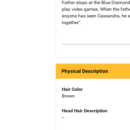
Father stops at the Blue Diamond
play video games. When the father
anyone has seen Cassandra, he st
together".
Physical Description
Hair Color
Brown
Head Hair Description
--