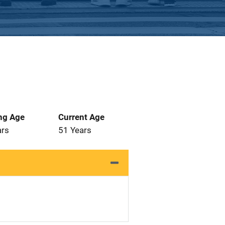
ng Age
Current Age
ars
51 Years