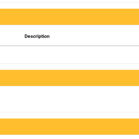
Description