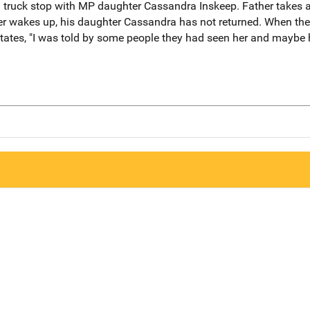
 truck stop with MP daughter Cassandra Inskeep. Father takes 
 wakes up, his daughter Cassandra has not returned. When the fa
ates, "I was told by some people they had seen her and maybe 