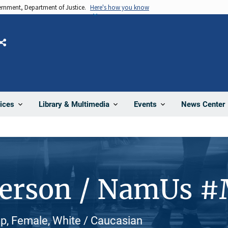
vernment, Department of Justice.
Here's how you know
Share
News Center
ices
Library & Multimedia
Events
Person / NamUs 
p, Female, White / Caucasian