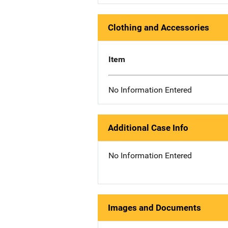
Clothing and Accessories
Item
No Information Entered
Additional Case Info
No Information Entered
Images and Documents