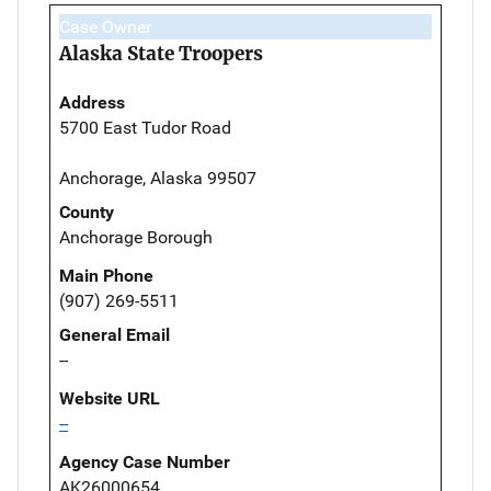
Case Owner
Alaska State Troopers
Address
5700 East Tudor Road
Anchorage, Alaska 99507
County
Anchorage Borough
Main Phone
(907) 269-5511
General Email
--
Website URL
--
Agency Case Number
AK26000654