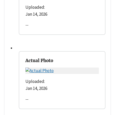
Uploaded:
Jan 14, 2026
--
Actual Photo
Uploaded:
Jan 14, 2026
--