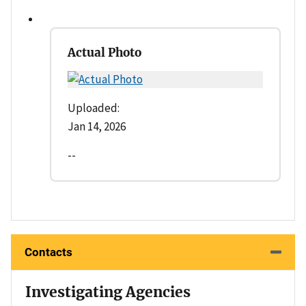
Actual Photo
Uploaded:
Jan 14, 2026
--
Contacts
Investigating Agencies