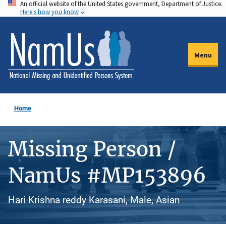
An official website of the United States government, Department of Justice.
Skip
Here's how you know
to
main
content
Menu
Home
Missing Person /
NamUs #MP153896
Hari Krishna reddy Karasani, Male, Asian