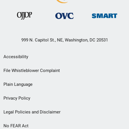
999 N. Capitol St., NE, Washington, DC 20531
Secondary
Accessibility
Footer
File Whistleblower Complaint
link
Plain Language
menu
Privacy Policy
Legal Policies and Disclaimer
No FEAR Act