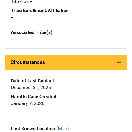
135 - lbs --
Tribe Enrollment/Affiliation
--
Associated Tribe(s)
--
Circumstances
Date of Last Contact
December 31, 2025
NamUs Case Created
January 7, 2026
Last Known Location
(Map)