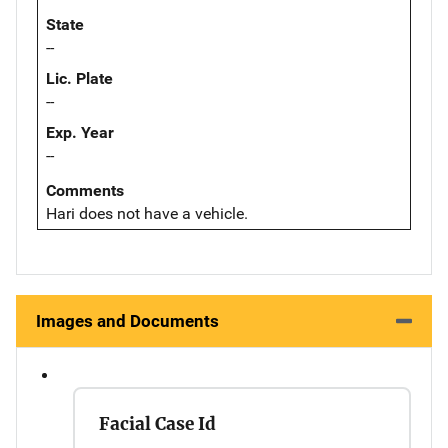
State
--
Lic. Plate
--
Exp. Year
--
Comments
Hari does not have a vehicle.
Images and Documents
Facial Case Id