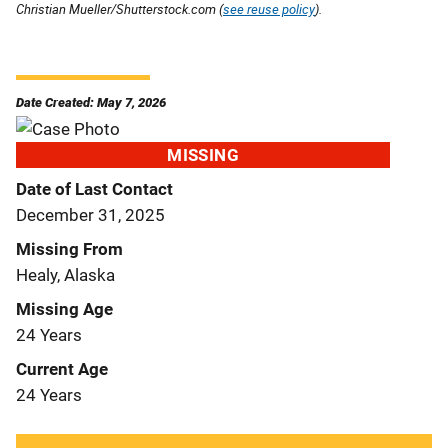
Christian Mueller/Shutterstock.com (
see reuse policy
).
Date Created: May 7, 2026
MISSING
Date of Last Contact
December 31, 2025
Missing From
Healy, Alaska
Missing Age
24 Years
Current Age
24 Years