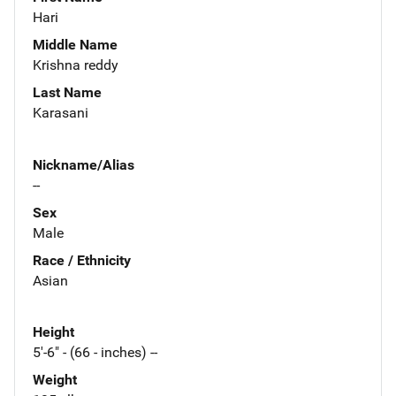
Hari
Middle Name
Krishna reddy
Last Name
Karasani
Nickname/Alias
--
Sex
Male
Race / Ethnicity
Asian
Height
5'-6" - (66 - inches) --
Weight