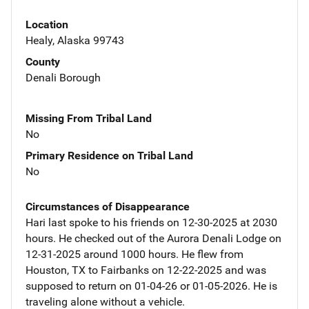
Location
Healy, Alaska 99743
County
Denali Borough
Missing From Tribal Land
No
Primary Residence on Tribal Land
No
Circumstances of Disappearance
Hari last spoke to his friends on 12-30-2025 at 2030
hours. He checked out of the Aurora Denali Lodge on
12-31-2025 around 1000 hours. He flew from
Houston, TX to Fairbanks on 12-22-2025 and was
supposed to return on 01-04-26 or 01-05-2026. He is
traveling alone without a vehicle.