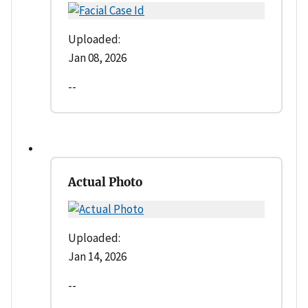
Uploaded:
Jan 08, 2026
--
Actual Photo
Uploaded:
Jan 14, 2026
--