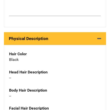
Physical Description
Hair Color
Black
Head Hair Description
--
Body Hair Description
--
Facial Hair Description