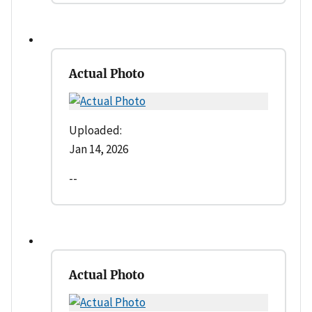
Actual Photo
Uploaded:
Jan 14, 2026
--
Actual Photo