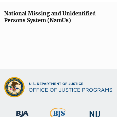
National Missing and Unidentified
Persons System (NamUs)