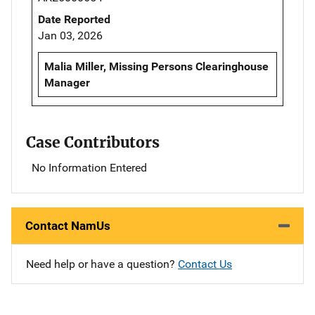
Date Reported
Jan 03, 2026
Malia Miller, Missing Persons Clearinghouse
Manager
Case Contributors
No Information Entered
Contact NamUs
Need help or have a question?
Contact Us