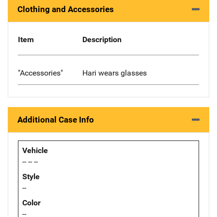
Clothing and Accessories
Item
Description
"Accessories"
Hari wears glasses
Additional Case Info
Vehicle
-- -- --
Style
--
Color
--