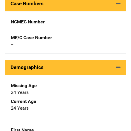
Case Numbers
NCMEC Number
--
ME/C Case Number
--
Demographics
Missing Age
24 Years
Current Age
24 Years
First Name