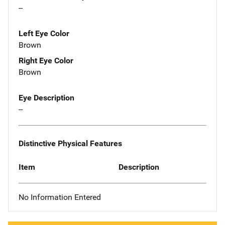
--
Left Eye Color
Brown
Right Eye Color
Brown
Eye Description
--
Distinctive Physical Features
Item
Description
No Information Entered