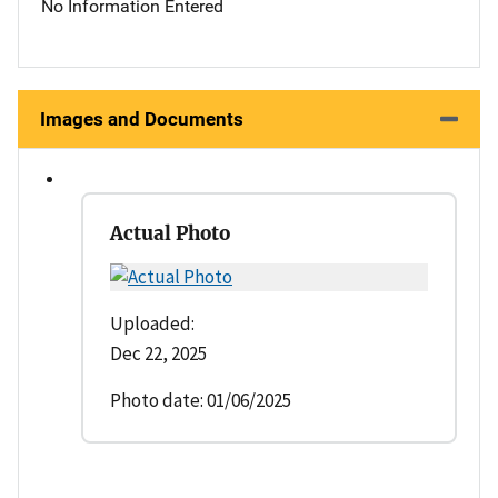
No Information Entered
Images and Documents
Actual Photo
Uploaded:
Dec 22, 2025
Photo date: 01/06/2025