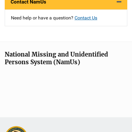
Contact NamUs
Need help or have a question?
Contact Us
National Missing and Unidentified
Persons System (NamUs)