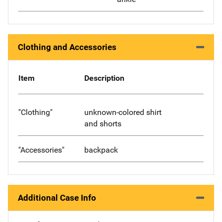
Clothing and Accessories
Item
Description
"Clothing"
unknown-colored shirt
and shorts
"Accessories"
backpack
Additional Case Info