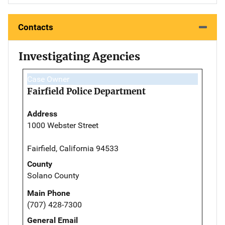
Contacts
Investigating Agencies
Case Owner
Fairfield Police Department
Address
1000 Webster Street
Fairfield, California 94533
County
Solano County
Main Phone
(707) 428-7300
General Email