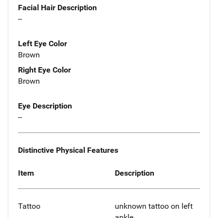
Facial Hair Description
--
Left Eye Color
Brown
Right Eye Color
Brown
Eye Description
--
Distinctive Physical Features
Item
Description
Tattoo
unknown tattoo on left
ankle