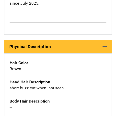
since July 2025.
Physical Description
Hair Color
Brown
Head Hair Description
short buzz cut when last seen
Body Hair Description
--