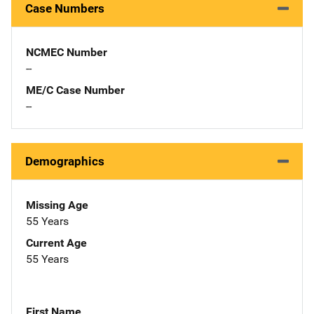
Case Numbers
NCMEC Number
--
ME/C Case Number
--
Demographics
Missing Age
55 Years
Current Age
55 Years
First Name