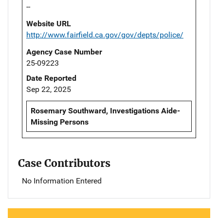
--
Website URL
http://www.fairfield.ca.gov/gov/depts/police/
Agency Case Number
25-09223
Date Reported
Sep 22, 2025
Rosemary Southward, Investigations Aide-
Missing Persons
Case Contributors
No Information Entered