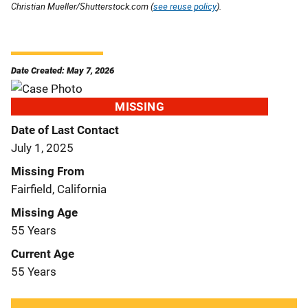
Christian Mueller/Shutterstock.com (
see reuse policy
).
Date Created: May 7, 2026
MISSING
Date of Last Contact
July 1, 2025
Missing From
Fairfield, California
Missing Age
55 Years
Current Age
55 Years