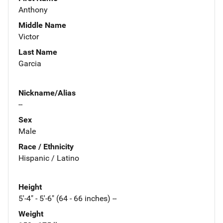
Anthony
Middle Name
Victor
Last Name
Garcia
Nickname/Alias
--
Sex
Male
Race / Ethnicity
Hispanic / Latino
Height
5'-4" - 5'-6" (64 - 66 inches) --
Weight