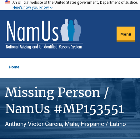
An official website of the United States government, Department of Justice.
Skip
Here's how you know
to
main
content
Menu
Home
Missing Person /
NamUs #MP153551
Anthony Victor Garcia, Male, Hispanic / Latino