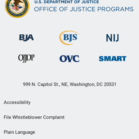
999 N. Capitol St., NE, Washington, DC 20531
Secondary
Accessibility
Footer
File Whistleblower Complaint
link
Plain Language
menu