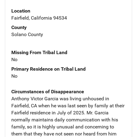
Location
Fairfield, California 94534
County
Solano County
Missing From Tribal Land
No
Primary Residence on Tribal Land
No
Circumstances of Disappearance
Anthony Victor Garcia was living unhoused in
Fairfield, CA when he was last seen by family at their
Fairfield residence in July of 2025. Mr. Garcia
normally maintains daily communication with his
family, so it is highly unusual and concerning to
them that they have not seen nor heard from him