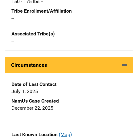
150 - 175 lbs --
Tribe Enrollment/Affiliation
--
Associated Tribe(s)
--
Circumstances
Date of Last Contact
July 1, 2025
NamUs Case Created
December 22, 2025
Last Known Location
(Map)