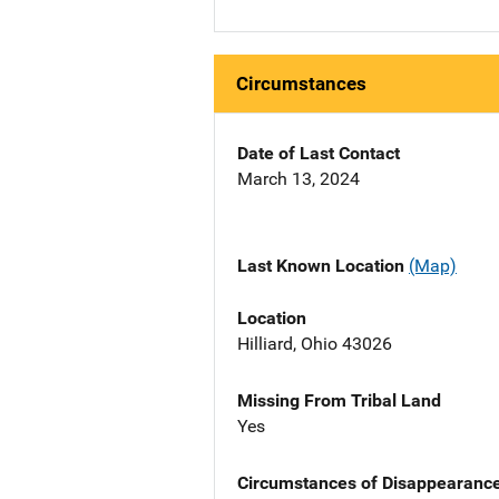
Circumstances
Date of Last Contact
March 13, 2024
Last Known Location
(Map)
Location
Hilliard, Ohio 43026
Missing From Tribal Land
Yes
Circumstances of Disappearanc