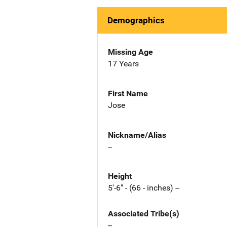
Demographics
Missing Age
17 Years
First Name
Jose
Nickname/Alias
--
Height
5'-6" - (66 - inches) --
Associated Tribe(s)
--