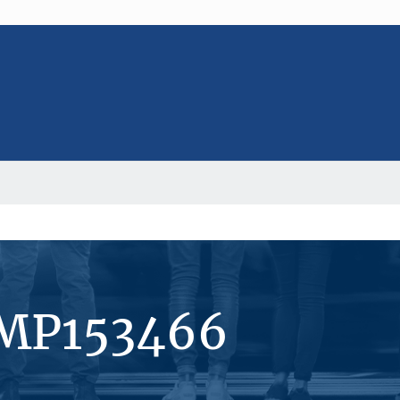
#MP153466