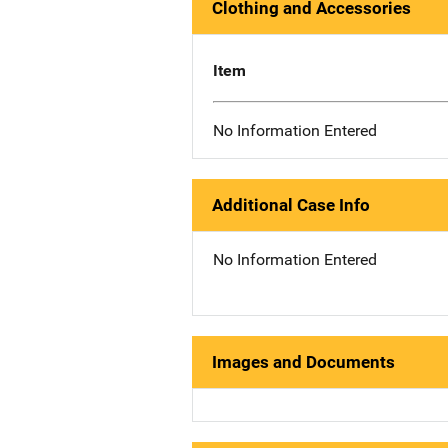
Clothing and Accessories
Item
No Information Entered
Additional Case Info
No Information Entered
Images and Documents