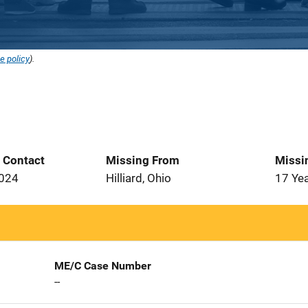
e policy
).
t Contact
Missing From
Missi
2024
Hilliard, Ohio
17 Ye
ME/C Case Number
--