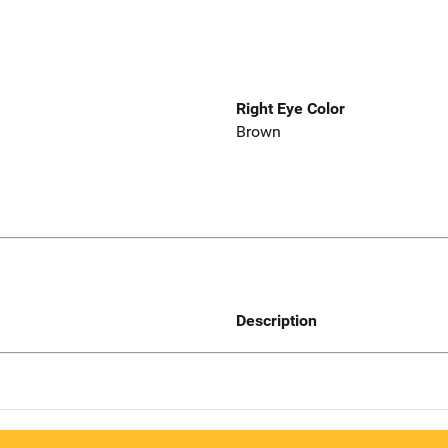
Right Eye Color
Brown
Description