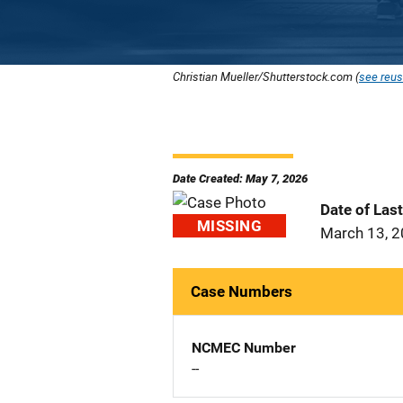
Christian Mueller/Shutterstock.com (
see reus
Date Created: May 7, 2026
Date of Las
MISSING
March 13, 
Case Numbers
NCMEC Number
--