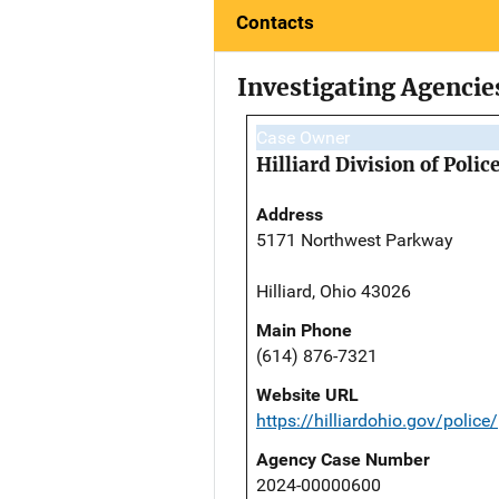
Contacts
Investigating Agencie
Case Owner
Hilliard Division of Polic
Address
5171 Northwest Parkway
Hilliard, Ohio 43026
Main Phone
(614) 876-7321
Website URL
https://hilliardohio.gov/police/
Agency Case Number
2024-00000600