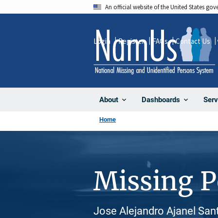
Skip
An official website of the United States go
to
main
Login
Register
FAQs
Contact Us
content
About
Dashboards
Serv
Home
Missing 
Jose Alejandro Ajanel Sant