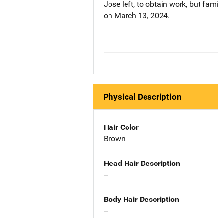
Jose left, to obtain work, but f
on March 13, 2024.
Physical Description
Hair Color
Brown
Head Hair Description
--
Body Hair Description
--