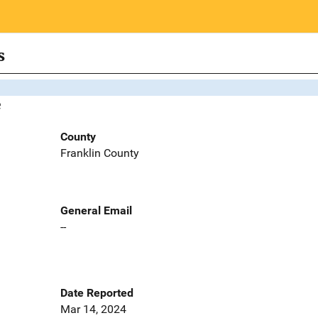
s
e
County
Franklin County
General Email
--
Date Reported
Mar 14, 2024