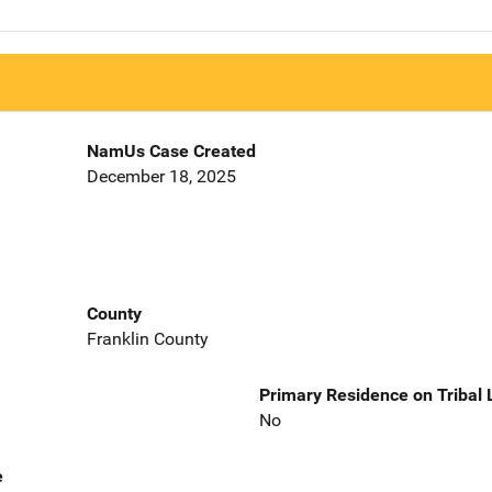
NamUs Case Created
December 18, 2025
County
Franklin County
Primary Residence on Tribal
No
e