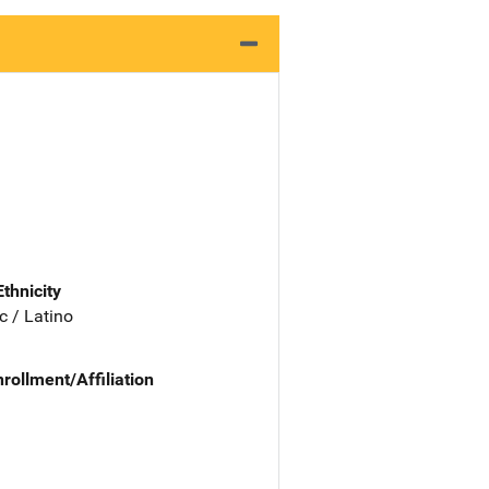
Ethnicity
c / Latino
nrollment/Affiliation