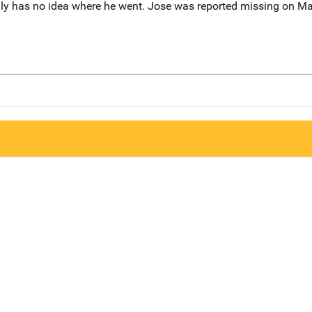
amily has no idea where he went. Jose was reported missing on M