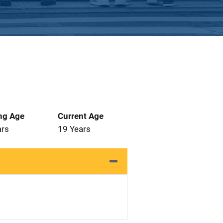
ng Age
Current Age
ars
19 Years