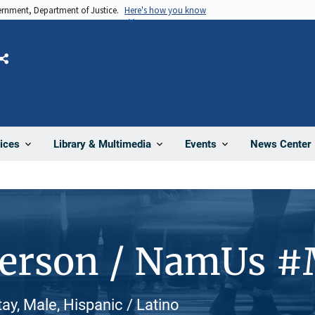
vernment, Department of Justice.
Here's how you know
Share
News Center
ices
Library & Multimedia
Events
Person / NamUs 
ay, Male, Hispanic / Latino