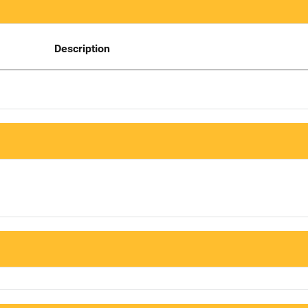
Description