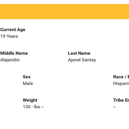
Current Age
19 Years
Middle Name
Last Name
Alejandro
Ajanel Santay
Sex
Race / 
Male
Hispani
Weight
Tribe E
130 - lbs --
--