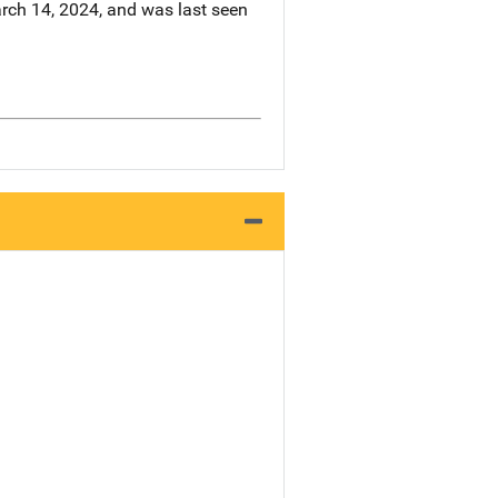
arch 14, 2024, and was last seen