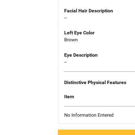
Facial Hair Description
--
Left Eye Color
Brown
Eye Description
--
Distinctive Physical Features
Item
No Information Entered