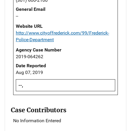
(301) 600-2100
General Email
--
Website URL
http://www.cityoffrederick.com/99/Frederick-
Police-Department
Agency Case Number
2019-064262
Date Reported
Aug 07, 2019
--,
Case Contributors
No Information Entered