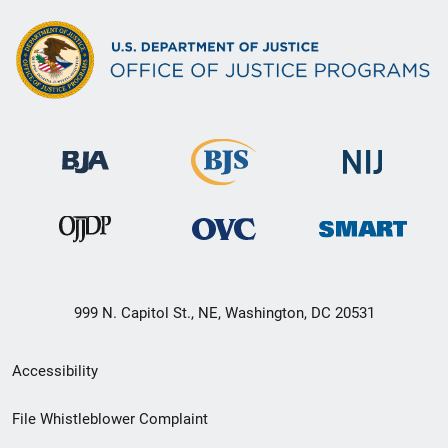
999 N. Capitol St., NE, Washington, DC 20531
Secondary
Accessibility
Footer
File Whistleblower Complaint
link