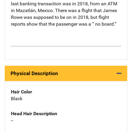
last banking transaction was in 2018, from an ATM
in Mazatlán, Mexico. There was a flight that James
Rowe was supposed to be on in 2018, but flight
reports show that the passenger was a “ no board.”
Physical Description
Hair Color
Black
Head Hair Description
--