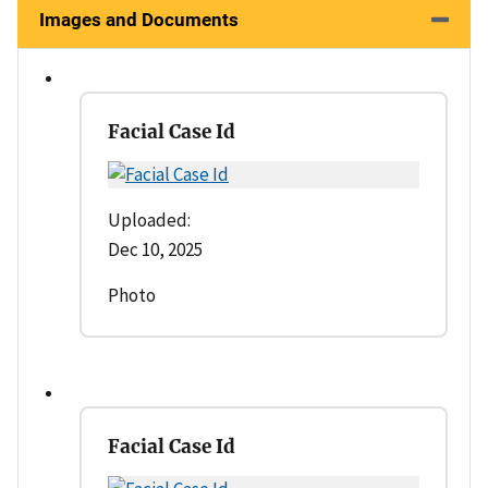
Images and Documents
Facial Case Id
Uploaded:
Dec 10, 2025
Photo
Facial Case Id