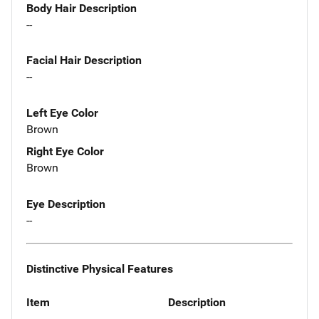
Body Hair Description
--
Facial Hair Description
--
Left Eye Color
Brown
Right Eye Color
Brown
Eye Description
--
Distinctive Physical Features
Item
Description