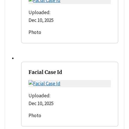
Uploaded:
Dec 10, 2025
Photo
Facial Case Id
Uploaded:
Dec 10, 2025
Photo