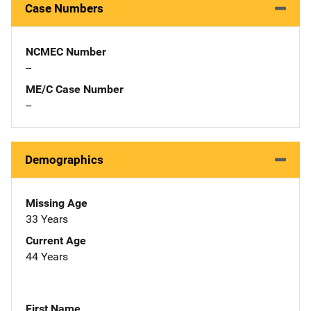
Case Numbers
NCMEC Number
--
ME/C Case Number
--
Demographics
Missing Age
33 Years
Current Age
44 Years
First Name