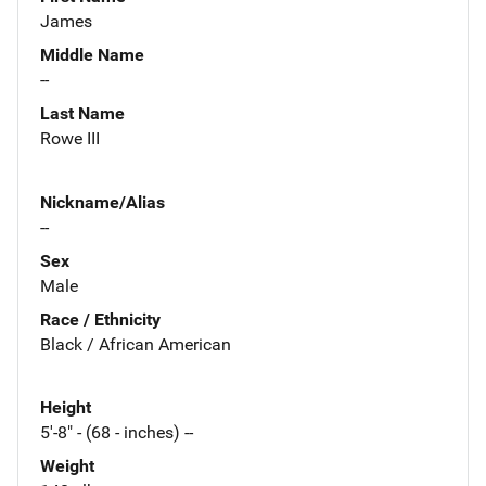
James
Middle Name
--
Last Name
Rowe III
Nickname/Alias
--
Sex
Male
Race / Ethnicity
Black / African American
Height
5'-8" - (68 - inches) --
Weight