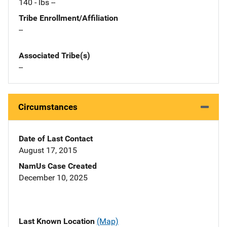
140 - lbs --
Tribe Enrollment/Affiliation
--
Associated Tribe(s)
--
Circumstances
Date of Last Contact
August 17, 2015
NamUs Case Created
December 10, 2025
Last Known Location
(Map)