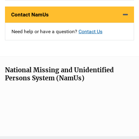
Contact NamUs
Need help or have a question?
Contact Us
National Missing and Unidentified
Persons System (NamUs)