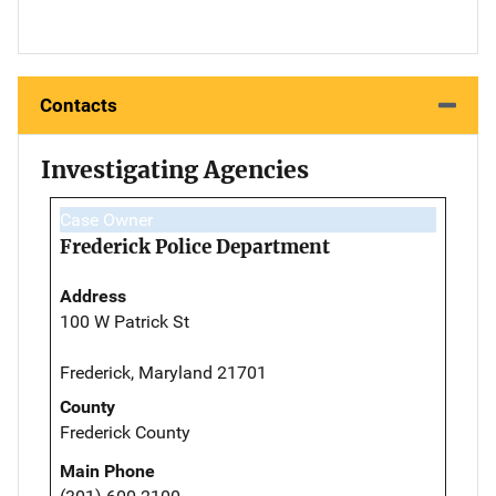
Contacts
Investigating Agencies
Case Owner
Frederick Police Department
Address
100 W Patrick St
Frederick, Maryland 21701
County
Frederick County
Main Phone