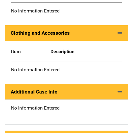
No Information Entered
Clothing and Accessories
Item
Description
No Information Entered
Additional Case Info
No Information Entered