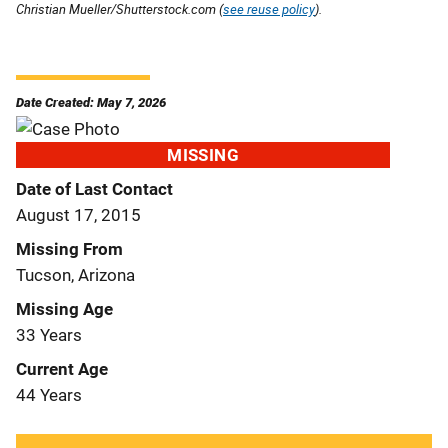
Christian Mueller/Shutterstock.com (
see reuse policy
).
Date Created: May 7, 2026
MISSING
Date of Last Contact
August 17, 2015
Missing From
Tucson, Arizona
Missing Age
33 Years
Current Age
44 Years