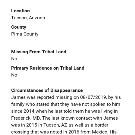
Location
Tucson, Arizona --
County
Pima County
Missing From Tribal Land
No
Primary Residence on Tribal Land
No
Circumstances of Disappearance
James was reported missing on 08/07/2019, by his
family who stated that they have not spoken to him
since 2014 when he last told them he was living in
Frederick, MD. The last known contact with James
was in 2015 in Tucson, AZ as well as a border
crossing that was noted in 2016 from Mexico. His