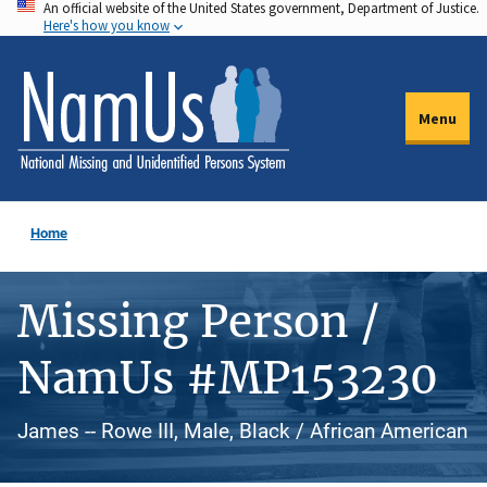
An official website of the United States government, Department of Justice.
Skip
Here's how you know
to
main
content
Menu
Home
Missing Person /
NamUs #MP153230
James -- Rowe III, Male, Black / African American