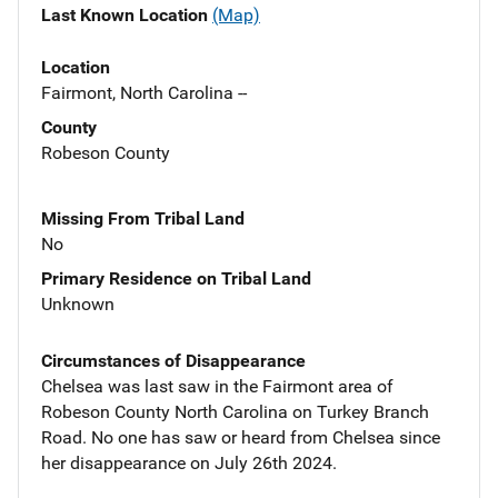
Last Known Location
(Map)
Location
Fairmont, North Carolina --
County
Robeson County
Missing From Tribal Land
No
Primary Residence on Tribal Land
Unknown
Circumstances of Disappearance
Chelsea was last saw in the Fairmont area of
Robeson County North Carolina on Turkey Branch
Road. No one has saw or heard from Chelsea since
her disappearance on July 26th 2024.