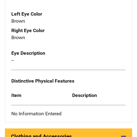
Left Eye Color
Brown
Right Eye Color
Brown
Eye Description
--
Distinctive Physical Features
Item
Description
No Information Entered
Clothing and Accessories