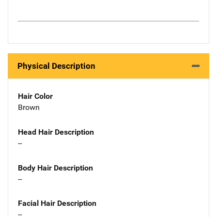
Physical Description
Hair Color
Brown
Head Hair Description
--
Body Hair Description
--
Facial Hair Description
--