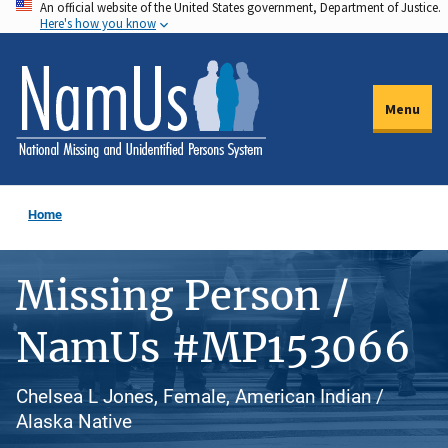
An official website of the United States government, Department of Justice.
Skip
Here's how you know
to
main
content
Menu
Home
Missing Person /
NamUs #MP153066
Chelsea L Jones, Female, American Indian /
Alaska Native