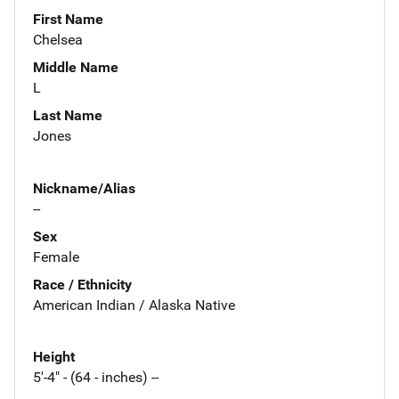
First Name
Chelsea
Middle Name
L
Last Name
Jones
Nickname/Alias
--
Sex
Female
Race / Ethnicity
American Indian / Alaska Native
Height
5'-4" - (64 - inches) --