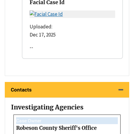
Facial Case Id
Uploaded:
Dec 17, 2025
--
Contacts
Investigating Agencies
Case Owner
Robeson County Sheriff's Office