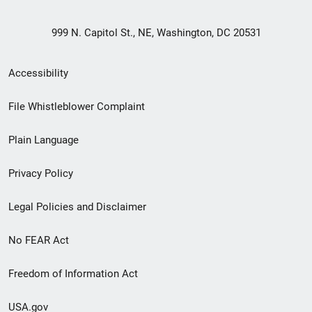
999 N. Capitol St., NE, Washington, DC 20531
Secondary
Accessibility
Footer
File Whistleblower Complaint
link
Plain Language
menu
Privacy Policy
Legal Policies and Disclaimer
No FEAR Act
Freedom of Information Act
USA.gov