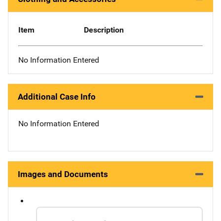
Item
Description
No Information Entered
Additional Case Info
No Information Entered
Images and Documents