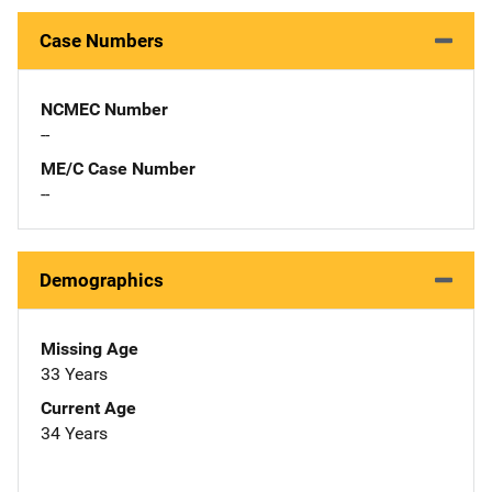
Case Numbers
NCMEC Number
--
ME/C Case Number
--
Demographics
Missing Age
33 Years
Current Age
34 Years