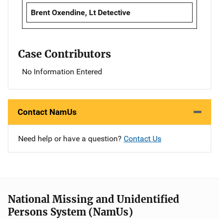
Brent Oxendine, Lt Detective
Case Contributors
No Information Entered
Contact NamUs
Need help or have a question?
Contact Us
National Missing and Unidentified
Persons System (NamUs)