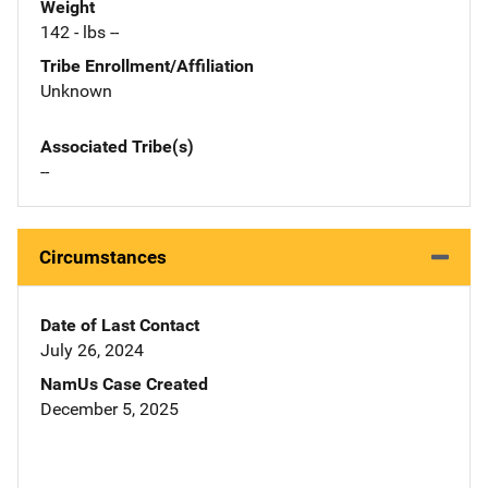
Weight
142 - lbs --
Tribe Enrollment/Affiliation
Unknown
Associated Tribe(s)
--
Circumstances
Date of Last Contact
July 26, 2024
NamUs Case Created
December 5, 2025