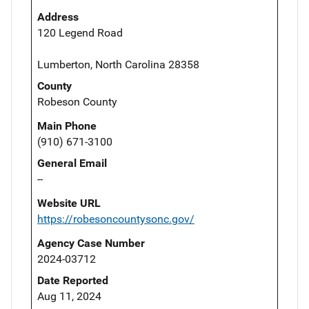
Address
120 Legend Road
Lumberton, North Carolina 28358
County
Robeson County
Main Phone
(910) 671-3100
General Email
--
Website URL
https://robesoncountysonc.gov/
Agency Case Number
2024-03712
Date Reported
Aug 11, 2024