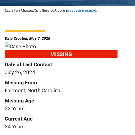
Christian Mueller/Shutterstock.com (
see reuse policy
).
Date Created: May 7, 2026
MISSING
Date of Last Contact
July 26, 2024
Missing From
Fairmont, North Carolina
Missing Age
33 Years
Current Age
34 Years