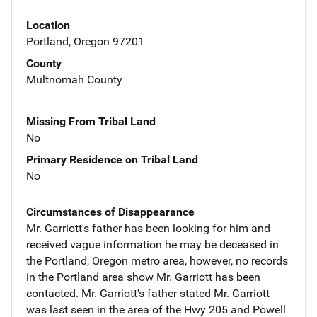
Location
Portland, Oregon 97201
County
Multnomah County
Missing From Tribal Land
No
Primary Residence on Tribal Land
No
Circumstances of Disappearance
Mr. Garriott's father has been looking for him and
received vague information he may be deceased in
the Portland, Oregon metro area, however, no records
in the Portland area show Mr. Garriott has been
contacted. Mr. Garriott's father stated Mr. Garriott
was last seen in the area of the Hwy 205 and Powell