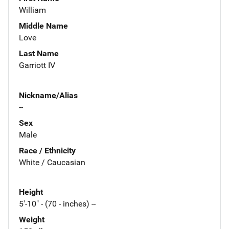
William
Middle Name
Love
Last Name
Garriott IV
Nickname/Alias
--
Sex
Male
Race / Ethnicity
White / Caucasian
Height
5'-10" - (70 - inches) --
Weight