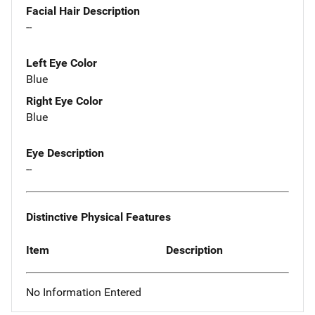
Facial Hair Description
--
Left Eye Color
Blue
Right Eye Color
Blue
Eye Description
--
Distinctive Physical Features
Item
Description
No Information Entered