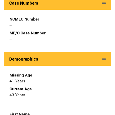
Case Numbers
NCMEC Number
--
ME/C Case Number
--
Demographics
Missing Age
41 Years
Current Age
43 Years
First Name