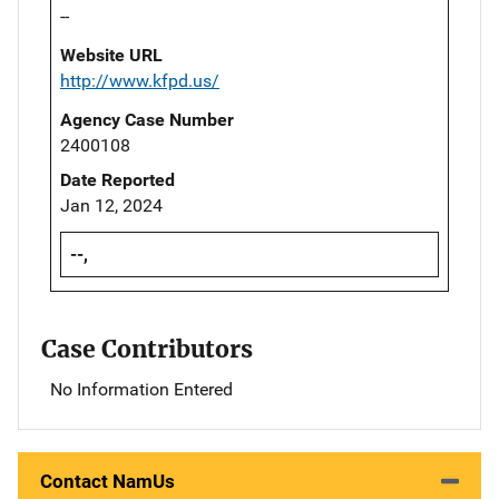
--
Website URL
http://www.kfpd.us/
Agency Case Number
2400108
Date Reported
Jan 12, 2024
--,
Case Contributors
No Information Entered
Contact NamUs