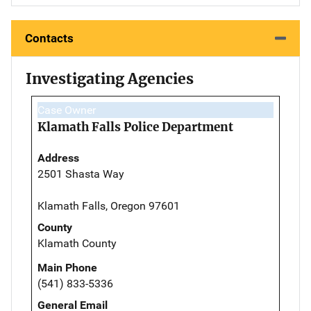
Contacts
Investigating Agencies
Case Owner
Klamath Falls Police Department
Address
2501 Shasta Way
Klamath Falls, Oregon 97601
County
Klamath County
Main Phone
(541) 833-5336
General Email