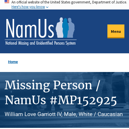
An official website of the United States government, Department of Justice.
Skip
Here's how you know
to
main
content
Menu
Home
Missing Person /
NamUs #MP152925
William Love Garriott IV, Male, White / Caucasian