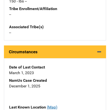
150 - lbs --
Tribe Enrollment/Affiliation
--
Associated Tribe(s)
--
Circumstances
Date of Last Contact
March 1, 2023
NamUs Case Created
December 1, 2025
Last Known Location
(Map)