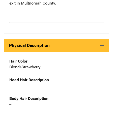
exit in Multnomah County.
Physical Description
Hair Color
Blond/Strawberry
Head Hair Description
--
Body Hair Description
--