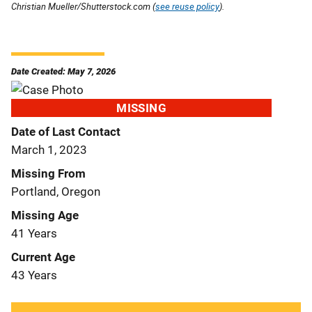
Christian Mueller/Shutterstock.com (
see reuse policy
).
Date Created: May 7, 2026
MISSING
Date of Last Contact
March 1, 2023
Missing From
Portland, Oregon
Missing Age
41 Years
Current Age
43 Years