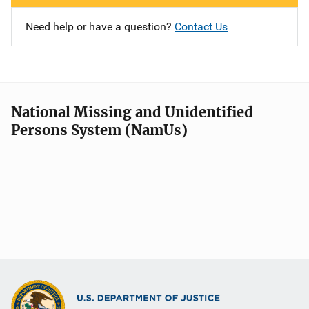
Need help or have a question?
Contact Us
National Missing and Unidentified
Persons System (NamUs)