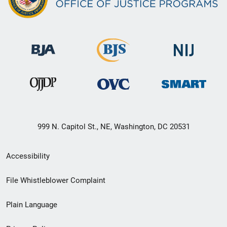
999 N. Capitol St., NE, Washington, DC 20531
Secondary
Accessibility
Footer
File Whistleblower Complaint
link
Plain Language
menu