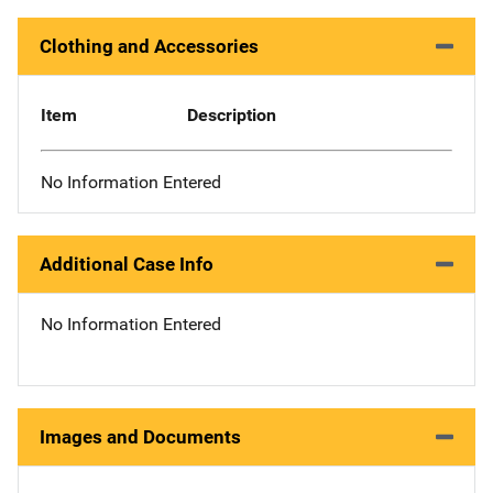
Clothing and Accessories
Item
Description
No Information Entered
Additional Case Info
No Information Entered
Images and Documents