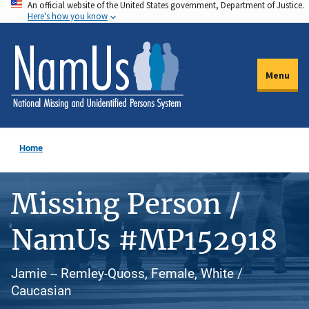
An official website of the United States government, Department of Justice.
Skip
Here's how you know
to
main
content
Menu
Home
Missing Person /
NamUs #MP152918
Jamie -- Remley-Quoss, Female, White /
Caucasian