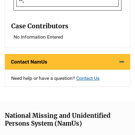
--,
Case Contributors
No Information Entered
Contact NamUs
Need help or have a question?
Contact Us
National Missing and Unidentified
Persons System (NamUs)