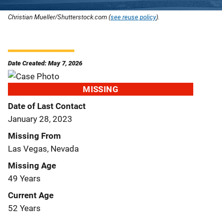
Christian Mueller/Shutterstock.com (
see reuse policy
).
Date Created: May 7, 2026
MISSING
Date of Last Contact
January 28, 2023
Missing From
Las Vegas, Nevada
Missing Age
49 Years
Current Age
52 Years