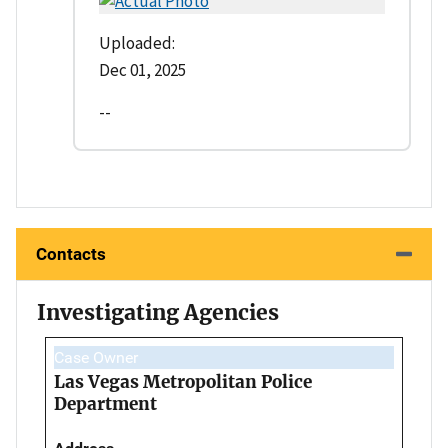
Uploaded:
Dec 01, 2025
--
Contacts
Investigating Agencies
Case Owner
Las Vegas Metropolitan Police
Department