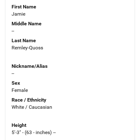
First Name
Jamie
Middle Name
--
Last Name
Remley-Quoss
Nickname/Alias
--
Sex
Female
Race / Ethnicity
White / Caucasian
Height
5'-3" - (63 - inches) --