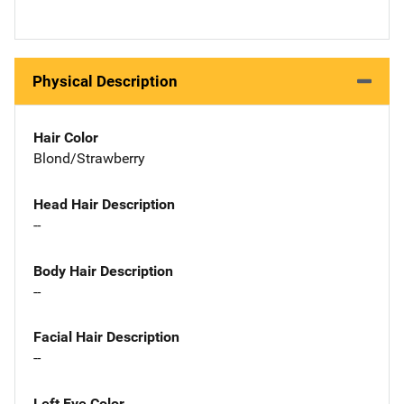
Physical Description
Hair Color
Blond/Strawberry
Head Hair Description
--
Body Hair Description
--
Facial Hair Description
--
Left Eye Color