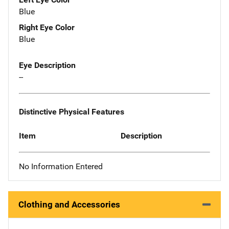
Blue
Right Eye Color
Blue
Eye Description
--
Distinctive Physical Features
Item
Description
No Information Entered
Clothing and Accessories