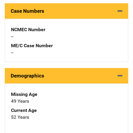
Case Numbers
NCMEC Number
--
ME/C Case Number
--
Demographics
Missing Age
49 Years
Current Age
52 Years