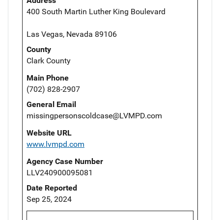
Address
400 South Martin Luther King Boulevard
Las Vegas, Nevada 89106
County
Clark County
Main Phone
(702) 828-2907
General Email
missingpersonscoldcase@LVMPD.com
Website URL
www.lvmpd.com
Agency Case Number
LLV240900095081
Date Reported
Sep 25, 2024