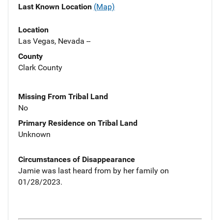
Last Known Location
(Map)
Location
Las Vegas, Nevada --
County
Clark County
Missing From Tribal Land
No
Primary Residence on Tribal Land
Unknown
Circumstances of Disappearance
Jamie was last heard from by her family on
01/28/2023.