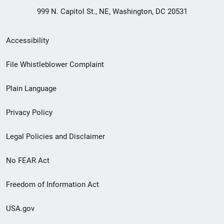
999 N. Capitol St., NE, Washington, DC 20531
Secondary
Accessibility
Footer
File Whistleblower Complaint
link
Plain Language
menu
Privacy Policy
Legal Policies and Disclaimer
No FEAR Act
Freedom of Information Act
USA.gov