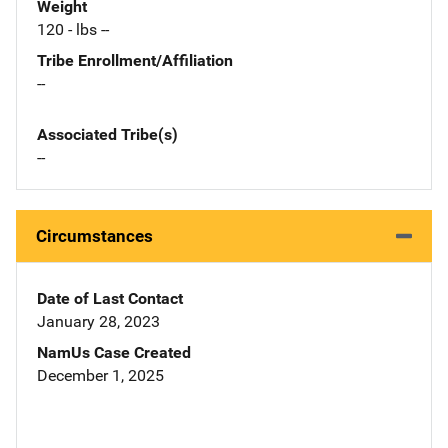
Weight
120 - lbs --
Tribe Enrollment/Affiliation
--
Associated Tribe(s)
--
Circumstances
Date of Last Contact
January 28, 2023
NamUs Case Created
December 1, 2025