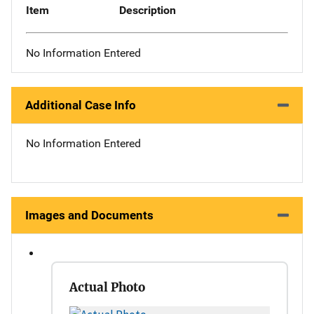
Item
Description
No Information Entered
Additional Case Info
No Information Entered
Images and Documents
Actual Photo