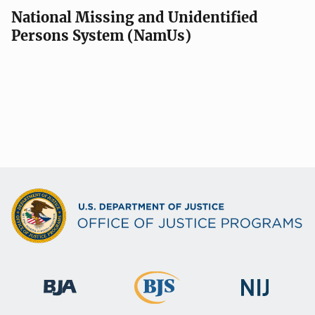
National Missing and Unidentified
Persons System (NamUs)