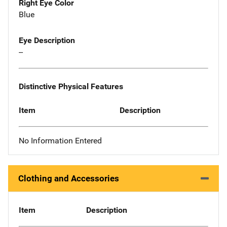
Right Eye Color
Blue
Eye Description
--
Distinctive Physical Features
Item
Description
No Information Entered
Clothing and Accessories
Item
Description