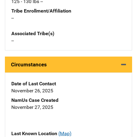
125 - 130 lbs --
Tribe Enrollment/Affiliation
--
Associated Tribe(s)
--
Circumstances
Date of Last Contact
November 26, 2025
NamUs Case Created
November 27, 2025
Last Known Location
(Map)