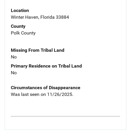
Location
Winter Haven, Florida 33884
County
Polk County
Missing From Tribal Land
No
Primary Residence on Tribal Land
No
Circumstances of Disappearance
Was last seen on 11/26/2025.