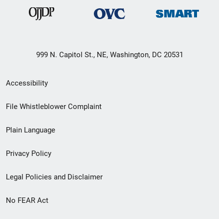
999 N. Capitol St., NE, Washington, DC 20531
Secondary
Accessibility
Footer
File Whistleblower Complaint
link
Plain Language
menu
Privacy Policy
Legal Policies and Disclaimer
No FEAR Act