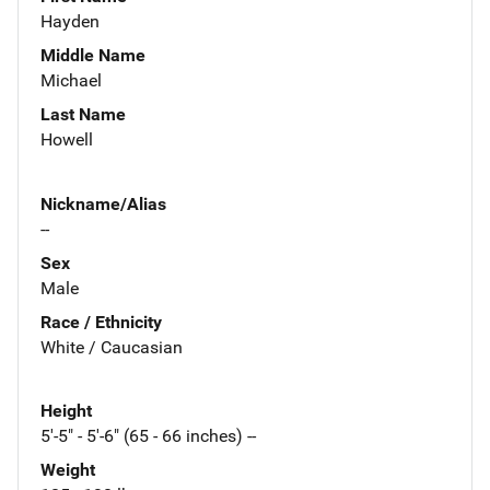
Hayden
Middle Name
Michael
Last Name
Howell
Nickname/Alias
--
Sex
Male
Race / Ethnicity
White / Caucasian
Height
5'-5" - 5'-6" (65 - 66 inches) --
Weight