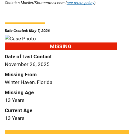
Christian Mueller/Shutterstock.com (
see reuse policy
).
Date Created: May 7, 2026
MISSING
Date of Last Contact
November 26, 2025
Missing From
Winter Haven, Florida
Missing Age
13 Years
Current Age
13 Years