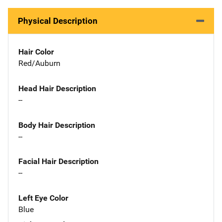
Physical Description
Hair Color
Red/Auburn
Head Hair Description
--
Body Hair Description
--
Facial Hair Description
--
Left Eye Color
Blue