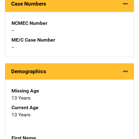
Case Numbers
NCMEC Number
--
ME/C Case Number
--
Demographics
Missing Age
13 Years
Current Age
13 Years
First Name