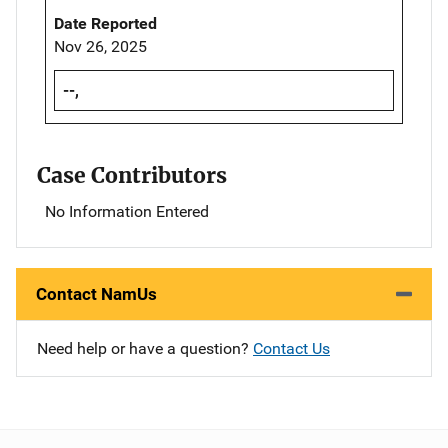
Date Reported
Nov 26, 2025
--,
Case Contributors
No Information Entered
Contact NamUs
Need help or have a question?
Contact Us