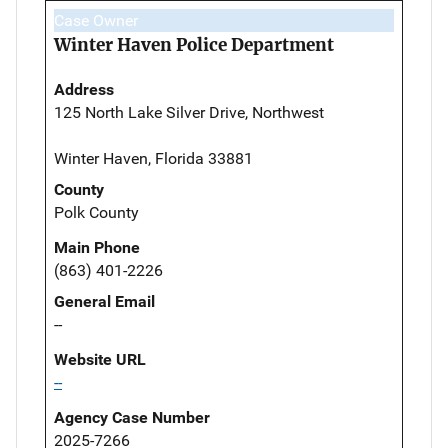
Case Owner
Winter Haven Police Department
Address
125 North Lake Silver Drive, Northwest
Winter Haven, Florida 33881
County
Polk County
Main Phone
(863) 401-2226
General Email
--
Website URL
--
Agency Case Number
2025-7266