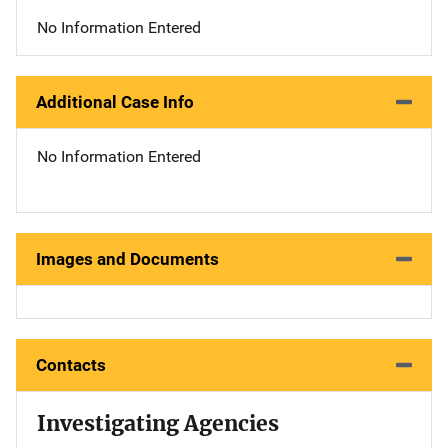
No Information Entered
Additional Case Info
No Information Entered
Images and Documents
Contacts
Investigating Agencies