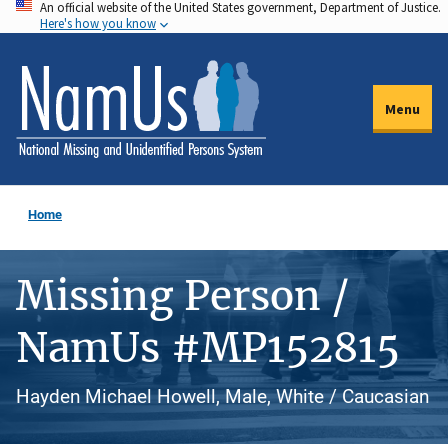
An official website of the United States government, Department of Justice.
Skip
Here's how you know
to
main
content
Menu
Home
Missing Person /
NamUs #MP152815
Hayden Michael Howell, Male, White / Caucasian