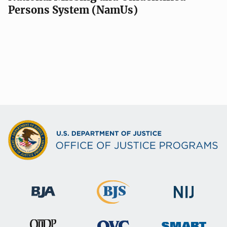
Persons System (NamUs)