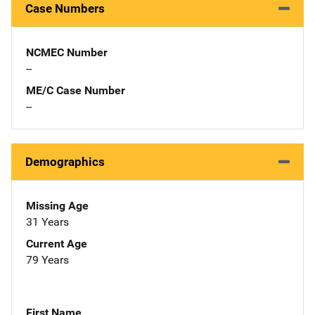
Case Numbers
NCMEC Number
--
ME/C Case Number
--
Demographics
Missing Age
31 Years
Current Age
79 Years
First Name