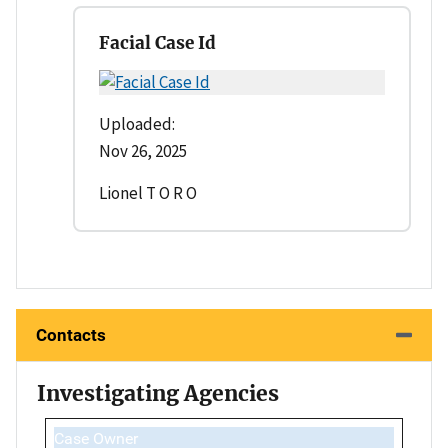
Facial Case Id
Uploaded:
Nov 26, 2025
Lionel T O R O
Contacts
Investigating Agencies
Case Owner