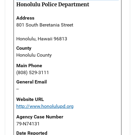
Honolulu Police Department
Address
801 South Beretania Street
Honolulu, Hawaii 96813
County
Honolulu County
Main Phone
(808) 529-3111
General Email
--
Website URL
http://www.honolulupd.org
Agency Case Number
79-N74131
Date Reported