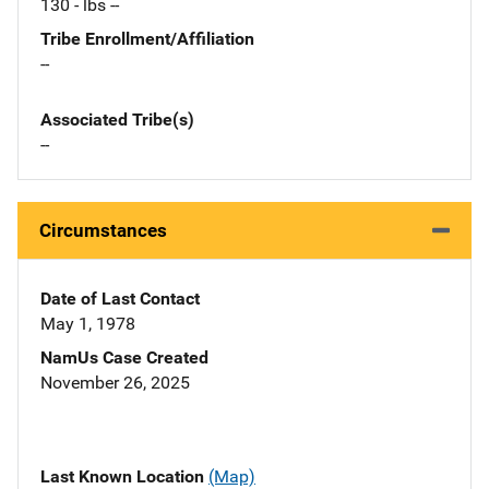
130 - lbs --
Tribe Enrollment/Affiliation
--
Associated Tribe(s)
--
Circumstances
Date of Last Contact
May 1, 1978
NamUs Case Created
November 26, 2025
Last Known Location
(Map)