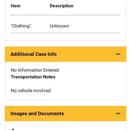
Item
Description
"Clothing"
Unknown
Additional Case Info
No Information Entered
Transportation Notes
No vehicle involved
Images and Documents