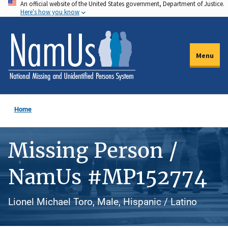
An official website of the United States government, Department of Justice.
Skip
Here's how you know
to
main
content
Menu
Home
Missing Person /
NamUs #MP152774
Lionel Michael Toro, Male, Hispanic / Latino