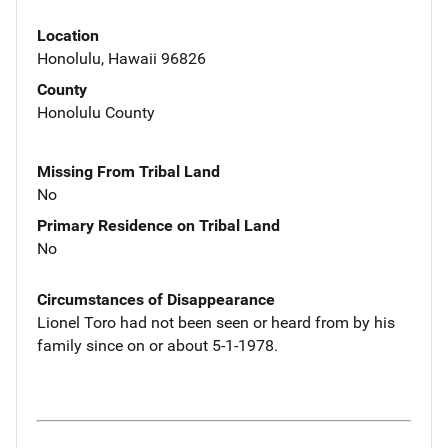
Location
Honolulu, Hawaii 96826
County
Honolulu County
Missing From Tribal Land
No
Primary Residence on Tribal Land
No
Circumstances of Disappearance
Lionel Toro had not been seen or heard from by his
family since on or about 5-1-1978.