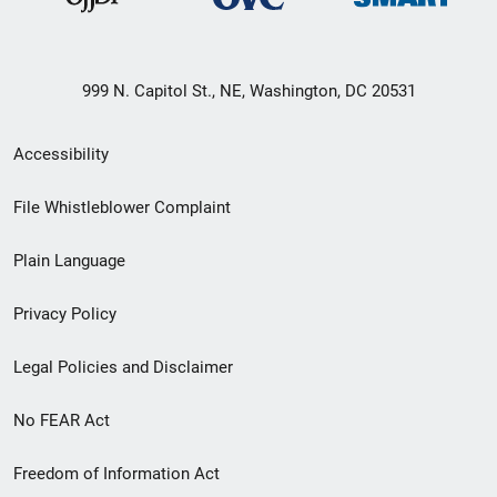
999 N. Capitol St., NE, Washington, DC 20531
Secondary
Accessibility
Footer
File Whistleblower Complaint
link
Plain Language
menu
Privacy Policy
Legal Policies and Disclaimer
No FEAR Act
Freedom of Information Act