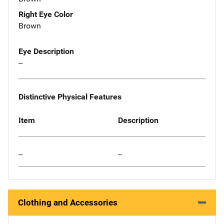
Right Eye Color
Brown
Eye Description
--
Distinctive Physical Features
Item
Description
--
--
Clothing and Accessories