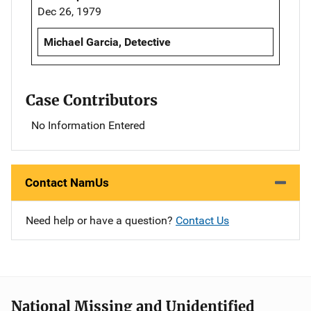
Dec 26, 1979
Michael Garcia, Detective
Case Contributors
No Information Entered
Contact NamUs
Need help or have a question?
Contact Us
National Missing and Unidentified