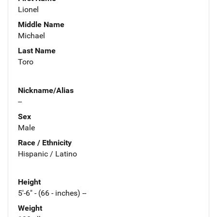
Lionel
Middle Name
Michael
Last Name
Toro
Nickname/Alias
--
Sex
Male
Race / Ethnicity
Hispanic / Latino
Height
5'-6" - (66 - inches) --
Weight