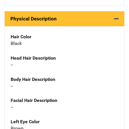
Physical Description
Hair Color
Black
Head Hair Description
--
Body Hair Description
--
Facial Hair Description
--
Left Eye Color
Brown