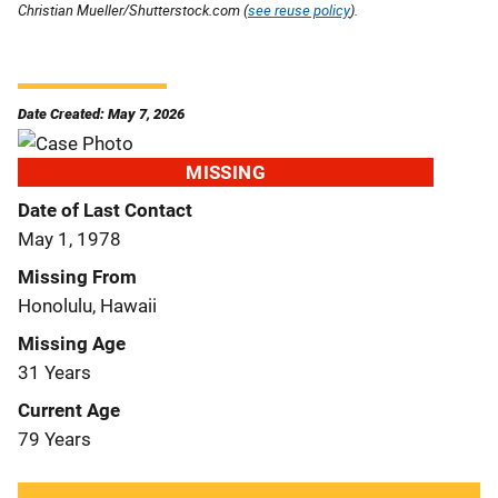
Christian Mueller/Shutterstock.com (
see reuse policy
).
Date Created: May 7, 2026
MISSING
Date of Last Contact
May 1, 1978
Missing From
Honolulu, Hawaii
Missing Age
31 Years
Current Age
79 Years