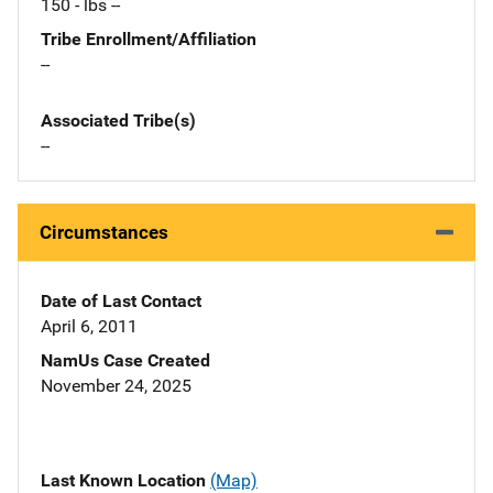
150 - lbs --
Tribe Enrollment/Affiliation
--
Associated Tribe(s)
--
Circumstances
Date of Last Contact
April 6, 2011
NamUs Case Created
November 24, 2025
Last Known Location
(Map)