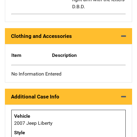
D.B.D.
Clothing and Accessories
Item
Description
No Information Entered
Additional Case Info
Vehicle
2007 Jeep Liberty
Style