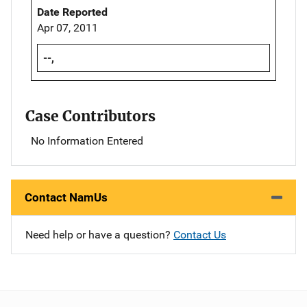
Date Reported
Apr 07, 2011
--,
Case Contributors
No Information Entered
Contact NamUs
Need help or have a question?
Contact Us