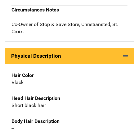
Circumstances Notes
Co-Owner of Stop & Save Store, Christiansted, St.
Croix.
Physical Description
Hair Color
Black
Head Hair Description
Short black hair
Body Hair Description
--