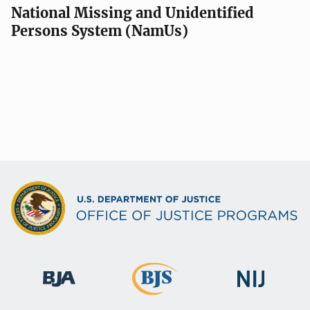
National Missing and Unidentified
Persons System (NamUs)