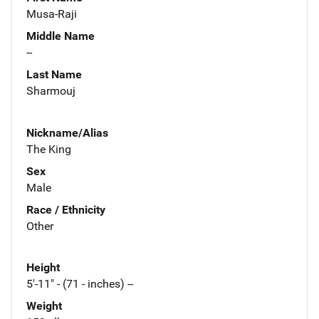
Musa-Raji
Middle Name
--
Last Name
Sharmouj
Nickname/Alias
The King
Sex
Male
Race / Ethnicity
Other
Height
5'-11" - (71 - inches) --
Weight