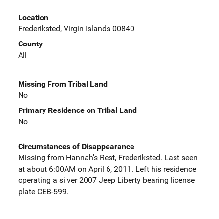
Location
Frederiksted, Virgin Islands 00840
County
All
Missing From Tribal Land
No
Primary Residence on Tribal Land
No
Circumstances of Disappearance
Missing from Hannah's Rest, Frederiksted. Last seen
at about 6:00AM on April 6, 2011. Left his residence
operating a silver 2007 Jeep Liberty bearing license
plate CEB-599.