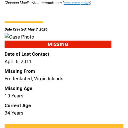
Christian Mueller/Shutterstock.com (
see reuse policy
).
Date Created: May 7, 2026
MISSING
Date of Last Contact
April 6, 2011
Missing From
Frederiksted, Virgin Islands
Missing Age
19 Years
Current Age
34 Years