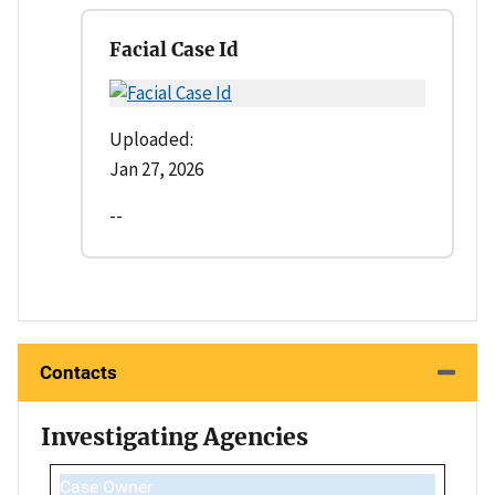
Facial Case Id
Uploaded:
Jan 27, 2026
--
Contacts
Investigating Agencies
Case Owner