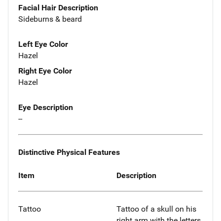
Facial Hair Description
Sideburns & beard
Left Eye Color
Hazel
Right Eye Color
Hazel
Eye Description
--
Distinctive Physical Features
Item
Description
Tattoo
Tattoo of a skull on his
right arm with the letters