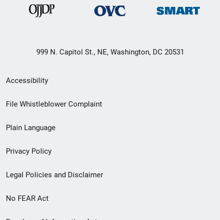
999 N. Capitol St., NE, Washington, DC 20531
Secondary
Accessibility
Footer
File Whistleblower Complaint
link
Plain Language
menu
Privacy Policy
Legal Policies and Disclaimer
No FEAR Act