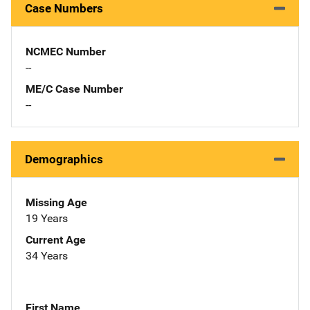
Case Numbers
NCMEC Number
--
ME/C Case Number
--
Demographics
Missing Age
19 Years
Current Age
34 Years
First Name