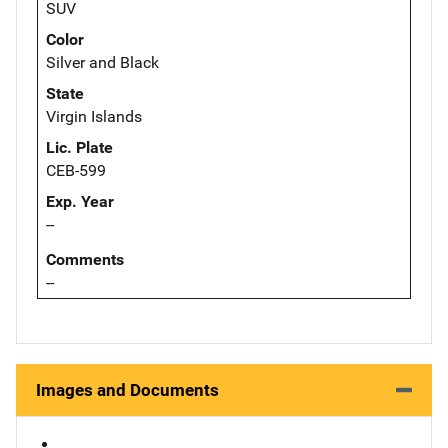
SUV
Color
Silver and Black
State
Virgin Islands
Lic. Plate
CEB-599
Exp. Year
--
Comments
--
Images and Documents