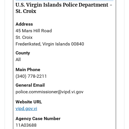
U.S. Virgin Islands Police Department -
St. Croix
Address
45 Mars Hill Road
St. Croix
Frederiksted, Virgin Islands 00840
County
All
Main Phone
(340) 778-2211
General Email
police.commissioner@vipd.vi.gov
Website URL
vipd.gov.vi
Agency Case Number
11A03688