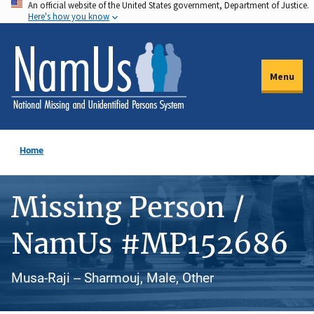
An official website of the United States government, Department of Justice.
Skip
Here's how you know
to
main
content
Menu
Home
Missing Person /
NamUs #MP152686
Musa-Raji -- Sharmouj, Male, Other