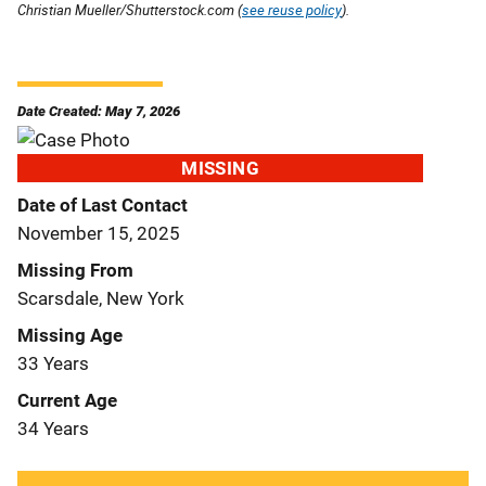
Christian Mueller/Shutterstock.com (
see reuse policy
).
Date Created: May 7, 2026
MISSING
Date of Last Contact
November 15, 2025
Missing From
Scarsdale, New York
Missing Age
33 Years
Current Age
34 Years