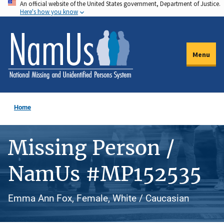
An official website of the United States government, Department of Justice.
Skip
Here's how you know
to
main
content
Menu
Home
Missing Person /
NamUs #MP152535
Emma Ann Fox, Female, White / Caucasian