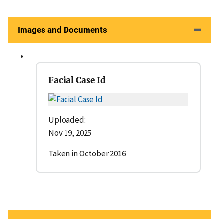
Images and Documents
Facial Case Id
Uploaded:
Nov 19, 2025
Taken in October 2016