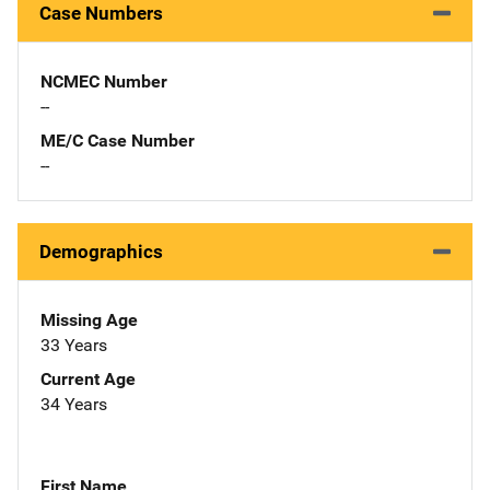
Case Numbers
NCMEC Number
--
ME/C Case Number
--
Demographics
Missing Age
33 Years
Current Age
34 Years
First Name