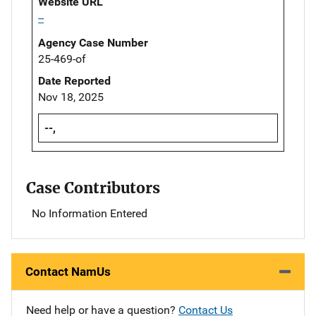
Website URL
--
Agency Case Number
25-469-of
Date Reported
Nov 18, 2025
--,
Case Contributors
No Information Entered
Contact NamUs
Need help or have a question?
Contact Us