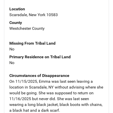
Location
Scarsdale, New York 10583
County
Westchester County
Missing From Tribal Land
No
Primary Residence on Tribal Land
No
Circumstances of Disappearance
On 11/15/2025, Emma was last seen leaving a
location in Scarsdale, NY without advising where she
would be going. She was supposed to return on
11/16/2025 but never did. She was last seen
wearing a long black jacket, black boots with chains,
a black hat and a dark scarf.