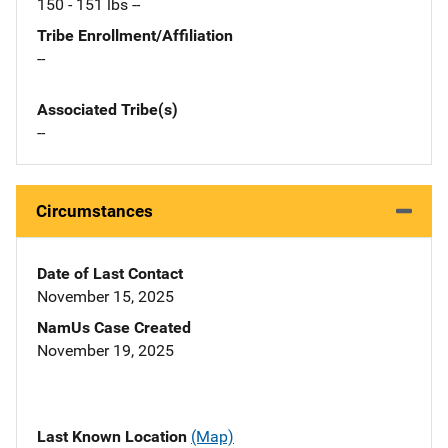
150 - 151 lbs --
Tribe Enrollment/Affiliation
--
Associated Tribe(s)
--
Circumstances
Date of Last Contact
November 15, 2025
NamUs Case Created
November 19, 2025
Last Known Location
(Map)