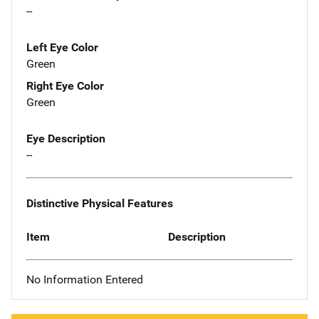
--
Left Eye Color
Green
Right Eye Color
Green
Eye Description
--
Distinctive Physical Features
Item
Description
No Information Entered