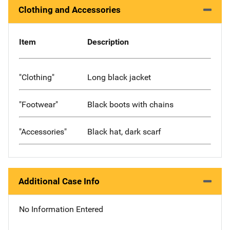
Clothing and Accessories
Item
Description
"Clothing"
Long black jacket
"Footwear"
Black boots with chains
"Accessories"
Black hat, dark scarf
Additional Case Info
No Information Entered