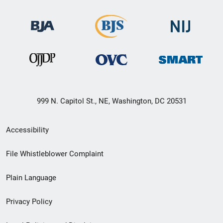
999 N. Capitol St., NE, Washington, DC 20531
Secondary
Accessibility
Footer
File Whistleblower Complaint
link
Plain Language
menu
Privacy Policy