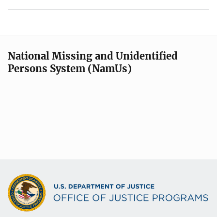
National Missing and Unidentified
Persons System (NamUs)