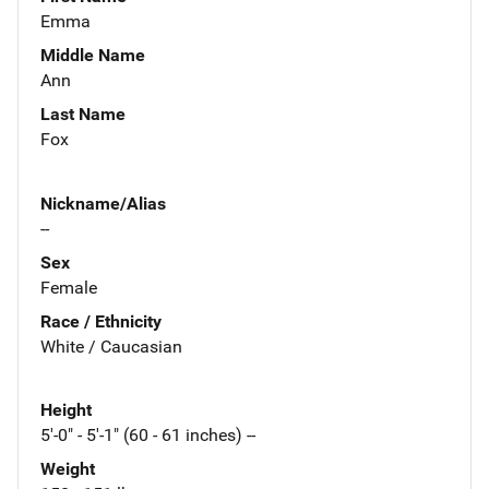
Emma
Middle Name
Ann
Last Name
Fox
Nickname/Alias
--
Sex
Female
Race / Ethnicity
White / Caucasian
Height
5'-0" - 5'-1" (60 - 61 inches) --
Weight