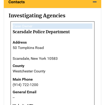
Contacts
Investigating Agencies
Case Owner
Scarsdale Police Department
Address
50 Tompkins Road
Scarsdale, New York 10583
County
Westchester County
Main Phone
(914) 722-1200
General Email
--