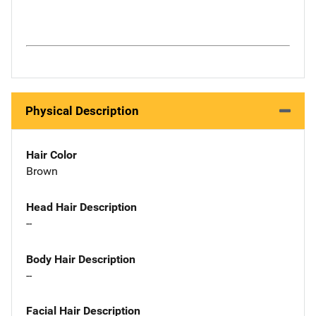
Physical Description
Hair Color
Brown
Head Hair Description
--
Body Hair Description
--
Facial Hair Description