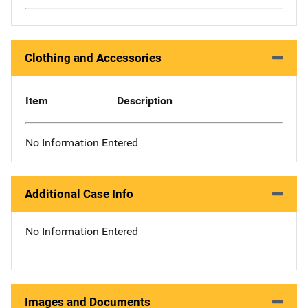
Clothing and Accessories
Item
Description
No Information Entered
Additional Case Info
No Information Entered
Images and Documents