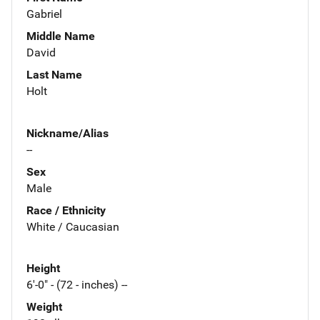
Gabriel
Middle Name
David
Last Name
Holt
Nickname/Alias
--
Sex
Male
Race / Ethnicity
White / Caucasian
Height
6'-0" - (72 - inches) --
Weight