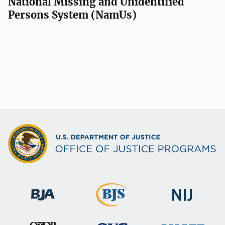
National Missing and Unidentified
Persons System (NamUs)