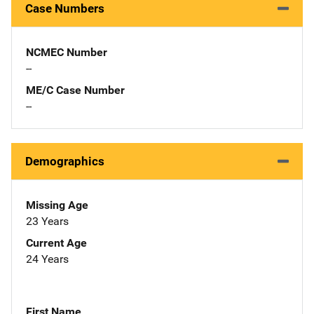
Case Numbers
NCMEC Number
--
ME/C Case Number
--
Demographics
Missing Age
23 Years
Current Age
24 Years
First Name