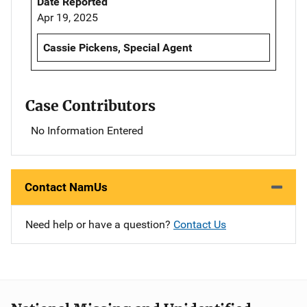
Date Reported
Apr 19, 2025
Cassie Pickens, Special Agent
Case Contributors
No Information Entered
Contact NamUs
Need help or have a question?
Contact Us