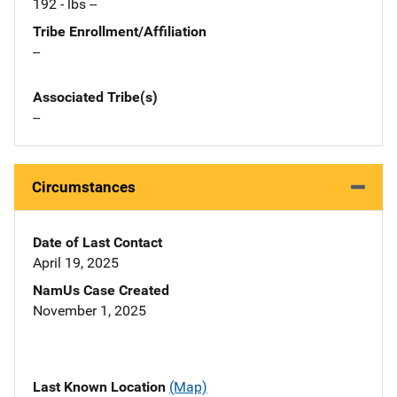
192 - lbs --
Tribe Enrollment/Affiliation
--
Associated Tribe(s)
--
Circumstances
Date of Last Contact
April 19, 2025
NamUs Case Created
November 1, 2025
Last Known Location
(Map)