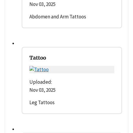
Nov 03, 2025
Abdomen and Arm Tattoos
Tattoo
Uploaded:
Nov 03, 2025
Leg Tattoos