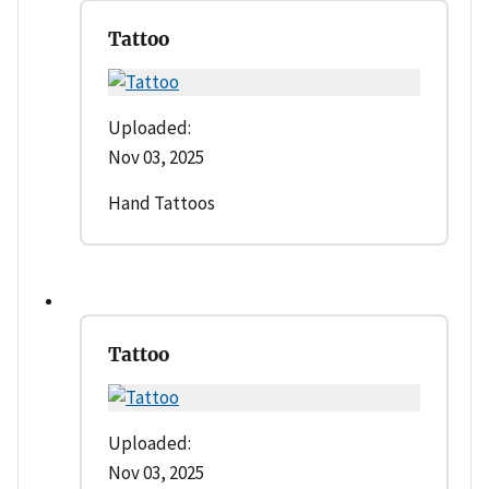
Tattoo
Uploaded:
Nov 03, 2025
Hand Tattoos
Tattoo
Uploaded:
Nov 03, 2025