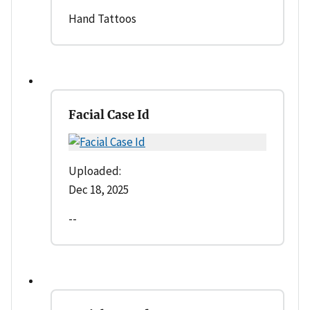
Hand Tattoos
Facial Case Id
Uploaded:
Dec 18, 2025
--