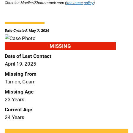
Christian Mueller/Shutterstock.com (
see reuse policy
).
Date Created: May 7, 2026
MISSING
Date of Last Contact
April 19, 2025
Missing From
Tumon, Guam
Missing Age
23 Years
Current Age
24 Years