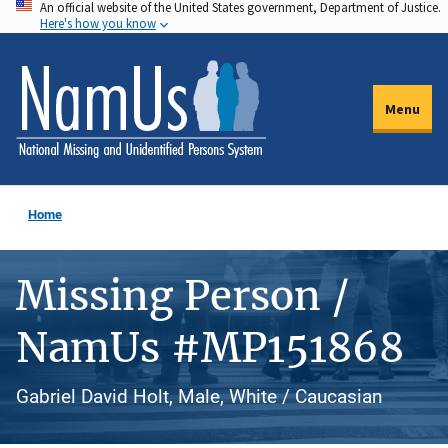
An official website of the United States government, Department of Justice.
Skip
Here's how you know
to
main
content
Menu
Home
Missing Person /
NamUs #MP151868
Gabriel David Holt, Male, White / Caucasian