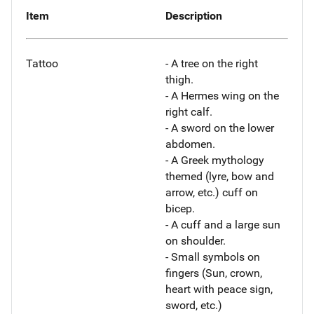
Item
Description
Tattoo
- A tree on the right
thigh.
- A Hermes wing on the
right calf.
- A sword on the lower
abdomen.
- A Greek mythology
themed (lyre, bow and
arrow, etc.) cuff on
bicep.
- A cuff and a large sun
on shoulder.
- Small symbols on
fingers (Sun, crown,
heart with peace sign,
sword, etc.)