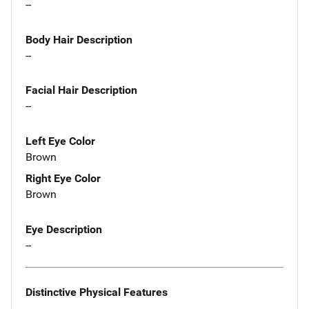
--
Body Hair Description
--
Facial Hair Description
--
Left Eye Color
Brown
Right Eye Color
Brown
Eye Description
--
Distinctive Physical Features