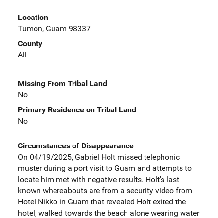
Location
Tumon, Guam 98337
County
All
Missing From Tribal Land
No
Primary Residence on Tribal Land
No
Circumstances of Disappearance
On 04/19/2025, Gabriel Holt missed telephonic
muster during a port visit to Guam and attempts to
locate him met with negative results. Holt's last
known whereabouts are from a security video from
Hotel Nikko in Guam that revealed Holt exited the
hotel, walked towards the beach alone wearing water