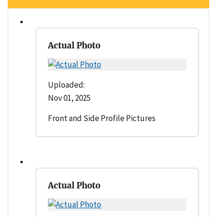
Actual Photo
Uploaded:
Nov 01, 2025
Front and Side Profile Pictures
Actual Photo