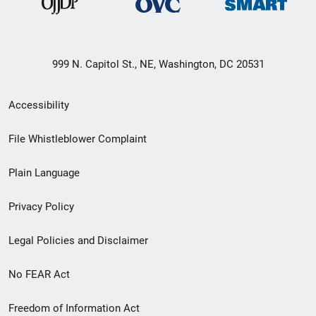
999 N. Capitol St., NE, Washington, DC 20531
Secondary
Accessibility
Footer
File Whistleblower Complaint
link
Plain Language
menu
Privacy Policy
Legal Policies and Disclaimer
No FEAR Act
Freedom of Information Act