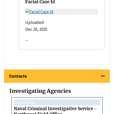
Facial Case Id
Uploaded:
Dec 18, 2025
--
Contacts
Investigating Agencies
Case Owner
Naval Criminal Investigative Service -