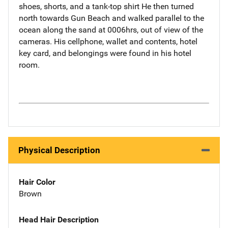
shoes, shorts, and a tank-top shirt He then turned
north towards Gun Beach and walked parallel to the
ocean along the sand at 0006hrs, out of view of the
cameras. His cellphone, wallet and contents, hotel
key card, and belongings were found in his hotel
room.
Physical Description
Hair Color
Brown
Head Hair Description