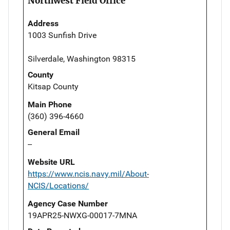
Northwest Field Office
Address
1003 Sunfish Drive
Silverdale, Washington 98315
County
Kitsap County
Main Phone
(360) 396-4660
General Email
--
Website URL
https://www.ncis.navy.mil/About-
NCIS/Locations/
Agency Case Number
19APR25-NWXG-00017-7MNA