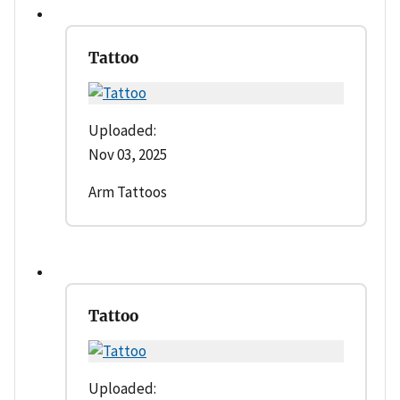
Tattoo
Uploaded:
Nov 03, 2025
Arm Tattoos
Tattoo
Uploaded: