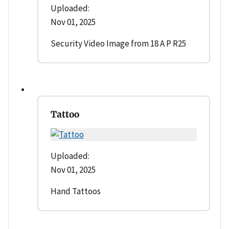
Uploaded:
Nov 01, 2025
Security Video Image from 18 A P R25
Tattoo
Uploaded:
Nov 01, 2025
Hand Tattoos